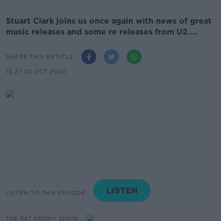
Stuart Clark joins us once again with news of great
music releases and some re releases from U2....
SHARE THIS ARTICLE
15.27 30 OCT 2020
LISTEN TO THIS EPISODE
THE PAT KENNY SHOW