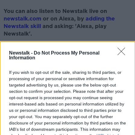
#AD
You can also listen to Newstalk live on
newstalk.com
or on Alexa, by
adding the
Newstalk skill
and asking: 'Alexa, play
Newstalk'.
Learn more
Newstalk -
Do Not Process My Personal
Information
READ MORE ABOUT
If you wish to opt-out of the sale, sharing to third parties, or
processing of your personal or sensitive information for
#NEWSTALKFM
MUSIC
NEWSTALK
targeted advertising by us, please use the below opt-out
section to confirm your selection. Please note that after your
PAT KENNY
STUART CLARK
opt-out request is processed you may continue seeing
interest-based ads based on personal information utilized by
THE PAT KENNY SHOW
us or personal information disclosed to third parties prior to
your opt-out. You may separately opt-out of the further
disclosure of your personal information by third parties on the
Related Episodes
IAB’s list of downstream participants. This information may