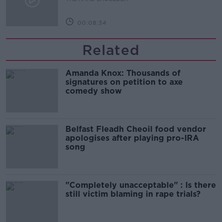
00:08:34
Related
Amanda Knox: Thousands of
signatures on petition to axe
comedy show
Belfast Fleadh Cheoil food vendor
apologises after playing pro-IRA
song
"Completely unacceptable" : Is there
still victim blaming in rape trials?