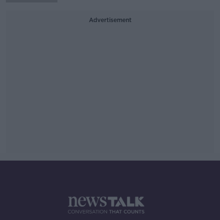
Advertisement