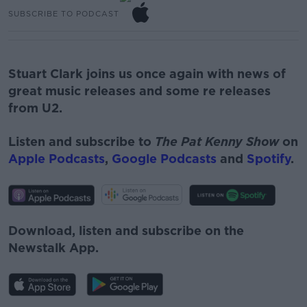
SUBSCRIBE TO PODCAST
Stuart Clark joins us once again with news of
great music releases and some re releases
from U2.
Listen and subscribe to
The Pat Kenny Show
on
Apple Podcasts
,
Google Podcasts
and
Spotify
.
Download, listen and subscribe on the
Newstalk App.