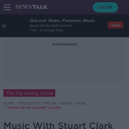
GoLoud: Radio, Podcasts, Music
View
Bauer Media Audio Ireland
Free - In Google Play
Advertisement
The Pat Kenny Show
HOME
PODCASTS
THE PAT KENNY SHOW
MUSIC WITH STUART CLARK
Music With Stuart Clark