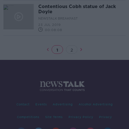
Contentious Cobh statue of Jack
Doyle
NEWSTALK BREAKFAST
23 JUL 2019
00:08:08
1
2
Contact
Events
Advertising
Alcohol Advertising
Competitions
Site Terms
Privacy Policy
Privacy