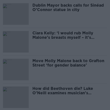
Dublin Mayor backs calls for Sinéad
O’Connor statue in city
Ciara Kelly: ‘I would rub Molly
Malone’s breasts myself – it’s
harmless’
Move Molly Malone back to Grafton
Street ‘for gender balance’
How did Beethoven die? Luke
O'Neill examines musician's
'molecular postmortem'