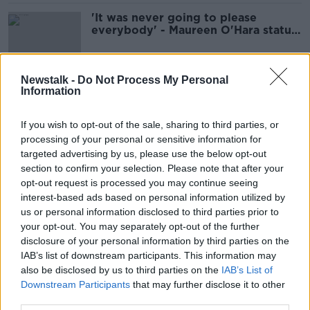
'It was never going to please
everybody' - Maureen O'Hara statue
removed after 48 hours
Newstalk -
Do Not Process My Personal
Information
Dublin's latest sculpture was built to
disintegrate and is fully
compostable
If you wish to opt-out of the sale, sharing to third parties, or
processing of your personal or sensitive information for
targeted advertising by us, please use the below opt-out
section to confirm your selection. Please note that after your
We hear about Dublin's newest
opt-out request is processed you may continue seeing
sculpture
interest-based ads based on personal information utilized by
NEWSTALK BREAKFAST
us or personal information disclosed to third parties prior to
29 SEP 2021
your opt-out. You may separately opt-out of the further
00:04:18
disclosure of your personal information by third parties on the
IAB’s list of downstream participants. This information may
Púca Plans Paused
also be disclosed by us to third parties on the
IAB’s List of
NEWSTALK BREAKFAST
Downstream Participants
that may further disclose it to other
13 MAY 2021
third parties.
00:05:05