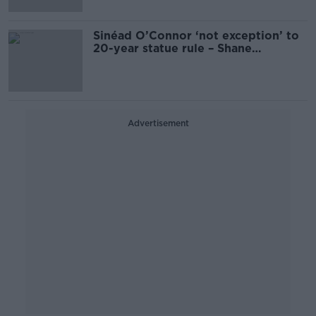
Sinéad O’Connor ‘not exception’ to
20-year statue rule – Shane
Coleman
Advertisement