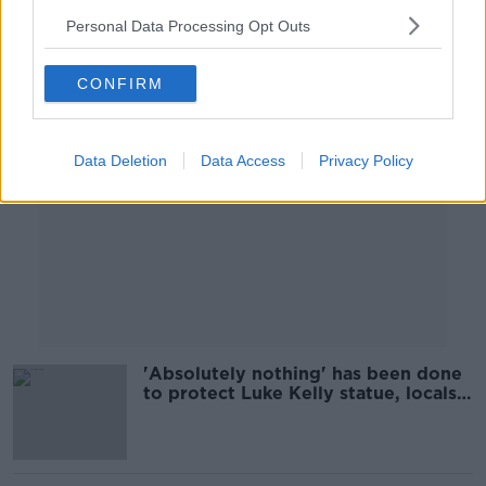
Personal Data Processing Opt Outs
Advertisement
CONFIRM
Data Deletion
Data Access
Privacy Policy
'Absolutely nothing' has been done
to protect Luke Kelly statue, locals
say