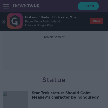
GoLoud: Radio, Podcasts, Music
View
Bauer Media Audio Ireland
Free - In Google Play
Advertisement
Statue
Star Trek statue: Should Colm
Meaney's character be honoured?