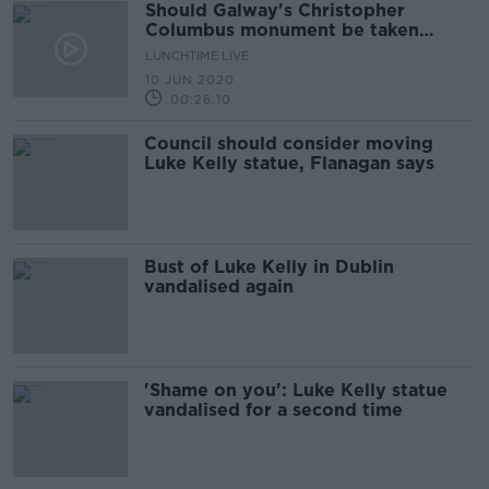
Should Galway's Christopher
Columbus monument be taken
down?
LUNCHTIME LIVE
10 JUN 2020
00:26:10
Council should consider moving
Luke Kelly statue, Flanagan says
Bust of Luke Kelly in Dublin
vandalised again
'Shame on you': Luke Kelly statue
vandalised for a second time