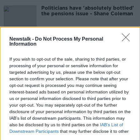
Politicians have 'absolutely bottled'
the pensions issue - Shane Coleman
Newstalk -
Do Not Process My Personal
Budget 2023: Here's what you can
Information
expect
If you wish to opt-out of the sale, sharing to third parties, or
processing of your personal or sensitive information for
targeted advertising by us, please use the below opt-out
Sinead Ryan: Higher State pension
section to confirm your selection. Please note that after your
after 66 'not worthwhile'
opt-out request is processed you may continue seeing
interest-based ads based on personal information utilized by
us or personal information disclosed to third parties prior to
your opt-out. You may separately opt-out of the further
disclosure of your personal information by third parties on the
Auto enrolment pension scheme to
IAB’s list of downstream participants. This information may
give 'quality of life' after retirement
also be disclosed by us to third parties on the
IAB’s List of
THE HARD SHOULDER
Downstream Participants
that may further disclose it to other
29 MAR 2022
third parties.
00:14:24