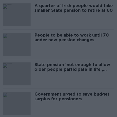
A quarter of Irish people would take
smaller State pension to retire at 60
People to be able to work until 70
under new pension changes
State pension 'not enough to allow
older people participate in life',
research finds
Government urged to save budget
surplus for pensioners