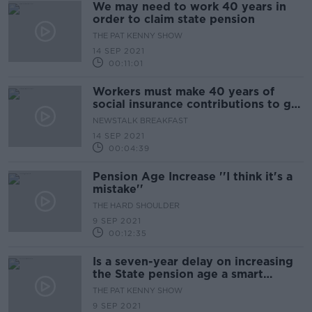
We may need to work 40 years in
order to claim state pension
THE PAT KENNY SHOW
14 SEP 2021
00:11:01
Workers must make 40 years of
social insurance contributions to get
a full State pension
NEWSTALK BREAKFAST
14 SEP 2021
00:04:39
Pension Age Increase ''I think it's a
mistake''
THE HARD SHOULDER
9 SEP 2021
00:12:35
Is a seven-year delay on increasing
the State pension age a smart
move?
THE PAT KENNY SHOW
9 SEP 2021