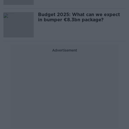
Budget 2025: What can we expect
in bumper €8.3bn package?
Advertisement