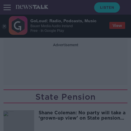
GoLoud: Radio, Podcasts, Music
View
Bauer Media Audio Ireland
Free - In Google Play
Advertisement
State Pension
Shane Coleman: No party will take a
‘grown-up view’ on State pension
funding