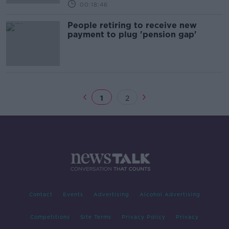
00:18:46
People retiring to receive new
payment to plug 'pension gap'
1
2
Contact
Events
Advertising
Alcohol Advertising
Competitions
Site Terms
Privacy Policy
Privacy