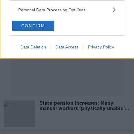
Personal Data Processing Opt Outs
Advertisement
CONFIRM
Data Deletion
Data Access
Privacy Policy
State pension increases: Many
manual workers 'physically unable'
to work past 65