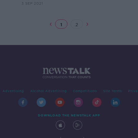
3 SEP 2021
1
2
Advertising
Alcohol Advertising
Competitions
Site Terms
Priva
DOWNLOAD THE NEWSTALK APP