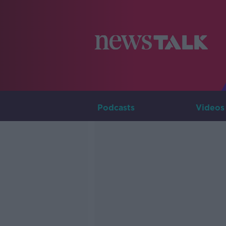
Podcasts
Videos