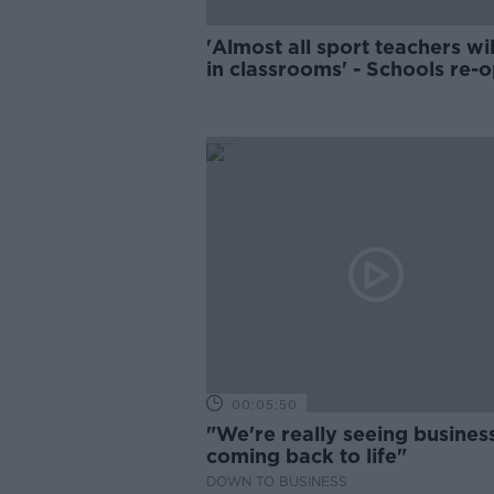
'Almost all sport teachers wil
in classrooms' - Schools re-
amid staff shortages
00:05:50
"We're really seeing busines
coming back to life"
DOWN TO BUSINESS