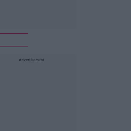
Advertisement