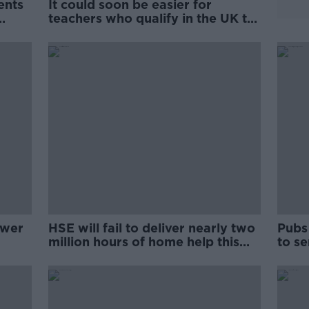
ents
It could soon be easier for
teachers who qualify in the UK to
train in Ireland
swer
HSE will fail to deliver nearly two
Pubs
million hours of home help this
to se
year
expe