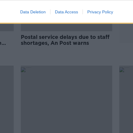
Data Deletion
Data Access
Privacy Policy
Postal service delays due to staff
e
shortages, An Post warns