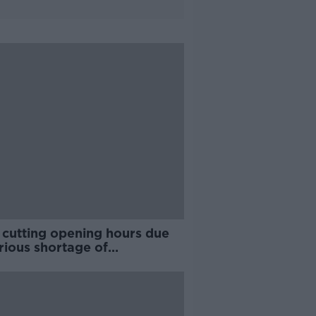
 cutting opening hours due
rious shortage of
rienced staff