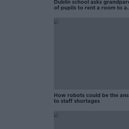
Dublin school asks grandpar
of pupils to rent a room to a
teacher
How robots could be the an
to staff shortages