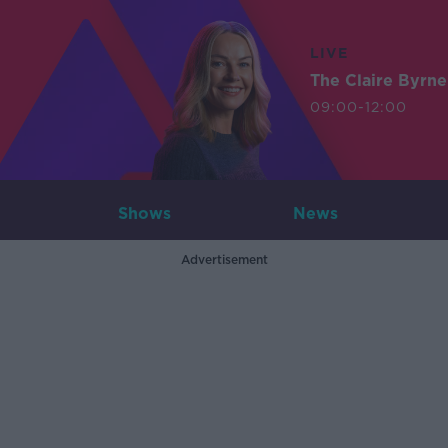
LIVE
The Claire Byrn
09:00-12:00
Shows
News
Advertisement