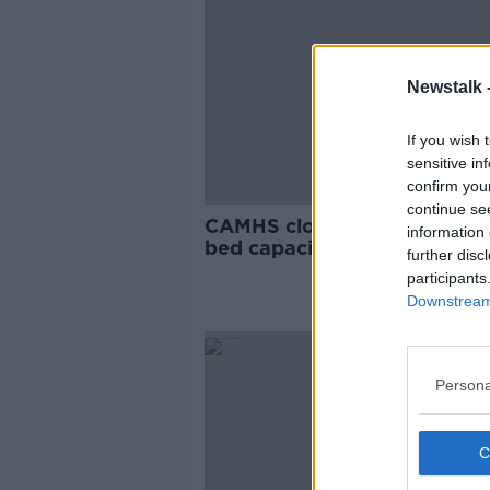
Newstalk 
If you wish 
sensitive in
confirm you
continue se
CAMHS closure will see nati
information 
bed capacity 'reduced to 56'
further disc
PNA
participants
Downstream 
Persona