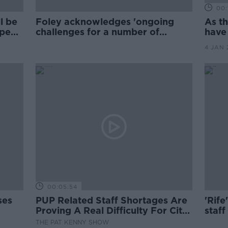
00:
l be
Foley acknowledges 'ongoing
As t
open
challenges for a number of
have
weeks' for schools
unma
4 JAN 
00:05:54
ses
PUP Related Staff Shortages Are
'Rife
Proving A Real Difficulty For City
staf
Based Café Owners
Boyl
THE PAT KENNY SHOW