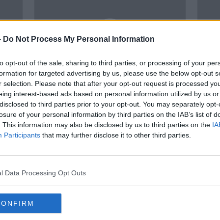
-
Do Not Process My Personal Information
to opt-out of the sale, sharing to third parties, or processing of your per
formation for targeted advertising by us, please use the below opt-out s
r selection. Please note that after your opt-out request is processed y
00:19:15
00:
eing interest-based ads based on personal information utilized by us or
onal
What’s the answer to solving
Crech
disclosed to third parties prior to your opt-out. You may separately opt-
 -
staff shortages in the
Work
losure of your personal information by third parties on the IAB’s list of
Hospitality Industry?
Nigh
THE PAT KENNY SHOW
LUNCHT
. This information may also be disclosed by us to third parties on the
IA
17 FEB 2022
28 JAN
Participants
that may further disclose it to other third parties.
l Data Processing Opt Outs
CONFIRM