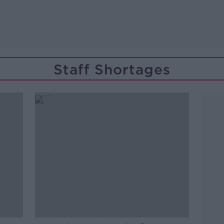
Staff Shortages