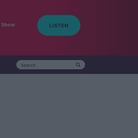
e Show