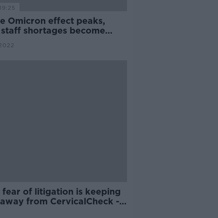
19:25
he Omicron effect peaks,
 staff shortages become
nageable?
2022
' fear of litigation is keeping
f away from CervicalCheck -
an