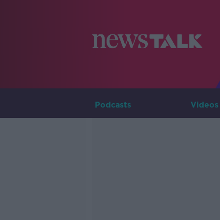
Podcasts
Videos