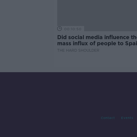
00:10:50
Did social media influence th
mass influx of people to Spai
Ceuta?
THE HARD SHOULDER
Contact
Events