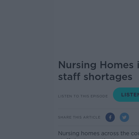
Nursing Homes i
staff shortages
LISTEN TO THIS EPISODE
SHARE THIS ARTICLE
Nursing homes across the cou