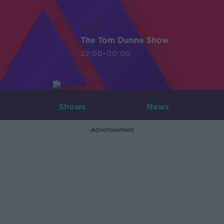
LIVE
The Tom Dunne Show
22:00-00:00
Shows
News
Advertisement