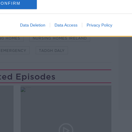
CONFIRM
Learn more
Data Deletion
Data Access
Privacy Policy
WSTALKBREAKFAST #NTBK
#NEWSTALKFM
NG HOMES
NURSING HOMES IRELAND
 EMERGENCY
TADGH DALY
ted Episodes