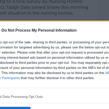
rding to a new survey by Nursing Homes
O, Tadgh Daly joined Shane this morning
ent situation in the nursing homes.
talk Breakfast
on
Apple Podcasts
or
-
Do Not Process My Personal Information
to opt-out of the sale, sharing to third parties, or processing of your per
formation for targeted advertising by us, please use the below opt-out s
r selection. Please note that after your opt-out request is processed y
ibe on the Newstalk App.
eing interest-based ads based on personal information utilized by us or
disclosed to third parties prior to your opt-out. You may separately opt-
losure of your personal information by third parties on the IAB’s list of
. This information may also be disclosed by us to third parties on the
IA
Participants
that may further disclose it to other third parties.
#AD
lk live on
newstalk.com
or on Alexa, by
 asking: 'Alexa, play Newstalk'.
l Data Processing Opt Outs