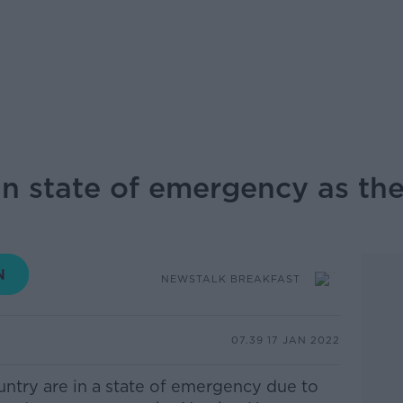
n state of emergency as th
NEWSTALK BREAKFAST
07.39 17 JAN 2022
ntry are in a state of emergency due to