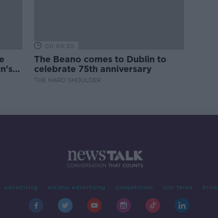
00:09:30
e
The Beano comes to Dublin to
n's
celebrate 75th anniversary
THE HARD SHOULDER
Advertising
Alcohol Advertising
Competitions
Site Terms
Priva