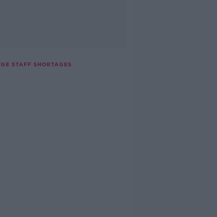
UGE STAFF SHORTAGES