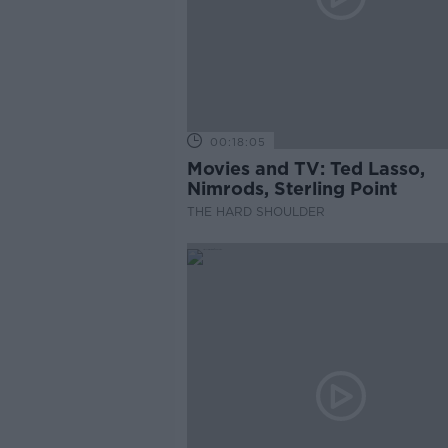
00:18:05
Movies and TV: Ted Lasso,
Nimrods, Sterling Point
THE HARD SHOULDER