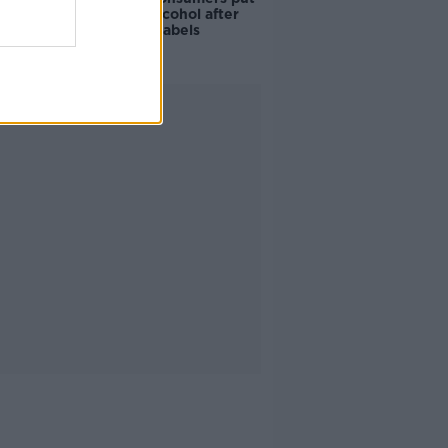
off buying alcohol after
seeing new labels
Advertisement