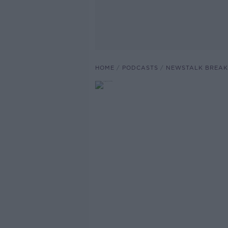
HOME
PODCASTS
NEWSTALK BREAK