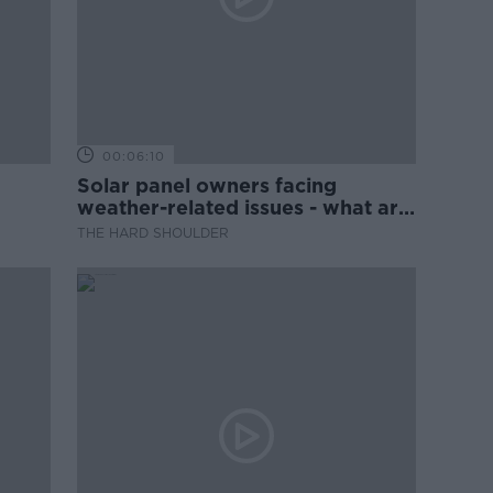
00:06:10
Solar panel owners facing
weather-related issues - what are
they?
THE HARD SHOULDER