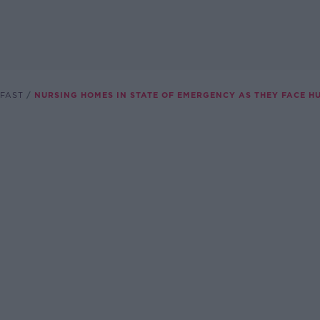
FAST
NURSING HOMES IN STATE OF EMERGENCY AS THEY FACE H