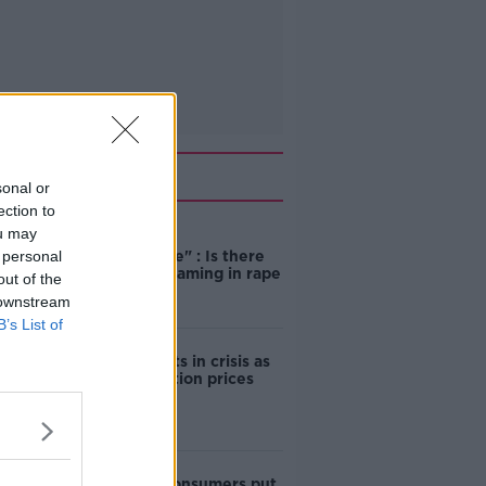
Related
sonal or
ection to
ou may
"Completely
 personal
unacceptable" : Is there
still victim blaming in rape
out of the
trials?
 downstream
B’s List of
Cork students in crisis as
accommodation prices
soar
1 in 4 Irish consumers put