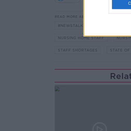
READ MORE ABOUT
#NEWSTALKBREAKFAST
#NE
NURSING HOME STAFF
NURSI
STAFF SHORTAGES
STATE OF
Rela