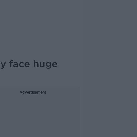
ey face huge
Advertisement