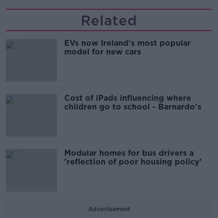
Related
EVs now Ireland's most popular
model for new cars
Cost of iPads influencing where
children go to school - Barnardo's
Modular homes for bus drivers a
'reflection of poor housing policy'
Advertisement