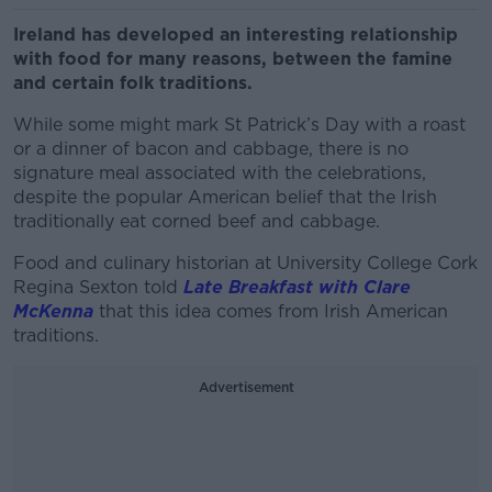
Ireland has developed an interesting relationship
with food for many reasons, between the famine
and certain folk traditions.
While some might mark St Patrick’s Day with a roast
or a dinner of bacon and cabbage, there is no
signature meal associated with the celebrations,
despite the popular American belief that the Irish
traditionally eat corned beef and cabbage.
Food and culinary historian at University College Cork
Regina Sexton told
Late Breakfast with Clare
McKenna
that this idea comes from Irish American
traditions.
Advertisement