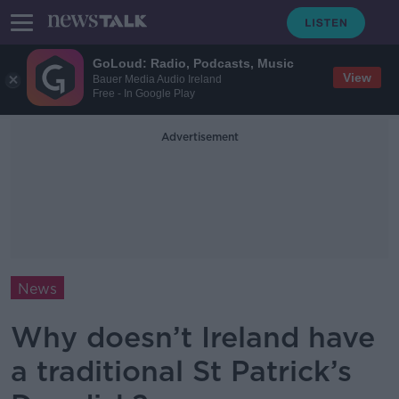
GoLoud: Radio, Podcasts, Music
View
Bauer Media Audio Ireland
Free - In Google Play
Advertisement
News
Why doesn’t Ireland have
a traditional St Patrick’s