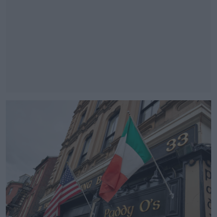
#AD
Learn more