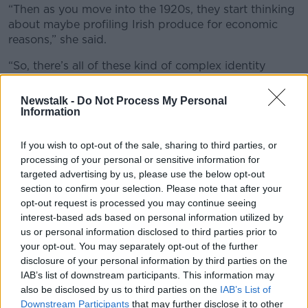
“Then as you move into the 1920s, they start thinking
about maybe profiling Irish produce for economic
reasons,” she said.
“So, there’s all of these kind of complex identity
forming initiatives around food, but the one that I
suppose has stuck is the cornbeef and cabbage.
Newstalk -
Do Not Process My Personal
Information
“I think all Americans think we all back home are
eating cornbeef and cabbage today – which of
If you wish to opt-out of the sale, sharing to third parties, or
course we’re not.”
processing of your personal or sensitive information for
targeted advertising by us, please use the below opt-out
section to confirm your selection. Please note that after your
opt-out request is processed you may continue seeing
interest-based ads based on personal information utilized by
us or personal information disclosed to third parties prior to
your opt-out. You may separately opt-out of the further
disclosure of your personal information by third parties on the
IAB’s list of downstream participants. This information may
also be disclosed by us to third parties on the
IAB’s List of
Downstream Participants
that may further disclose it to other