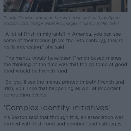
Paddy O's irish american bar with irish and us flags flying
Boston USA. Image: Radharc Images / Alamy. 8 May 2017
“A lot of [Irish immigrants] in America, you can see
some of their menus [from the 19th century], they’re
really interesting,” she said.
“The menus would have been French based menus;
the thinking of the time was that the epitome of good
food would be French food.
“So, you’ll see the menus printed in both French and
Irish, you’ll see that happening as well at important
banqueting events.”
'Complex identity initiatives'
Ms Sexton said that through this, an association was
formed with Irish food and cornbeef and cabbages.