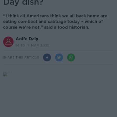
Day dish?
“I think all Americans think we all back home are
eating cornbeef and cabbage today – which of
course we’re not," said a food historian.
Aoife Daly
14.30 17 MAR 2025
SHARE THIS ARTICLE