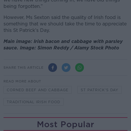
being forgotten.”
However, Ms Sexton said the quality of Irish food is
something that we should take the time to appreciate
this St Patrick’s Day.
Main image: Irish bacon and cabbage with parsley
sauce. Image: Simon Reddy / Alamy Stock Photo
SHARE THIS ARTICLE
READ MORE ABOUT
CORNED BEEF AND CABBAGE
ST PATRICK'S DAY
TRADITIONAL IRISH FOOD
Most Popular