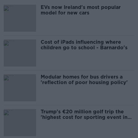
EVs now Ireland's most popular
model for new cars
Cost of iPads influencing where
children go to school - Barnardo's
Modular homes for bus drivers a
'reflection of poor housing policy'
Trump's €20 million golf trip the
'highest cost for sporting event in
Irish history'