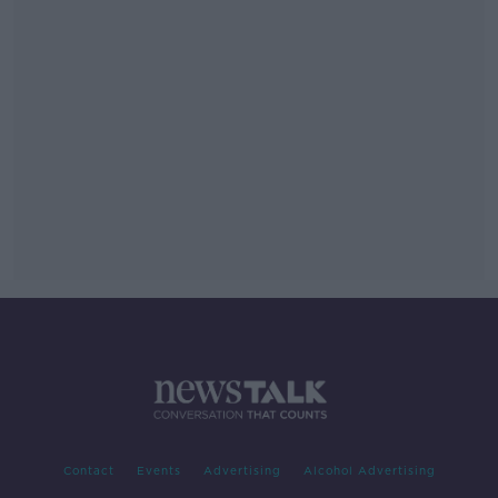
Contact
Events
Advertising
Alcohol Advertising