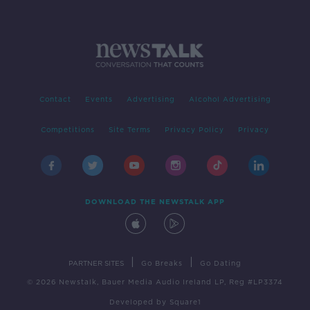
Contact
Events
Advertising
Alcohol Advertising
Competitions
Site Terms
Privacy Policy
Privacy
DOWNLOAD THE NEWSTALK APP
|
|
PARTNER SITES
Go Breaks
Go Dating
© 2026 Newstalk, Bauer Media Audio Ireland LP, Reg #LP3374
Developed
by
Square1