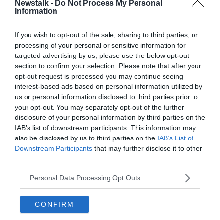
Newstalk -
Do Not Process My Personal
Springboks name World Cup squad
Information
as Elstadt misses the cut
If you wish to opt-out of the sale, sharing to third parties, or
SPONSORED
processing of your personal or sensitive information for
targeted advertising by us, please use the below opt-out
Springbok Aphiwe Dyantyi waiting
section to confirm your selection. Please note that after your
on B-Sample after failed drugs test
opt-out request is processed you may continue seeing
interest-based ads based on personal information utilized by
us or personal information disclosed to third parties prior to
SPONSORED
your opt-out. You may separately opt-out of the further
disclosure of your personal information by third parties on the
Donoghue departure, Donaghy's
IAB’s list of downstream participants. This information may
Shot Clock, Springboks primed
also be disclosed by us to third parties on the
IAB’s List of
OTB BREAKFAST
Downstream Participants
that may further disclose it to other
21 AUG 2019
third parties.
01:59:00
Personal Data Processing Opt Outs
All Blacks 'hopeful' of Brodie
Retallick return for World Cup
CONFIRM
SPONSORED