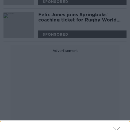
SPONSORED
Felix Jones joins Springboks'
coaching ticket for Rugby World
Cup
SPONSORED
Advertisement