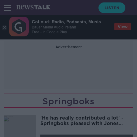
GoLoud: Radio, Podcasts, Music
View
Bauer Media Audio Ireland
Free - In Google Play
Advertisement
Springboks
'He has really contributed a lot' -
Springboks pleased with Jones
impact