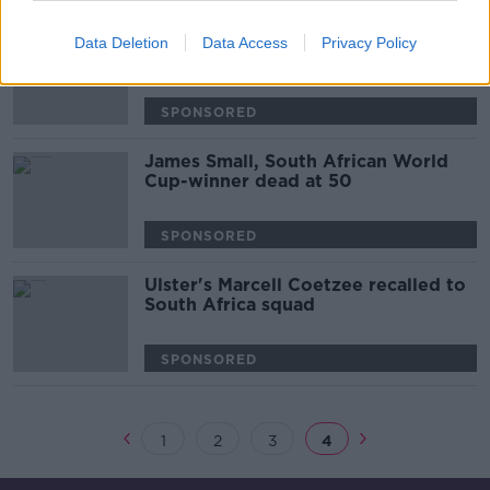
Ruan Pienaar returns to Pro 14 with
Data Deletion
Data Access
Privacy Policy
the Cheetahs
SPONSORED
James Small, South African World
Cup-winner dead at 50
SPONSORED
Ulster's Marcell Coetzee recalled to
South Africa squad
SPONSORED
1
2
3
4