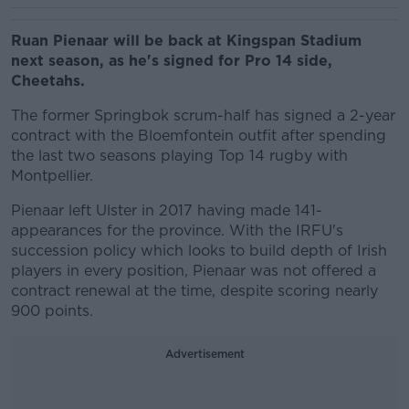
Ruan Pienaar will be back at Kingspan Stadium
next season, as he's signed for Pro 14 side,
Cheetahs.
The former Springbok scrum-half has signed a 2-year
contract with the Bloemfontein outfit after spending
the last two seasons playing Top 14 rugby with
Montpellier.
Pienaar left Ulster in 2017 having made 141-
appearances for the province. With the IRFU's
succession policy which looks to build depth of Irish
players in every position, Pienaar was not offered a
contract renewal at the time, despite scoring nearly
900 points.
Advertisement