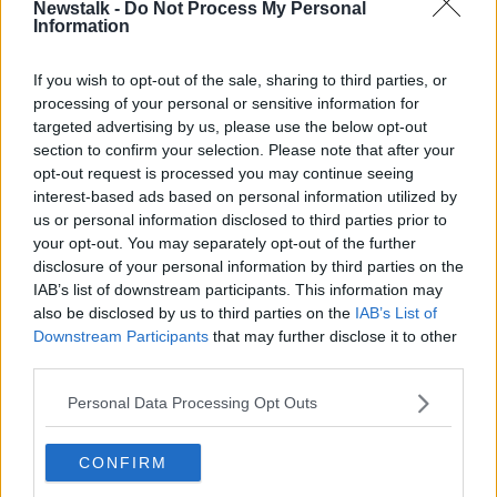
home. Pienaar played in 32 Currie Cup games for the
Newstalk -
Do Not Process My Personal
Information
Sharks between 2004 and 2010. He also played 67
Super Rugby matches.
If you wish to opt-out of the sale, sharing to third parties, or
Pienaar's first season with Montpellier was an
processing of your personal or sensitive information for
Learn more
unqualified success, scoring 193 points and helping
targeted advertising by us, please use the below opt-out
them to the Top 14 final where they were beaten by
section to confirm your selection. Please note that after your
Castres.
opt-out request is processed you may continue seeing
interest-based ads based on personal information utilized by
He joins a Cheetahs side who badly need to improve
us or personal information disclosed to third parties prior to
on a disappointing 2018-19 season when they won
your opt-out. You may separately opt-out of the further
just 8 of their 21 Conference A games. Pienaar's
disclosure of your personal information by third parties on the
former side Ulster are in the same Conference for the
IAB’s list of downstream participants. This information may
2019-20 season.
also be disclosed by us to third parties on the
IAB’s List of
Downstream Participants
that may further disclose it to other
third parties.
SHARE THIS ARTICLE
Personal Data Processing Opt Outs
READ MORE ABOUT
CONFIRM
BLOEMONTEIN
CHEETAHS
MONTPELLIER