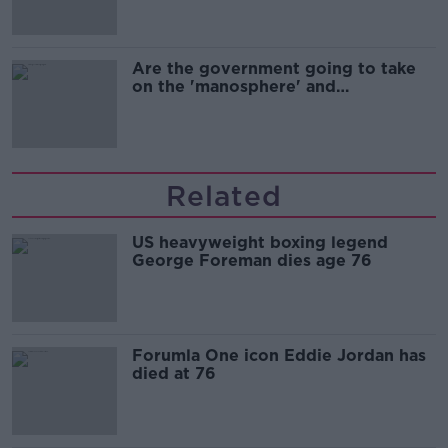
Are the government going to take
on the 'manosphere' and
'tradwives'?
Related
US heavyweight boxing legend
George Foreman dies age 76
Forumla One icon Eddie Jordan has
died at 76