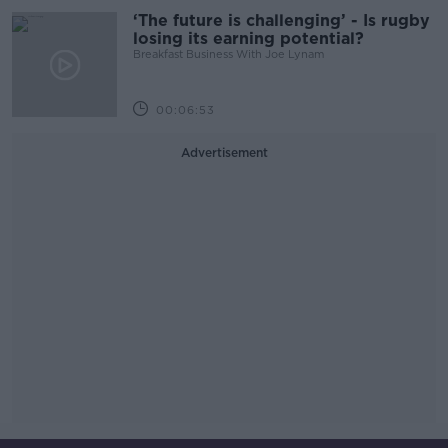
‘The future is challenging’ - Is rugby
losing its earning potential?
Breakfast Business With Joe Lynam
00:06:53
Advertisement