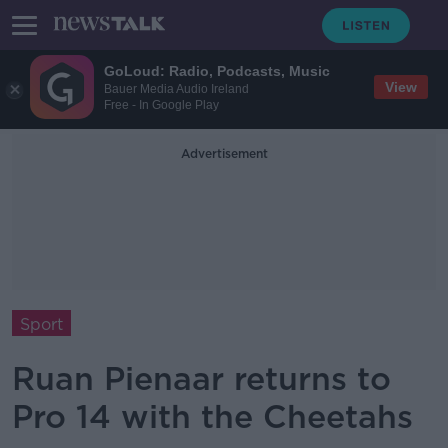
GoLoud: Radio, Podcasts, Music
View
Bauer Media Audio Ireland
Free - In Google Play
Advertisement
Sport
Ruan Pienaar returns to
Pro 14 with the Cheetahs