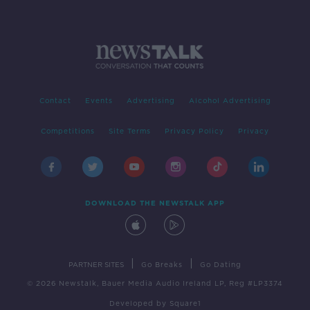
Contact
Events
Advertising
Alcohol Advertising
Competitions
Site Terms
Privacy Policy
Privacy
DOWNLOAD THE NEWSTALK APP
|
|
PARTNER SITES
Go Breaks
Go Dating
© 2026 Newstalk, Bauer Media Audio Ireland LP, Reg #LP3374
Developed
by
Square1