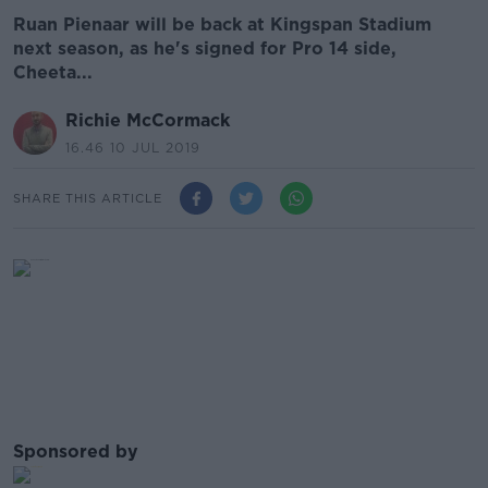
Ruan Pienaar will be back at Kingspan Stadium
next season, as he's signed for Pro 14 side,
Cheeta...
Richie McCormack
16.46 10 JUL 2019
SHARE THIS ARTICLE
Sponsored by