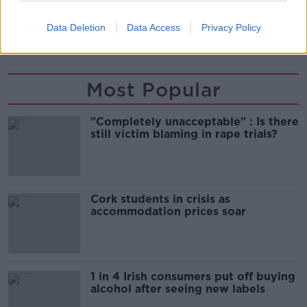
PRO 14
RUAN PIENAAR
SOUTH AFRICA
Data Deletion
Data Access
Privacy Policy
SPRINGBOKS
ULSTER
Most Popular
"Completely unacceptable" : Is there
still victim blaming in rape trials?
Cork students in crisis as
accommodation prices soar
1 in 4 Irish consumers put off buying
alcohol after seeing new labels