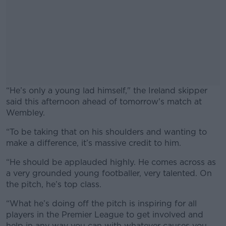
“He’s only a young lad himself," the Ireland skipper
said this afternoon ahead of tomorrow's match at
Wembley.
“To be taking that on his shoulders and wanting to
#AD
make a difference, it’s massive credit to him.
“He should be applauded highly. He comes across as
a very grounded young footballer, very talented. On
the pitch, he’s top class.
Learn more
“What he’s doing off the pitch is inspiring for all
players in the Premier League to get involved and
help in any way you can with whatever causes you