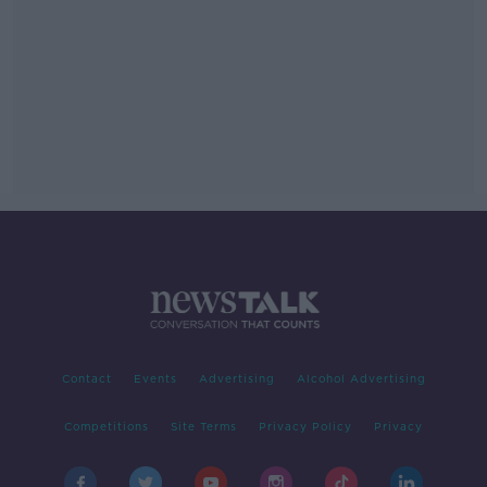
Contact
Events
Advertising
Alcohol Advertising
Competitions
Site Terms
Privacy Policy
Privacy