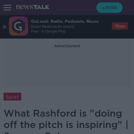
GoLoud: Radio, Podcasts, Music
View
Bauer Media Audio Ireland
Free - In Google Play
Advertisement
Sport
What Rashford is "doing
off the pitch is inspiring" |