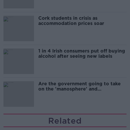
Cork students in crisis as
accommodation prices soar
1 in 4 Irish consumers put off buying
alcohol after seeing new labels
Are the government going to take
on the 'manosphere' and
'tradwives'?
Related