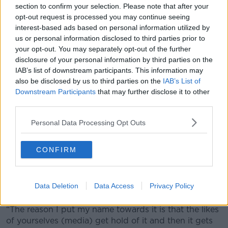
Euro to the 'Do It For Dan' campaign earlier this year.
section to confirm your selection. Please note that after your
The Everton defender says he tries to help out as
opt-out request is processed you may continue seeing
much as he can.
interest-based ads based on personal information utilized by
us or personal information disclosed to third parties prior to
“Things pop up, or people text you about certain
your opt-out. You may separately opt-out of the further
things. Sometimes, some hit home with you more
disclosure of your personal information by third parties on the
than others.
IAB’s list of downstream participants. This information may
also be disclosed by us to third parties on the
IAB’s List of
“Luckily enough by playing football I’ve earned some
Downstream Participants
that may further disclose it to other
money out of it and I feel like it’s something to do to
third parties.
help people.
Personal Data Processing Opt Outs
“I’ve got two daughters myself and some of the cases
I reach out to, it’s parents needing help for treatment
with kids, or whatever the case may be.
CONFIRM
“If you can help in any way you can it’s important. It’s
something I really enjoy doing. Sometimes I put my
Data Deletion
Data Access
Privacy Policy
name towards it, sometimes I don’t .
“The reason I put my name towards it is that the likes
of yourselves (media) get hold of it and then it gets