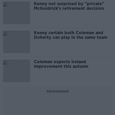
Kenny not surprised by "private"
McGoldrick's retirement decision
Kenny certain both Coleman and
Doherty can play in the same team
Coleman expects Ireland
improvement this autumn
Advertisement