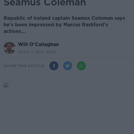
Seamus Coleman
Republic of Ireland captain Seamus Coleman says
he's been impressed by Marcus Rashford's
actions...
Will O'Callaghan
19.04 11 NOV 2020
SHARE THIS ARTICLE