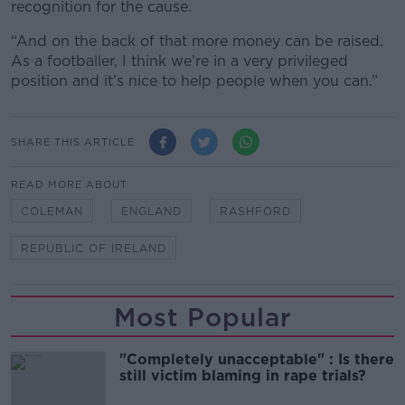
recognition for the cause.
“And on the back of that more money can be raised.
As a footballer, I think we’re in a very privileged
position and it’s nice to help people when you can.”
SHARE THIS ARTICLE
READ MORE ABOUT
COLEMAN
ENGLAND
RASHFORD
REPUBLIC OF IRELAND
Most Popular
"Completely unacceptable" : Is there
still victim blaming in rape trials?