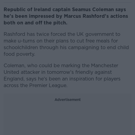
Republic of Ireland captain Seamus Coleman says
he's been impressed by Marcus Rashford's actions
both on and off the pitch.
Rashford has twice forced the UK government to
make u-turns on their plans to cut free meals for
schoolchildren through his campaigning to end child
food poverty.
Coleman, who could be marking the Manchester
United attacker in tomorrow's friendly against
England, says he's been an inspiration for players
across the Premier League.
Advertisement