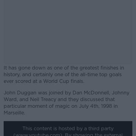
It has gone down as one of the greatest finishes in
history, and certainly one of the all-time top goals
ever scored at a World Cup finals.
John Duggan was joined by Dan McDonnell, Johnny
#AD
Ward, and Neil Treacy and they discussed that
particular moment of magic on July 4th, 1998 in
Marseille.
This content is hosted by a third party
Learn more
(www.youtube.com). By showing the external