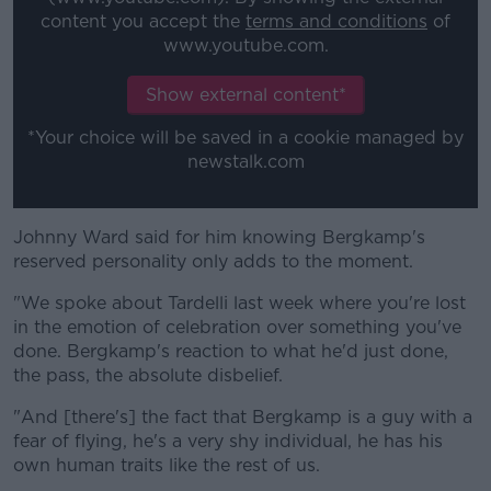
content you accept the
terms and conditions
of
www.youtube.com.
Show external content*
*Your choice will be saved in a cookie managed by
newstalk.com
Johnny Ward said for him knowing Bergkamp's
reserved personality only adds to the moment.
"We spoke about Tardelli last week where you're lost
in the emotion of celebration over something you've
done. Bergkamp's reaction to what he'd just done,
the pass, the absolute disbelief.
"And [there's] the fact that Bergkamp is a guy with a
fear of flying, he's a very shy individual, he has his
own human traits like the rest of us.