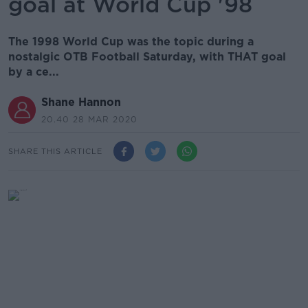
goal at World Cup '98
The 1998 World Cup was the topic during a
nostalgic OTB Football Saturday, with THAT goal
by a ce...
Shane Hannon
20.40 28 MAR 2020
SHARE THIS ARTICLE