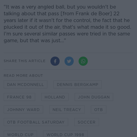
"It was a very angled ball, but you wouldn't be
talking about that pass [from Frank de Boer] 22
years later if it wasn't for the control, the fact that he
plucked it out of the air, that's what made it so good.
I'm sure several similar passes were tried in the same
game, but that was just..."
SHARE THIS ARTICLE
READ MORE ABOUT
DAN MCDONNELL
DENNIS BERGKAMP
FRANCE 98
HOLLAND
JOHN DUGGAN
JOHNNY WARD
NEIL TREACY
OTB
OTB FOOTBALL SATURDAY
SOCCER
WORLD CUP
WORLD CUP 1998