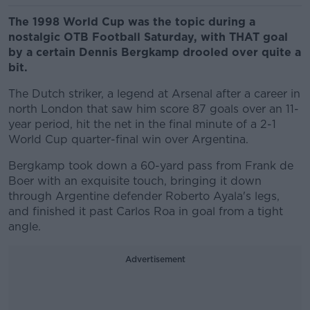
The 1998 World Cup was the topic during a
nostalgic OTB Football Saturday, with THAT goal
by a certain Dennis Bergkamp drooled over quite a
bit.
The Dutch striker, a legend at Arsenal after a career in
north London that saw him score 87 goals over an 11-
year period, hit the net in the final minute of a 2-1
World Cup quarter-final win over Argentina.
Bergkamp took down a 60-yard pass from Frank de
Boer with an exquisite touch, bringing it down
through Argentine defender Roberto Ayala's legs,
and finished it past Carlos Roa in goal from a tight
angle.
Advertisement