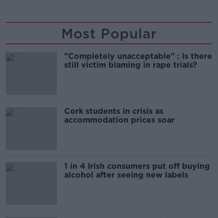
Most Popular
"Completely unacceptable" : Is there
still victim blaming in rape trials?
Cork students in crisis as
accommodation prices soar
1 in 4 Irish consumers put off buying
alcohol after seeing new labels