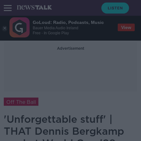
GoLoud: Radio, Podcasts, Music
View
Bauer Media Audio Ireland
Free - In Google Play
Advertisement
Off The Ball
'Unforgettable stuff' |
THAT Dennis Bergkamp