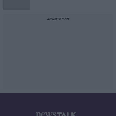
Advertisement