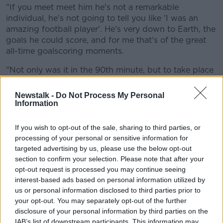
"If you meet meet him he's not a remarkable
individual, he's not going to tell you like 'I was an
amazing football player'. He's very down to Earth, the
goals he could score, and for me that's of the great
all-time goalscoring moments.
"Not only was it in the 90th minute, but to take place
in Marseille as well, pretty much the home of football
in France. Unforgettable stuff."
Newstalk -
Do Not Process My Personal
Information
Dan McDonnell added that the goal typified
Bergkamp's brilliance, and said the commentary gave
If you wish to opt-out of the sale, sharing to third parties, or
it a touch of extra magic.
processing of your personal or sensitive information for
targeted advertising by us, please use the below opt-out
"Lads, that is football..."
section to confirm your selection. Please note that after your
opt-out request is processed you may continue seeing
interest-based ads based on personal information utilized by
Was that Bergkamp goal at France '98 the
us or personal information disclosed to third parties prior to
greatest in history?
@JohnDugganSport
,
your opt-out. You may separately opt-out of the further
@McDonnellDan
, @Ui_Maine and
disclosure of your personal information by third parties on the
IAB’s list of downstream participants. This information may