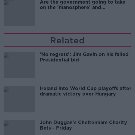
Are the government going to take
on the 'manosphere' and
'tradwives'?
Related
'No regrets': Jim Gavin on his failed
Presidential bid
Ireland into World Cup playoffs after
dramatic victory over Hungary
John Duggan's Cheltenham Charity
Bets - Friday