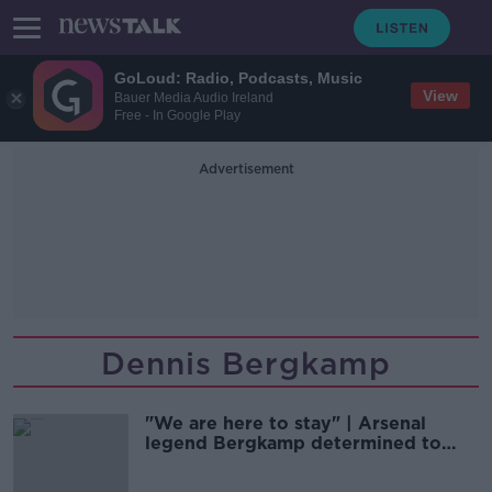
GoLoud: Radio, Podcasts, Music
View
Bauer Media Audio Ireland
Free - In Google Play
Advertisement
Dennis Bergkamp
"We are here to stay" | Arsenal
legend Bergkamp determined to
complete takeover