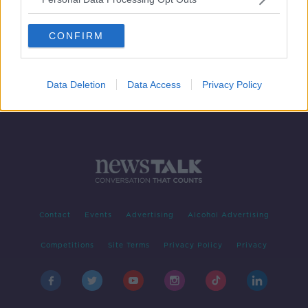
'Unforgettable stuff' | THAT Dennis
Bergkamp goal at World Cup '98
CONFIRM
Data Deletion
Data Access
Privacy Policy
Contact
Events
Advertising
Alcohol Advertising
Competitions
Site Terms
Privacy Policy
Privacy