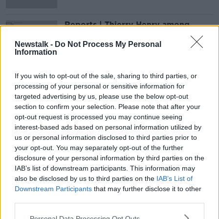
Reports | Thierry Henry among
Arsenal legends backing Swedish
takeover
Newstalk -
Do Not Process My Personal
Information
If you wish to opt-out of the sale, sharing to third parties, or
Advertisement
processing of your personal or sensitive information for
targeted advertising by us, please use the below opt-out
section to confirm your selection. Please note that after your
opt-out request is processed you may continue seeing
interest-based ads based on personal information utilized by
us or personal information disclosed to third parties prior to
your opt-out. You may separately opt-out of the further
disclosure of your personal information by third parties on the
IAB’s list of downstream participants. This information may
also be disclosed by us to third parties on the
IAB’s List of
Downstream Participants
that may further disclose it to other
third parties.
Personal Data Processing Opt Outs