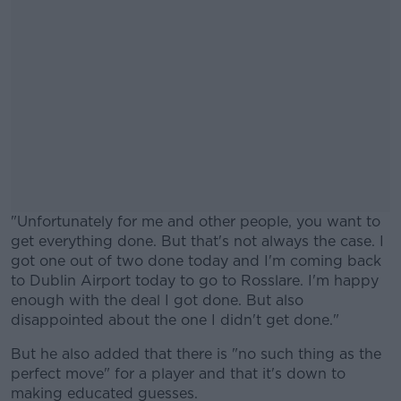
"Unfortunately for me and other people, you want to
get everything done. But that's not always the case. I
got one out of two done today and I'm coming back
to Dublin Airport today to go to Rosslare. I'm happy
enough with the deal I got done. But also
disappointed about the one I didn't get done."
But he also added that there is "no such thing as the
#AD
perfect move" for a player and that it's down to
making educated guesses.