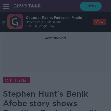
GoLoud: Radio, Podcasts, Music
View
Bauer Media Audio Ireland
Free - In Google Play
Advertisement
Off The Ball
Stephen Hunt's Benik
Afobe story shows