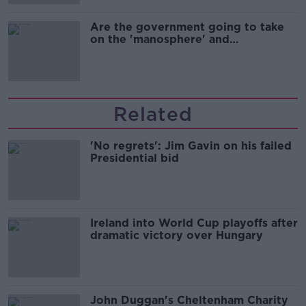
Are the government going to take
on the 'manosphere' and
'tradwives'?
Related
'No regrets': Jim Gavin on his failed
Presidential bid
Ireland into World Cup playoffs after
dramatic victory over Hungary
John Duggan's Cheltenham Charity