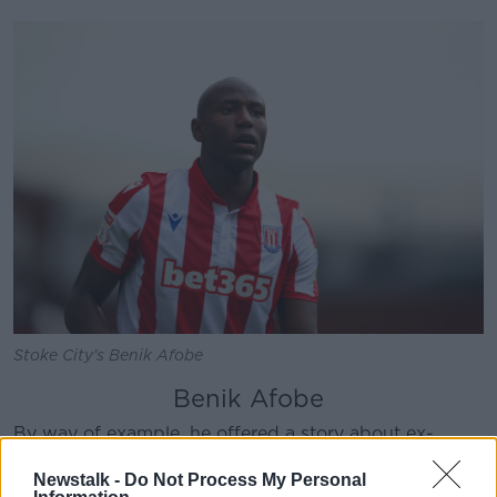
Learn more
Stoke City's Benik Afobe
Benik Afobe
By way of example, he offered a story about ex-
Arsenal, Wolves and Bournemouth striker Benik
Newstalk -
Do Not Process My Personal
Afobe.