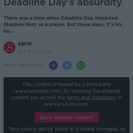
Deadline Day's absurdity
There was a time when Deadline Day impacted
Stephen Hunt as a player. But these days, it's his
bu...
98FM
21.31 8 AUG 2019
SHARE THIS ARTICLE
This content is hosted by a third party
(www.youtube.com). By showing the external
content you accept the
terms and conditions
of
www.youtube.com.
Show external content*
*Your choice will be saved in a cookie managed by