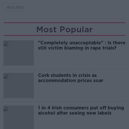
WOLVES
Most Popular
"Completely unacceptable" : Is there
still victim blaming in rape trials?
Cork students in crisis as
accommodation prices soar
1 in 4 Irish consumers put off buying
alcohol after seeing new labels