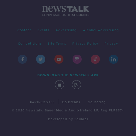
Contact
Events
Advertising
Alcohol Advertising
Competitions
Site Terms
Privacy Policy
Privacy
DOWNLOAD THE NEWSTALK APP
|
|
PARTNER SITES
Go Breaks
Go Dating
© 2026 Newstalk, Bauer Media Audio Ireland LP, Reg #LP3374
Developed
by
Square1