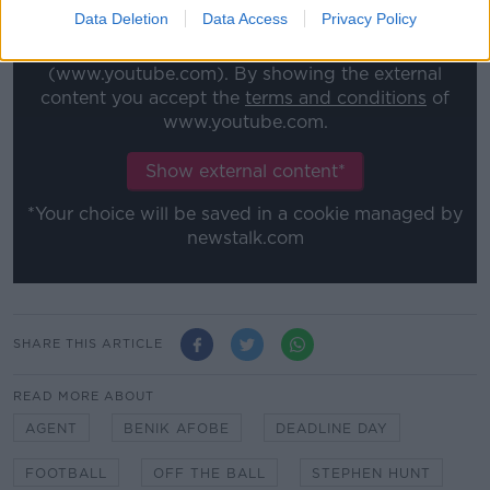
Data Deletion
Data Access
Privacy Policy
This content is hosted by a third party
(www.youtube.com). By showing the external
content you accept the
terms and conditions
of
www.youtube.com.
Show external content*
*Your choice will be saved in a cookie managed by
newstalk.com
SHARE THIS ARTICLE
READ MORE ABOUT
AGENT
BENIK AFOBE
DEADLINE DAY
FOOTBALL
OFF THE BALL
STEPHEN HUNT