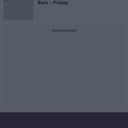
Bets - Friday
Advertisement