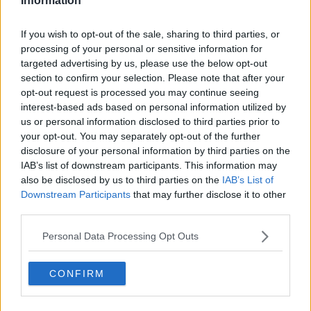
Information
"I had Benik Afobe put into my car at 10.10pm 18
months ago and just before he got in my car, drove
If you wish to opt-out of the sale, sharing to third parties, or
down the motorway to get the Wolves. Then I had
processing of your personal or sensitive information for
Wolves call me and tell me the deal was off," he said.
targeted advertising by us, please use the below opt-out
section to confirm your selection. Please note that after your
"He had just arrived, got into my car and was in all
opt-out request is processed you may continue seeing
sorts of pain because he wanted to go to Wolves so
interest-based ads based on personal information utilized by
desperately. But by 10.45pm the deal was back on
us or personal information disclosed to third parties prior to
again and he went to Wolves. So you have to be
your opt-out. You may separately opt-out of the further
calm. But one thing I would say is you try to make an
disclosure of your personal information by third parties on the
educated guess to get a deal over the line and you
IAB’s list of downstream participants. This information may
also be disclosed by us to third parties on the
IAB’s List of
go from there."
Downstream Participants
that may further disclose it to other
Hunt also detailed the intricacies of how he deals with
third parties.
clubs when it comes to arranging deals.
Personal Data Processing Opt Outs
"On Deadline Day, it's literally chaos and mixed
emotions," he said.
CONFIRM
You can watch the full chat with Stephen Hunt
below via YouTube: