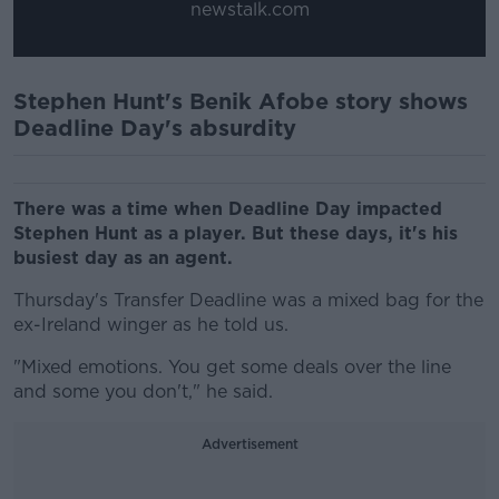
newstalk.com
Stephen Hunt's Benik Afobe story shows
Deadline Day's absurdity
There was a time when Deadline Day impacted
Stephen Hunt as a player. But these days, it's his
busiest day as an agent.
Thursday's Transfer Deadline was a mixed bag for the
ex-Ireland winger as he told us.
"Mixed emotions. You get some deals over the line
and some you don't," he said.
Advertisement