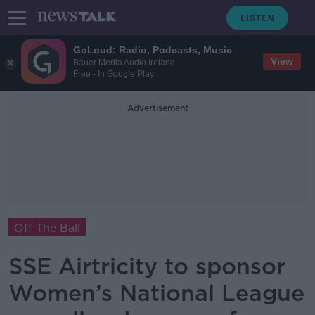
GoLoud: Radio, Podcasts, Music
View
Bauer Media Audio Ireland
Free - In Google Play
Advertisement
Off The Ball
SSE Airtricity to sponsor
Women’s National League