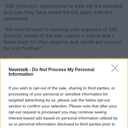
Learn more
"SSE Airtricity's sponsorship to date set the standard
and now they have raised the bar again with this
agreement.
"We look forward to working with everyone at SSE
Airtricity ahead of the new season in March and I
thank them for their ongoing and significant support
for Irish football."
Shamrock Rovers are due to start the defence of their
SSE Airtricity Premier Division title on March 19th,
Newstalk -
Do Not Process My Personal
while champions Peamount United will be in action in
Information
the SSE Airtricity Women’s National League on March
26th when the SSE Airtricity First Division will also
If you wish to opt-out of the sale, sharing to third parties, or
get underway.
processing of your personal or sensitive information for
targeted advertising by us, please use the below opt-out
Klair Neenan, SSE Airtricity Managing Director said:
section to confirm your selection. Please note that after your
"We’re delighted to renew our sponsorship of the
opt-out request is processed you may continue seeing
SSE Airtricity League ahead of what will be our
interest-based ads based on personal information utilized by
th
12
season and we’re particularly proud today to be
us or personal information disclosed to third parties prior to