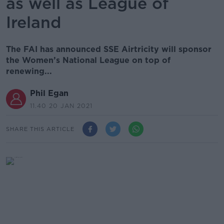
as well as League of
Ireland
The FAI has announced SSE Airtricity will sponsor
the Women’s National League on top of
renewing...
Phil Egan
11.40 20 JAN 2021
SHARE THIS ARTICLE