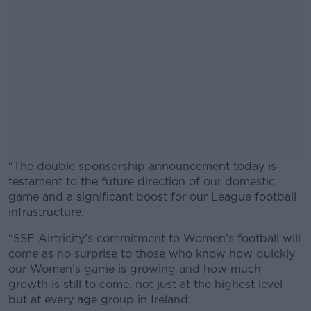
"The double sponsorship announcement today is
testament to the future direction of our domestic
game and a significant boost for our League football
infrastructure.
"SSE Airtricity’s commitment to Women’s football will
#AD
come as no surprise to those who know how quickly
our Women’s game is growing and how much
growth is still to come, not just at the highest level
but at every age group in Ireland.