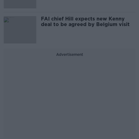
FAI chief Hill expects new Kenny
deal to be agreed by Belgium visit
Advertisement