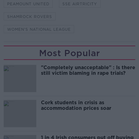
PEAMOUNT UNITED
SSE AIRTRICITY
SHAMROCK ROVERS
WOMEN'S NATIONAL LEAGUE
Most Popular
"Completely unacceptable" : Is there
still victim blaming in rape trials?
Cork students in crisis as
accommodation prices soar
1 in 4 Irish consumers put off buying