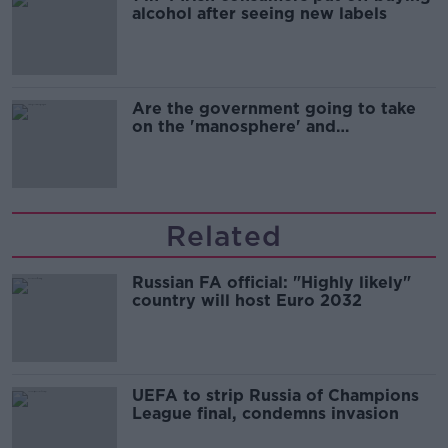
alcohol after seeing new labels
Are the government going to take
on the 'manosphere' and
'tradwives'?
Related
Russian FA official: "Highly likely"
country will host Euro 2032
UEFA to strip Russia of Champions
League final, condemns invasion