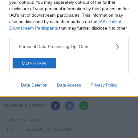
unveiled as title sponsor of the SSE Airtricity
your opt-out. You may separately opt-out of the further
Women’s League.
disclosure of your personal information by third parties on the
IAB’s list of downstream participants. This information may
"SSE Airtricity’s commitment to the Women's
also be disclosed by us to third parties on the
IAB’s List of
National League is demonstrative of the growing
Downstream Participants
that may further disclose it to other
interest in the women’s game in Ireland. Our
third parties.
commitment comes at a crucial time in its
development.
Personal Data Processing Opt Outs
"Football clubs sit at the heart of their communities
CONFIRM
and by working closely with the FAI we believe this
partnership can be a key to increasing participation,
development and the wider visibility of the women’s
game in Ireland."
Data Deletion
Data Access
Privacy Policy
SHARE THIS ARTICLE
READ MORE ABOUT
FAI
LEAGUE OF IRELAND