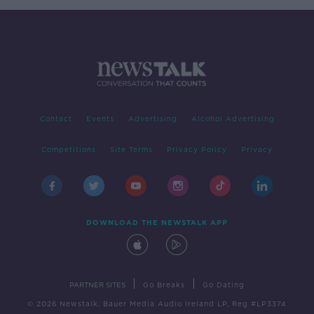
Contact
Events
Advertising
Alcohol Advertising
Competitions
Site Terms
Privacy Policy
Privacy
DOWNLOAD THE NEWSTALK APP
|
|
PARTNER SITES
Go Breaks
Go Dating
© 2026 Newstalk, Bauer Media Audio Ireland LP, Reg #LP3374