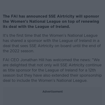
The FAI has announced SSE Airtricity will sponsor
the Women’s National League on top of renewing
its deal with the League of Ireland.
It's the first time that the Women’s National League
has shared a sponsor with the League of Ireland in a
deal that sees SSE Airtricity on board until the end of
the 2022 season.
FAI CEO Jonathan Hill has welcomed the news: "We
are delighted that not only will SSE Airtricity continue
as title sponsor for the League of Ireland for a 12th
season but they have also extended their sponsorship
deal to include the Women’s National League.
Advertisement