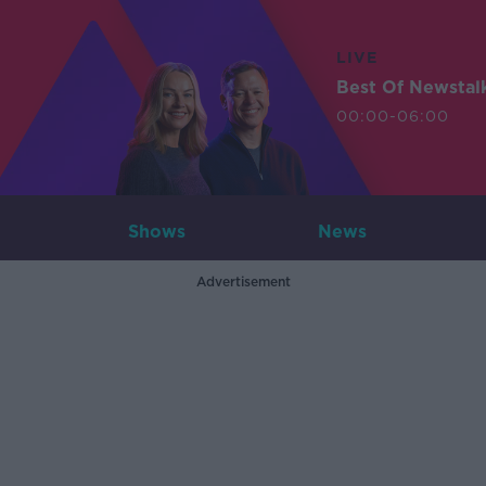
LIVE
Best Of Newstal
00:00-06:00
Shows
News
Advertisement