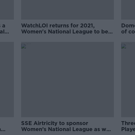
 a
WatchLOI returns for 2021,
Domes
al
Women's National League to be
of co
streamed live
SSE Airtricity to sponsor
Thre
n
Women’s National League as well
Play