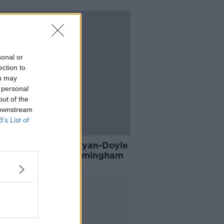
sonal or
ection to
ou may
 personal
out of the
 downstream
B’s List of
h duo Whelan and Ryan-Doyle
 Louise Quinn at Birmingham
Advertisement