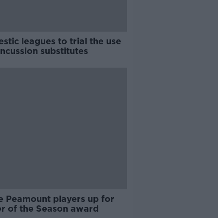
tic leagues to trial the use
ncussion substitutes
e Peamount players up for
er of the Season award