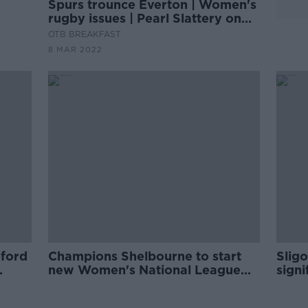
Spurs trounce Everton | Women's
rugby issues | Pearl Slattery on
WNL | Gary Brennan on
OTB BREAKFAST
GAA/LGFA
8 MAR 2022
ford
Champions Shelbourne to start
Sligo
new Women's National League
sign
season with Dublin derby