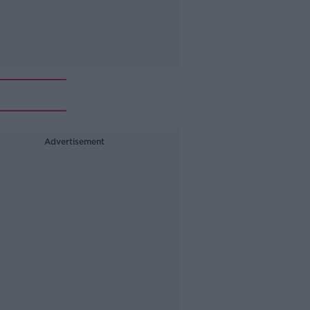
Advertisement