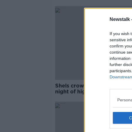
Newstalk 
If you wish 
sensitive in
confirm you
continue se
information 
further disc
participants
Downstream 
Shels crowned WNL champs 
night of high drama
Persona