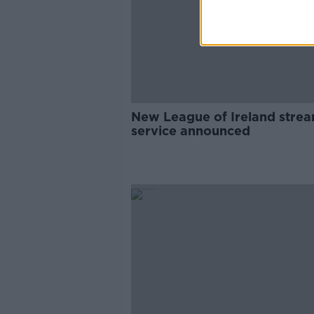
New League of Ireland stre
service announced