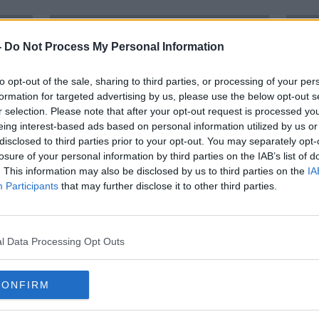
-
Do Not Process My Personal Information
to opt-out of the sale, sharing to third parties, or processing of your per
formation for targeted advertising by us, please use the below opt-out s
r selection. Please note that after your opt-out request is processed y
eing interest-based ads based on personal information utilized by us or
disclosed to third parties prior to your opt-out. You may separately opt-
losure of your personal information by third parties on the IAB’s list of
. This information may also be disclosed by us to third parties on the
IA
Participants
that may further disclose it to other third parties.
after
TG4 to broadcast Women's
Iris
National League games
join
l Data Processing Opt Outs
CONFIRM