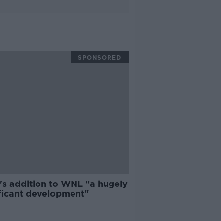
SPONSORED
's addition to WNL "a hugely
ificant development"