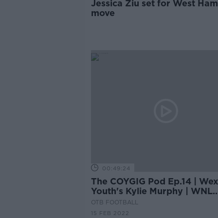
Jessica Ziu set for West Ham
move
00:49:24
The COYGIG Pod Ep.14 | Wex
Youth's Kylie Murphy | WNL
preview | Emma's TOTW
OTB FOOTBALL
15 FEB 2022