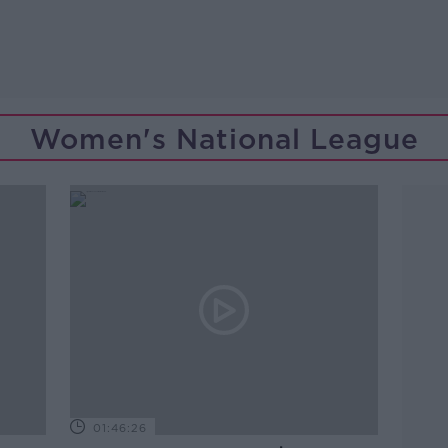
Women's National League
01:46:26