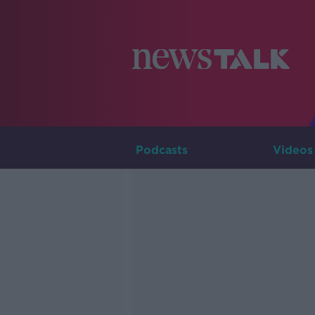
Podcasts
Videos