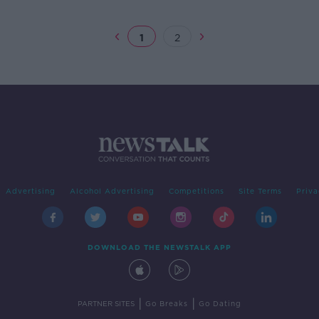
as League of Ireland
1
2
Advertising
Alcohol Advertising
Competitions
Site Terms
Priva
DOWNLOAD THE NEWSTALK APP
|
|
PARTNER SITES
Go Breaks
Go Dating