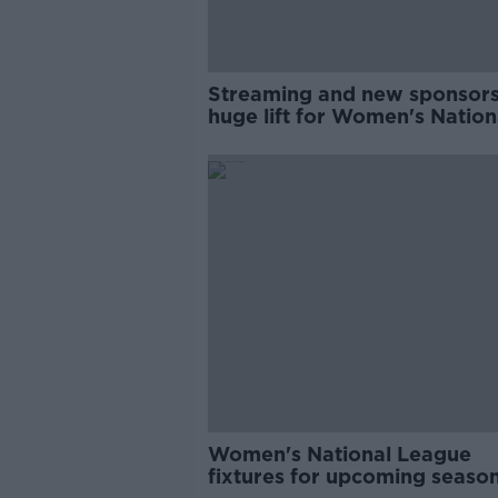
Streaming and new sponsors
huge lift for Women's Nation
League | Karen Duggan
Women's National League
fixtures for upcoming seaso