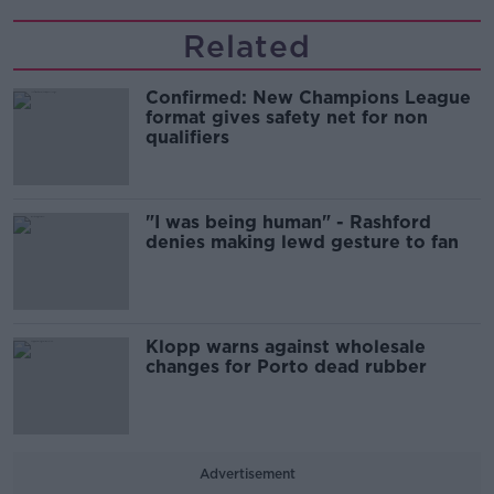
Related
Confirmed: New Champions League
format gives safety net for non
qualifiers
"I was being human" - Rashford
denies making lewd gesture to fan
Klopp warns against wholesale
changes for Porto dead rubber
Advertisement