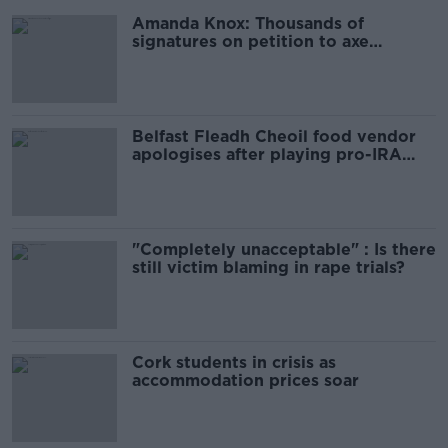
Amanda Knox: Thousands of
signatures on petition to axe
comedy show
Belfast Fleadh Cheoil food vendor
apologises after playing pro-IRA
song
"Completely unacceptable" : Is there
still victim blaming in rape trials?
Cork students in crisis as
accommodation prices soar