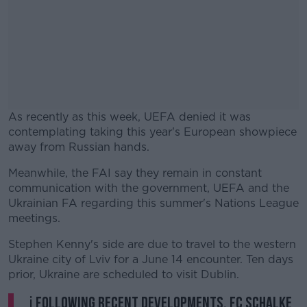
As recently as this week, UEFA denied it was
contemplating taking this year's European showpiece
away from Russian hands.
Meanwhile, the FAI say they remain in constant
#AD
communication with the government, UEFA and the
Ukrainian FA regarding this summer's Nations League
meetings.
Stephen Kenny's side are due to travel to the western
Learn more
Ukraine city of Lviv for a June 14 encounter. Ten days
prior, Ukraine are scheduled to visit Dublin.
ℹ️ Following recent developments, FC Schalke