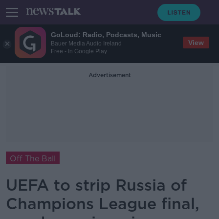
GoLoud: Radio, Podcasts, Music
View
Bauer Media Audio Ireland
Free - In Google Play
Advertisement
Off The Ball
UEFA to strip Russia of
Champions League final,