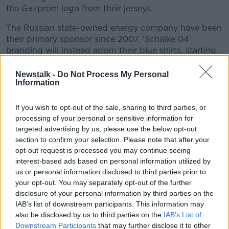
the Gazprom logo from their jerseys.
The Russian state-owned energy company have been
their primary sponsor since 2007. 'Schalke 04'
branding will instead adorn their blue shirts, starting
with Saturday's game away to Karlsruher.
Newstalk -
Do Not Process My Personal
Gazprom's connections to Putin and Schalke were at
Information
one point so strong, that the Russian president
reportedly tried to
block Manuel Neuer's move to
If you wish to opt-out of the sale, sharing to third parties, or
Bayern Munich
in 2011.
processing of your personal or sensitive information for
targeted advertising by us, please use the below opt-out
“He was absolutely infatuated with Manuel, a real fan
section to confirm your selection. Please note that after your
of his," Clemens Tönnies, then Schalke's supervisory
opt-out request is processed you may continue seeing
board chairman told
Sport Bild
at the time, "He asked
interest-based ads based on personal information utilized by
me to do everything to keep Manuel."
us or personal information disclosed to third parties prior to
your opt-out. You may separately opt-out of the further
disclosure of your personal information by third parties on the
This content is hosted by a third party
IAB’s list of downstream participants. This information may
(www.youtube.com). By showing the external
also be disclosed by us to third parties on the
IAB’s List of
content you accept the
terms and conditions
of
Downstream Participants
that may further disclose it to other
www.youtube.com.