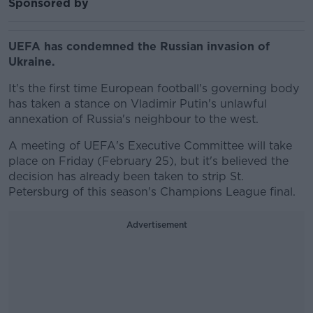
Sponsored by
UEFA has condemned the Russian invasion of
Ukraine.
It's the first time European football's governing body
has taken a stance on Vladimir Putin's unlawful
annexation of Russia's neighbour to the west.
A meeting of UEFA's Executive Committee will take
place on Friday (February 25), but it's believed the
decision has already been taken to strip St.
Petersburg of this season's Champions League final.
Advertisement