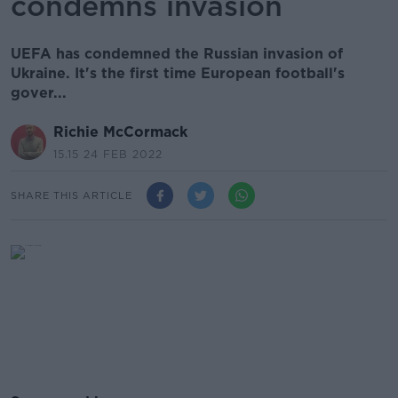
condemns invasion
UEFA has condemned the Russian invasion of
Ukraine. It's the first time European football's
gover...
Richie McCormack
15.15 24 FEB 2022
SHARE THIS ARTICLE