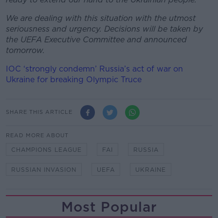
We are dealing with this situation with the utmost
seriousness and urgency. Decisions will be taken by
the UEFA Executive Committee and announced
tomorrow.
IOC ‘strongly condemn’ Russia’s act of war on
Ukraine for breaking Olympic Truce
SHARE THIS ARTICLE
READ MORE ABOUT
CHAMPIONS LEAGUE
FAI
RUSSIA
RUSSIAN INVASION
UEFA
UKRAINE
Most Popular