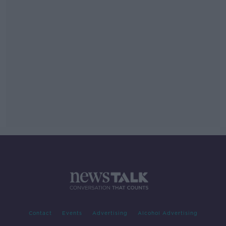
Contact
Events
Advertising
Alcohol Advertising