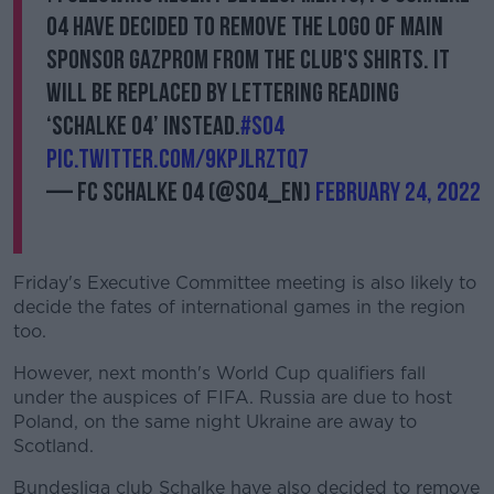
04 have decided to remove the logo of main
sponsor GAZPROM from the club's shirts. It
will be replaced by lettering reading
‘Schalke 04’ instead.
#S04
pic.twitter.com/9kpJLRzTQ7
— FC Schalke 04 (@s04_en)
February 24, 2022
Friday's Executive Committee meeting is also likely to
decide the fates of international games in the region
too.
However, next month's World Cup qualifiers fall
under the auspices of FIFA. Russia are due to host
Poland, on the same night Ukraine are away to
Scotland.
Bundesliga club Schalke have also decided to remove