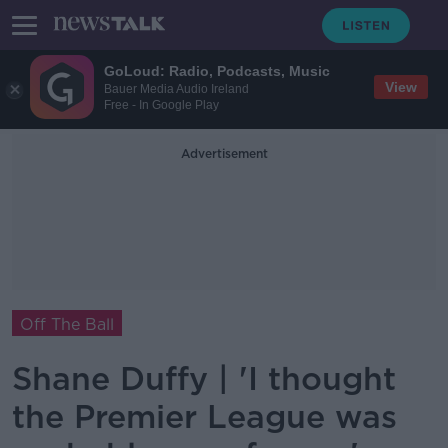
GoLoud: Radio, Podcasts, Music
View
Bauer Media Audio Ireland
Free - In Google Play
Advertisement
Off The Ball
Shane Duffy | 'I thought
the Premier League was