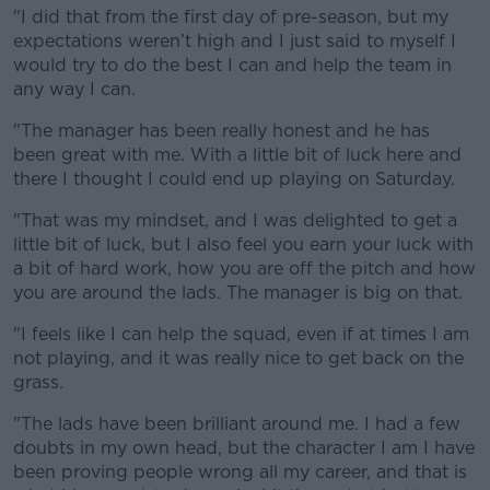
"I did that from the first day of pre-season, but my
expectations weren’t high and I just said to myself I
would try to do the best I can and help the team in
any way I can.
"The manager has been really honest and he has
been great with me. With a little bit of luck here and
there I thought I could end up playing on Saturday.
"That was my mindset, and I was delighted to get a
little bit of luck, but I also feel you earn your luck with
a bit of hard work, how you are off the pitch and how
you are around the lads. The manager is big on that.
"I feels like I can help the squad, even if at times I am
not playing, and it was really nice to get back on the
grass.
"The lads have been brilliant around me. I had a few
doubts in my own head, but the character I am I have
been proving people wrong all my career, and that is