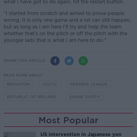
what I have got to do again, hit the restart button.
"I started from scratch and aimed to prove people
wrong. It is only one game and a lot can still happen,
but as long as I am here I’ll try and help the team
whether that’s on the pitch or off the pitch with the
younger lads that is what I am here to do."
SHARE THIS ARTICLE
READ MORE ABOUT
BRIGHTON
CELTIC
PREMIER LEAGUE
REPUBLIC OF IRELAND
SHANE DUFFY
Most Popular
US intervention in Japanese yen