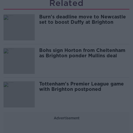
Related
Burn's deadline move to Newcastle
set to boost Duffy at Brighton
Bohs sign Horton from Cheltenham
as Brighton ponder Mullins deal
Tottenham's Premier League game
with Brighton postponed
Advertisement