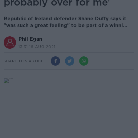
probably over for me'
Republic of Ireland defender Shane Duffy says it
"was such a great feeling" to be part of a winni...
Phil Egan
13.31 16 AUG 2021
SHARE THIS ARTICLE