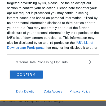
targeted advertising by us, please use the below opt-out
the comfort started to come back.
section to confirm your selection. Please note that after your
"When you hit rock bottom that is the reality check. A
opt-out request is processed you may continue seeing
lot was going wrong off the field, which was difficult
interest-based ads based on personal information utilized by
for me and I had to get through that and that was
us or personal information disclosed to third parties prior to
your opt-out. You may separately opt-out of the further
tough mentally.
disclosure of your personal information by third parties on the
"After the year I had I was in a really low place and
IAB’s list of downstream participants. This information may
thought the Premier League was probably over for
also be disclosed by us to third parties on the
IAB’s List of
me.
Downstream Participants
that may further disclose it to other
third parties.
"But I have got good people around me and at the
club; this club is so good for me and it feels like
Personal Data Processing Opt Outs
home.
CONFIRM
"Everyone knows I had a tough year up at Celtic, and
off the pitch it was quite difficult for me.
"I changed a few things in my life, over the last few
Data Deletion
Data Access
Privacy Policy
months and I have come back with a different
mindset and approach to things.