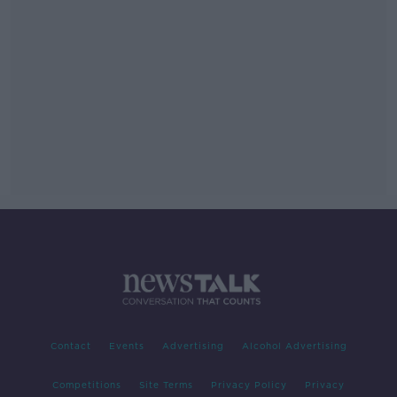
Contact
Events
Advertising
Alcohol Advertising
Competitions
Site Terms
Privacy Policy
Privacy