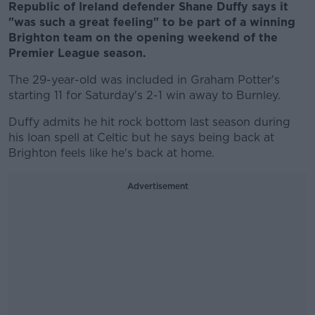
Republic of Ireland defender Shane Duffy says it
"was such a great feeling" to be part of a winning
Brighton team on the opening weekend of the
Premier League season.
The 29-year-old was included in Graham Potter's
starting 11 for Saturday's 2-1 win away to Burnley.
Duffy admits he hit rock bottom last season during
his loan spell at Celtic but he says being back at
Brighton feels like he's back at home.
Advertisement