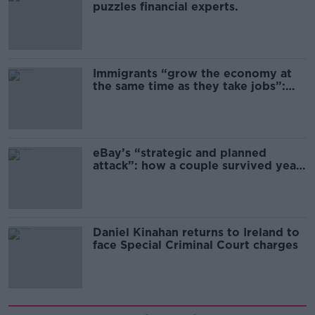
puzzles financial experts.
Immigrants “grow the economy at
the same time as they take jobs”:
the complex relationship between
migration and economics
eBay’s “strategic and planned
attack”: how a couple survived years
of harassment
Daniel Kinahan returns to Ireland to
face Special Criminal Court charges