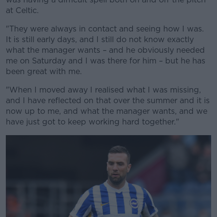
at Celtic.
"They were always in contact and seeing how I was.
It is still early days, and I still do not know exactly
what the manager wants – and he obviously needed
me on Saturday and I was there for him – but he has
been great with me.
"When I moved away I realised what I was missing,
and I have reflected on that over the summer and it is
now up to me, and what the manager wants, and we
have just got to keep working hard together."