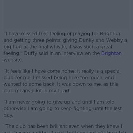
"I have missed that feeling of playing for Brighton
and getting three points; giving Dunky and Webby a
big hug at the final whistle, it was such a great
feeling," Duffy said in an interview on the
Brighton
website.
"It feels like I have come home, it really is a special
#AD
club for me. I missed being here too much, and I
wanted to come back. It was down to me, as this
club means a lot in my heart.
"I am never going to give up and until I am told
Learn more
otherwise I am going to keep fighting until the last
day.
"The club has been brilliant even when they knew I
was having a difficult spell both on and off the pitch