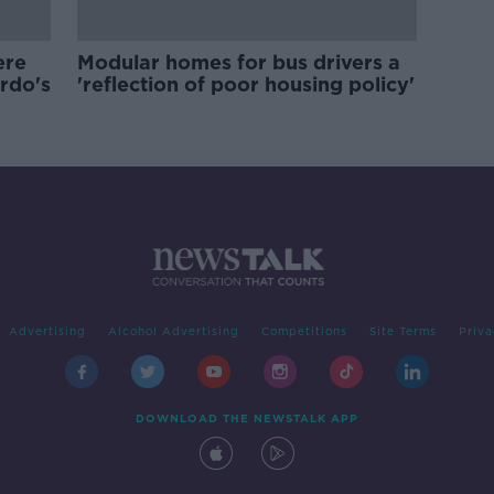
ere
Modular homes for bus drivers a
ardo's
'reflection of poor housing policy'
Advertising
Alcohol Advertising
Competitions
Site Terms
Priva
DOWNLOAD THE NEWSTALK APP