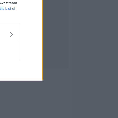
 downstream
B’s List of