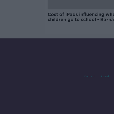
Cost of iPads influencing wh
children go to school - Barn
Contact
Events