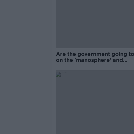
Are the government going to
on the 'manosphere' and
'tradwives'?