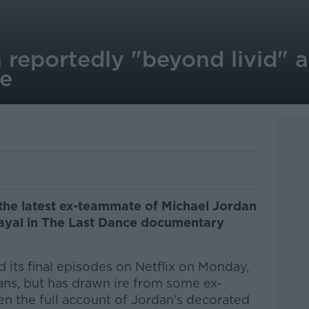
 reportedly "beyond livid" at
ce
 the latest ex-teammate of Michael Jordan
rayal in The Last Dance documentary
d its final episodes on Netflix on Monday,
ans, but has drawn ire from some ex-
ven the full account of Jordan's decorated