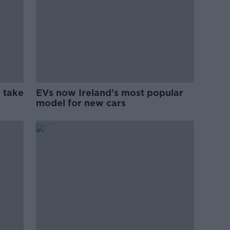
 take
EVs now Ireland's most popular
model for new cars