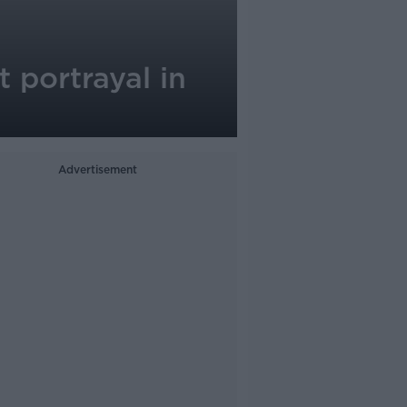
 portrayal in
Advertisement