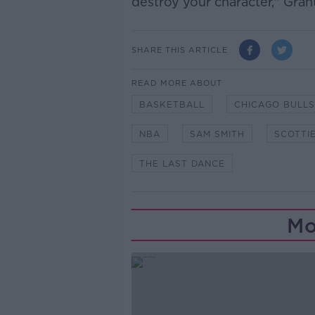
destroy your character," Gran
SHARE THIS ARTICLE
READ MORE ABOUT
BASKETBALL
CHICAGO BULLS
NBA
SAM SMITH
SCOTTIE
THE LAST DANCE
Mo