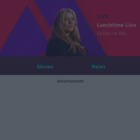
LIVE
Lunchtime Live
12:00-14:00
Shows
News
Advertisement