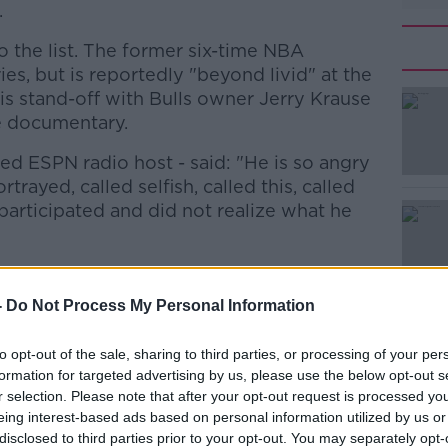
.
 the list. The former six-time NBA
es, but is reportedly "beyond livid" at the
is stand-off with Bulls owner Jerry Krause
he documentary.
ed ESPN radio host - said: "He is so angry
rayed, called selfish, called this, called
e participated and did not realize what he
aks to a number of Jordan's former
#AD
as been criticism of its impartiality, with
-
Do Not Process My Personal Information
rial control over the final cut.
to opt-out of the sale, sharing to third parties, or processing of your per
the last few minutes of Game 6 against the
formation for targeted advertising by us, please use the below opt-out s
it was just ‘bash Scottie, bash Scottie,
r selection. Please note that after your opt-out request is processed y
eing interest-based ads based on personal information utilized by us or
disclosed to third parties prior to your opt-out. You may separately opt-