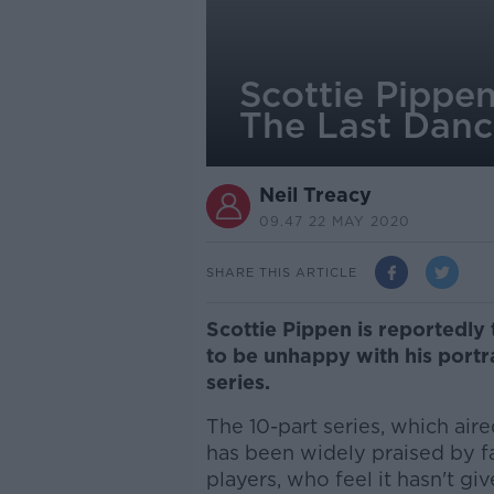
Scottie Pippen
The Last Dan
Neil Treacy
09.47 22 MAY 2020
SHARE THIS ARTICLE
Scottie Pippen is reportedly
to be unhappy with his port
series.
The 10-part series, which aire
has been widely praised by f
players, who feel it hasn't gi