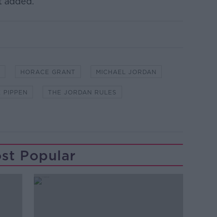
t added.
HORACE GRANT
MICHAEL JORDAN
 PIPPEN
THE JORDAN RULES
st Popular