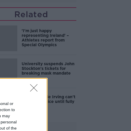
Related
'I'm just happy
representing Ireland' –
Athletes report from
Special Olympics
University suspends John
Stockton's tickets for
breaking mask mandate
Nets say Kyrie Irving can't
play or practice until fully
sonal or
vaccinated
ection to
ou may
 personal
Advertisement
out of the