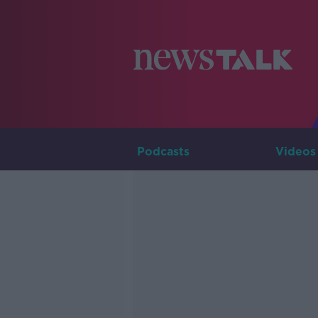
Podcasts
Videos