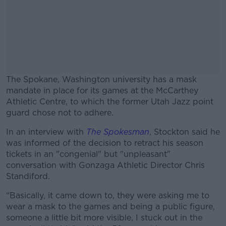
The Spokane, Washington university has a mask
mandate in place for its games at the McCarthey
Athletic Centre, to which the former Utah Jazz point
guard chose not to adhere.
In an interview with
The Spokesman
#AD
, Stockton said he
was informed of the decision to retract his season
tickets in an "congenial" but "unpleasant"
conversation with Gonzaga Athletic Director Chris
Standiford.
Learn more
“Basically, it came down to, they were asking me to
wear a mask to the games and being a public figure,
someone a little bit more visible, I stuck out in the