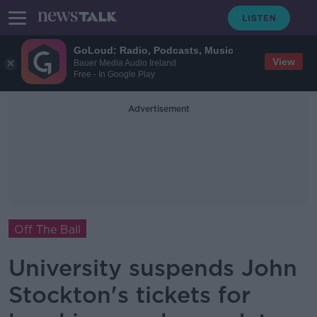
GoLoud: Radio, Podcasts, Music
View
Bauer Media Audio Ireland
Free - In Google Play
Advertisement
Off The Ball
University suspends John
Stockton's tickets for