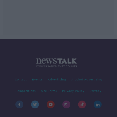
Contact
Events
Advertising
Alcohol Advertising
Competitions
Site Terms
Privacy Policy
Privacy