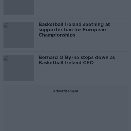
Basketball Ireland seething at
supporter ban for European
Championships
Bernard O'Byrne steps down as
Basketball Ireland CEO
Advertisement