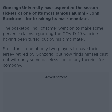
Gonzaga University has suspended the season
tickets of one of its most famous alumni - John
Stockton - for breaking its mask mandate.
The basketball hall of famer went on to make some
perverse claims regarding the COVID-19 vaccine
having been turfed out by his alma mater.
Stockton is one of only two players to have their
jersey retired by Gonzaga, but now finds himself cast
out with only some baseless conspiracy theories for
company.
Advertisement