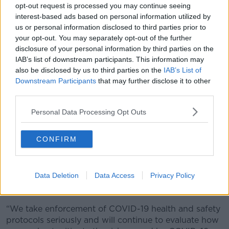
opt-out request is processed you may continue seeing
COVID and the Vaccine: Truth, Lies and
interest-based ads based on personal information utilized by
Misconceptions Revealed.
us or personal information disclosed to third parties prior to
your opt-out. You may separately opt-out of the further
He erroneously claimed that more than 100
disclosure of your personal information by third parties on the
professional athletes have died due to the COVID-19
IAB’s list of downstream participants. This information may
vaccine.
also be disclosed by us to third parties on the
IAB’s List of
Downstream Participants
that may further disclose it to other
"I think it’s highly recorded now, there’s 150 I believe
third parties.
now, it’s over 100 professional athletes dead –
professional athletes – the prime of their life,
Personal Data Processing Opt Outs
dropping dead that are vaccinated, right on the pitch,
right on the field, right on the court.
CONFIRM
Surprisingly, Stockton did not provide any names.
Gonzaga did not directly respond to Stockton's
Data Deletion
Data Access
Privacy Policy
claims, saying, "We will not speak to specific actions
taken with any specific individuals.
“We take enforcement of COVID-19 health and safety
protocols seriously and will continue to evaluate how