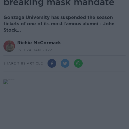
breaking mask mandate
Gonzaga University has suspended the season
tickets of one of its most famous alumni - John
Stock...
Richie McCormack
16.11 24 JAN 2022
SHARE THIS ARTICLE