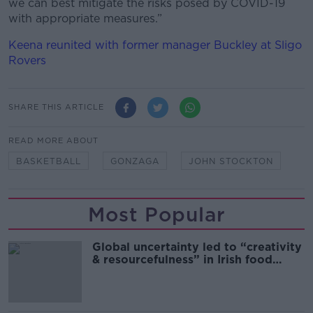
we can best mitigate the risks posed by COVID-19
with appropriate measures.”
Keena reunited with former manager Buckley at Sligo
Rovers
SHARE THIS ARTICLE
READ MORE ABOUT
BASKETBALL
GONZAGA
JOHN STOCKTON
Most Popular
Global uncertainty led to “creativity
& resourcefulness” in Irish food
sector