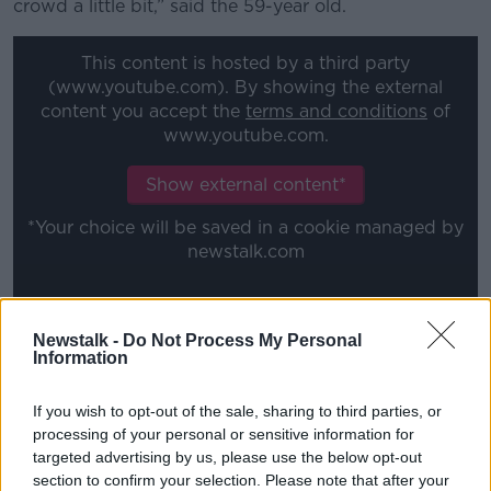
crowd a little bit,” said the 59-year old.
This content is hosted by a third party
(www.youtube.com). By showing the external
content you accept the
terms and conditions
of
www.youtube.com.
Show external content*
*Your choice will be saved in a cookie managed by
newstalk.com
“And therefore they received complaints and felt like
Newstalk -
Do Not Process My Personal
from whatever the higher-ups – those weren’t
Information
discussed, but from whatever it was higher up – they
were going to have to either ask me to wear a mask
If you wish to opt-out of the sale, sharing to third parties, or
or they were going to suspend my tickets.”
processing of your personal or sensitive information for
targeted advertising by us, please use the below opt-out
Stockton is a noted anti-vaxxer, and last year
section to confirm your selection. Please note that after your
contributed to a snappily-titled documentary called