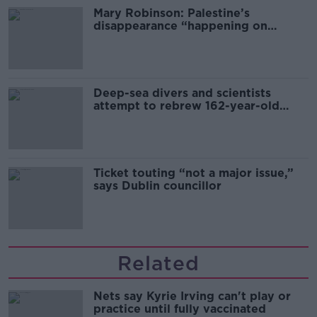
Mary Robinson: Palestine’s
disappearance “happening on
Europe’s watch”
Deep-sea divers and scientists
attempt to rebrew 162-year-old
Guinness
Ticket touting “not a major issue,”
says Dublin councillor
Related
Nets say Kyrie Irving can't play or
practice until fully vaccinated