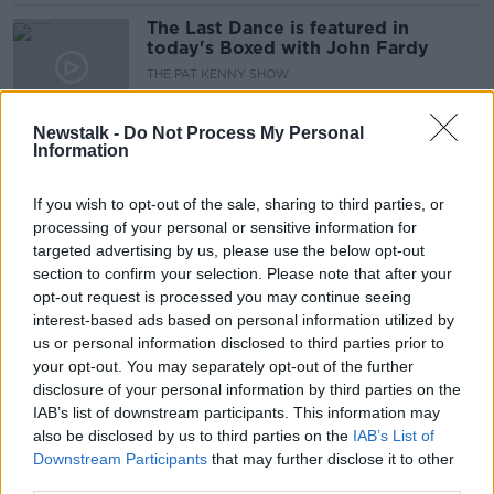
The Last Dance is featured in
today's Boxed with John Fardy
THE PAT KENNY SHOW
21 APR 2022
00:08:09
Newstalk -
Do Not Process My Personal
Information
University suspends John Stockton's
tickets for breaking mask mandate
If you wish to opt-out of the sale, sharing to third parties, or
processing of your personal or sensitive information for
targeted advertising by us, please use the below opt-out
section to confirm your selection. Please note that after your
Kelleher rise, Inside Spurs,
opt-out request is processed you may continue seeing
Basketball Drama, Champions Cup
interest-based ads based on personal information utilized by
build-up, Crappy Quiz
OTB BREAKFAST
us or personal information disclosed to third parties prior to
21 JAN 2022
your opt-out. You may separately opt-out of the further
02:09:55
disclosure of your personal information by third parties on the
IAB’s list of downstream participants. This information may
The Saturday Panel | Basketball in
also be disclosed by us to third parties on the
IAB’s List of
Ireland - state of the nation
Downstream Participants
that may further disclose it to other
OTB'S SATURDAY PANEL
third parties.
6 NOV 2021