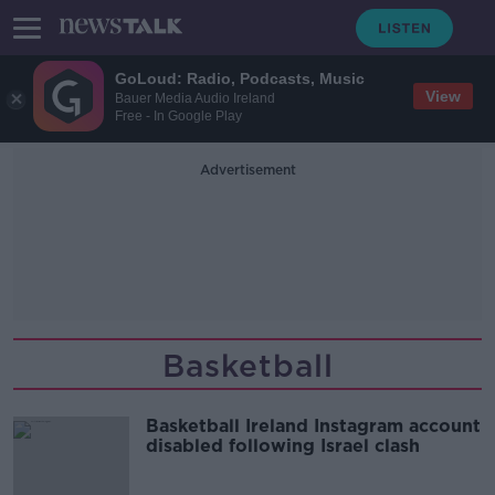
GoLoud: Radio, Podcasts, Music
View
Bauer Media Audio Ireland
Free - In Google Play
Advertisement
Basketball
Basketball Ireland Instagram account
disabled following Israel clash