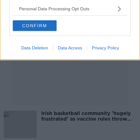
00:28:51
Personal Data Processing Opt Outs
Advertisement
CONFIRM
Data Deletion
Data Access
Privacy Policy
Irish basketball community 'hugely
frustrated' as vaccine rules throw
underage games into doubt