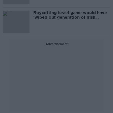
Boycotting Israel game would have
'wiped out generation of Irish
women’s players'
Advertisement