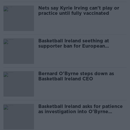
Nets say Kyrie Irving can't play or
practice until fully vaccinated
Basketball Ireland seething at
supporter ban for European
Championships
Bernard O'Byrne steps down as
Basketball Ireland CEO
Basketball Ireland asks for patience
as investigation into O'Byrne
comment continues