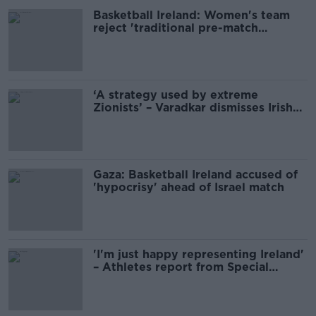
Basketball Ireland: Women's team
reject 'traditional pre-match
arrangements' with Israel
‘A strategy used by extreme
Zionists’ – Varadkar dismisses Irish
basketball anti-Semitism claim
Gaza: Basketball Ireland accused of
'hypocrisy' ahead of Israel match
'I'm just happy representing Ireland'
– Athletes report from Special
Olympics