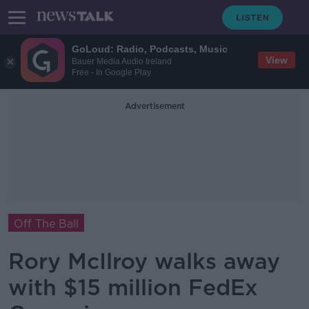
GoLoud: Radio, Podcasts, Music
View
Bauer Media Audio Ireland
Free - In Google Play
Advertisement
Off The Ball
Rory McIlroy walks away
with $15 million FedEx