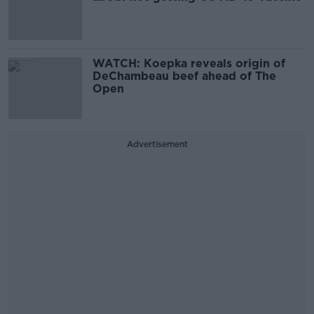
WATCH: Koepka reveals origin of
DeChambeau beef ahead of The
Open
Advertisement