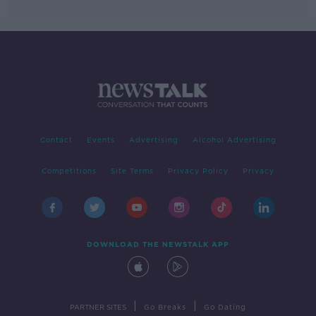
Contact
Events
Advertising
Alcohol Advertising
Competitions
Site Terms
Privacy Policy
Privacy
DOWNLOAD THE NEWSTALK APP
|
|
PARTNER SITES
Go Breaks
Go Dating