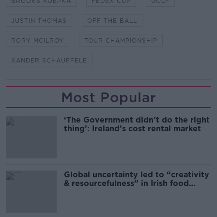
BROOKS KOEPKA
FEDEX CUP
GOLF
JUSTIN THOMAS
OFF THE BALL
RORY MCILROY
TOUR CHAMPIONSHIP
XANDER SCHAUFFELE
Most Popular
‘The Government didn’t do the right
thing’: Ireland’s cost rental market
Global uncertainty led to “creativity
& resourcefulness” in Irish food
sector