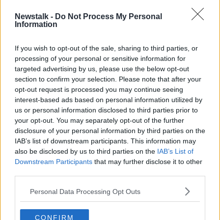
throughout the season especially those in
Newstalk -
Do Not Process My Personal
Atlanta this week. It truly means so much to
Information
me. Now it’s time to celebrate! 🏆🍷 🎉 🥳
If you wish to opt-out of the sale, sharing to third parties, or
https://t.co/TChzWyr6uX
processing of your personal or sensitive information for
— Rory McIlroy (@McIlroyRory)
August 26,
targeted advertising by us, please use the below opt-out
2019
section to confirm your selection. Please note that after your
opt-out request is processed you may continue seeing
interest-based ads based on personal information utilized by
It's been a strange season for McIlroy, and yet he
us or personal information disclosed to third parties prior to
ends the year on the ultimate high.
your opt-out. You may separately opt-out of the further
disclosure of your personal information by third parties on the
McIlroy won The Players Championship back in
IAB’s list of downstream participants. This information may
March, the RBC Canadian Open, and now the
also be disclosed by us to third parties on the
IAB’s List of
FedExCup. In his 19 starts, he ended up with 14 top-
Downstream Participants
that may further disclose it to other
10 finishes this season (the most on tour).
third parties.
Schauffele shot a final round of 70, while in the end,
Personal Data Processing Opt Outs
Koepka faded with a final round of 72 to finish in a
tie for third with Justin Thomas.
CONFIRM