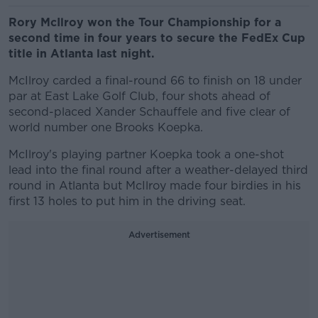
Rory McIlroy won the Tour Championship for a
second time in four years to secure the FedEx Cup
title in Atlanta last night.
McIlroy carded a final-round 66 to finish on 18 under
par at East Lake Golf Club, four shots ahead of
second-placed Xander Schauffele and five clear of
world number one Brooks Koepka.
McIlroy's playing partner Koepka took a one-shot
lead into the final round after a weather-delayed third
round in Atlanta but McIlroy made four birdies in his
first 13 holes to put him in the driving seat.
Advertisement