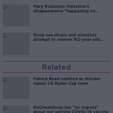
Mary Robinson: Palestine’s
disappearance “happening on
Europe’s watch”
Deep-sea divers and scientists
attempt to rebrew 162-year-old
Guinness
Related
Patrick Reed omitted as Stricker
names US Ryder Cup team
DeCheambeau has "no regrets"
about not getting COVID-19 vaccine