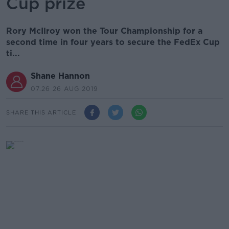
Cup prize
Rory McIlroy won the Tour Championship for a
second time in four years to secure the FedEx Cup
ti...
Shane Hannon
07.26 26 AUG 2019
SHARE THIS ARTICLE