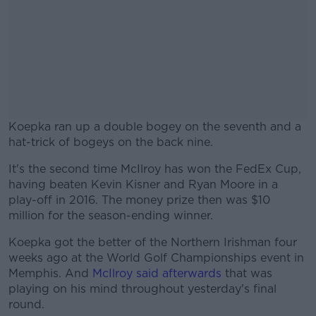
Koepka ran up a double bogey on the seventh and a
hat-trick of bogeys on the back nine.
It's the second time McIlroy has won the FedEx Cup,
#AD
having beaten Kevin Kisner and Ryan Moore in a
play-off in 2016. The money prize then was $10
million for the season-ending winner.
Koepka got the better of the Northern Irishman four
Learn more
weeks ago at the World Golf Championships event in
Memphis. And
McIlroy said afterwards
that was
playing on his mind throughout yesterday's final
round.