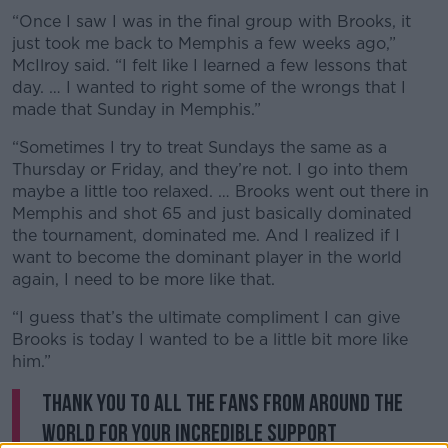
“Once I saw I was in the final group with Brooks, it
just took me back to Memphis a few weeks ago,”
McIlroy said. “I felt like I learned a few lessons that
day. … I wanted to right some of the wrongs that I
made that Sunday in Memphis.”
“Sometimes I try to treat Sundays the same as a
Thursday or Friday, and they’re not. I go into them
maybe a little too relaxed. … Brooks went out there in
Memphis and shot 65 and just basically dominated
the tournament, dominated me. And I realized if I
want to become the dominant player in the world
again, I need to be more like that.
“I guess that’s the ultimate compliment I can give
Brooks is today I wanted to be a little bit more like
him.”
Thank you to all the fans from around the
world for your incredible support