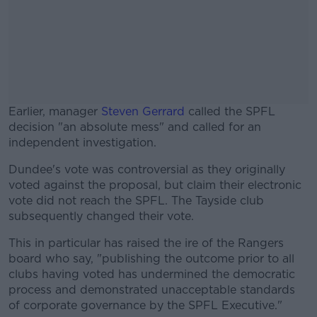
Earlier, manager
Steven Gerrard
called the SPFL
decision "an absolute mess" and called for an
independent investigation.
Dundee's vote was controversial as they originally
#AD
voted against the proposal, but claim their electronic
vote did not reach the SPFL. The Tayside club
subsequently changed their vote.
This in particular has raised the ire of the Rangers
Learn more
board who say, "publishing the outcome prior to all
clubs having voted has undermined the democratic
process and demonstrated unacceptable standards
of corporate governance by the SPFL Executive."