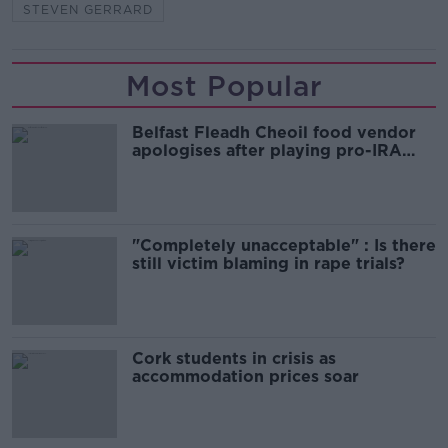
STEVEN GERRARD
Most Popular
Belfast Fleadh Cheoil food vendor
apologises after playing pro-IRA
song
"Completely unacceptable" : Is there
still victim blaming in rape trials?
Cork students in crisis as
accommodation prices soar