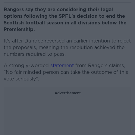
Rangers say they are considering their legal
options following the SPFL's decision to end the
Scottish football season in all divisions below the
Premiership.
It's after Dundee reversed an earlier intention to reject
the proposals, meaning the resolution achieved the
numbers required to pass.
A strongly-worded
statement
from Rangers claims,
"No fair minded person can take the outcome of this
vote seriously".
Advertisement