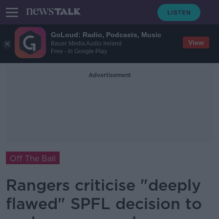
GoLoud: Radio, Podcasts, Music
View
Bauer Media Audio Ireland
Free - In Google Play
Advertisement
Off The Ball
Rangers criticise "deeply
flawed" SPFL decision to