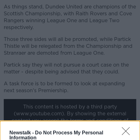
As things stand, Dundee United are champions of the
Scottish Championship, with Raith Rovers and Cove
Rangers winning League One and League Two
respectively.
Those three sides will all be promoted, while Partick
Thistle will be relegated from the Championship and
Stranraer are demoted from League One.
Partick say they will not pursue a court case on the
matter - despite being advised that they could.
A task force is to be formed to look at expanding
next season's Premiership.
This content is hosted by a third party
(www.youtube.com). By showing the external
content you accept the
terms and conditions
of
www.youtube.com.
Newstalk -
Do Not Process My Personal
Information