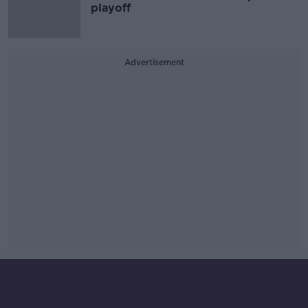
playoff
Advertisement