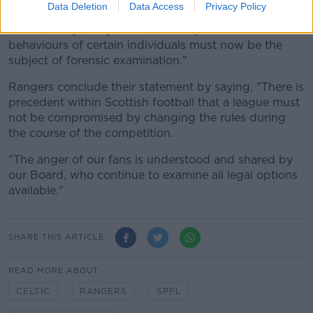
Data Deletion
Data Access
Privacy Policy
consideration defies belief and further underlines the
view held by many clubs that the processes and
behaviours of certain individuals must now be the
subject of forensic examination."
Rangers conclude their statement by saying, "There is
precedent within Scottish football that a league must
not be compromised by changing the rules during
the course of the competition.
"The anger of our fans is understood and shared by
our Board, who continue to examine all legal options
available."
SHARE THIS ARTICLE
READ MORE ABOUT
CELTIC
RANGERS
SPFL