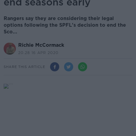
end seasons early
Rangers say they are considering their legal
options following the SPFL's decision to end the
Sco...
Richie McCormack
20.28 16 APR 2020
SHARE THIS ARTICLE