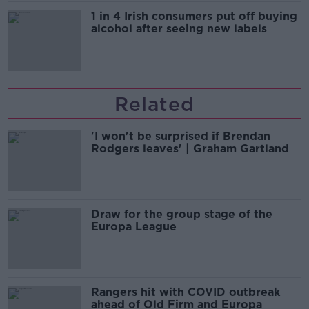
1 in 4 Irish consumers put off buying
alcohol after seeing new labels
Related
'I won't be surprised if Brendan
Rodgers leaves' | Graham Gartland
Draw for the group stage of the
Europa League
Rangers hit with COVID outbreak
ahead of Old Firm and Europa