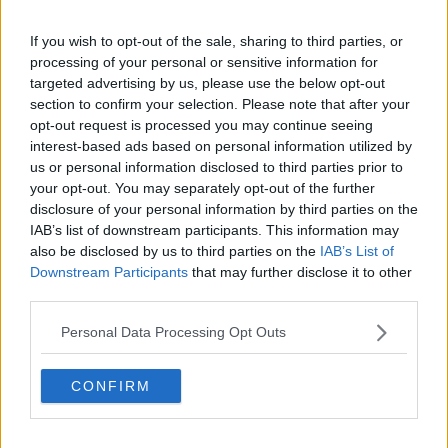
Show external content*
If you wish to opt-out of the sale, sharing to third parties, or
*Your choice will be saved in a cookie managed by
processing of your personal or sensitive information for
newstalk.com
targeted advertising by us, please use the below opt-out
section to confirm your selection. Please note that after your
opt-out request is processed you may continue seeing
Rangers' statement adds, "Also, we are aware several
interest-based ads based on personal information utilized by
club directors claimed they were being bullied at a
us or personal information disclosed to third parties prior to
time when Scottish football should have been acting
your opt-out. You may separately opt-out of the further
in unity to alleviate the financial hardship of many of
disclosure of your personal information by third parties on the
our clubs.
IAB’s list of downstream participants. This information may
also be disclosed by us to third parties on the
IAB’s List of
"Addressing the latter was one of our primary
Downstream Participants
that may further disclose it to other
objectives and the resolution we presented could and
third parties.
should have been progressed.
Personal Data Processing Opt Outs
"The SPFL chose to obstruct our resolution which
would have given clubs the required financial
support, without the pre-condition of ending the
CONFIRM
season.
"The fact that this solution was not afforded sufficient