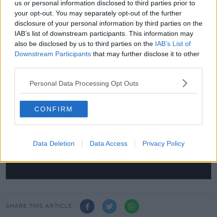
us or personal information disclosed to third parties prior to
relegation for the season.
your opt-out. You may separately opt-out of the further
disclosure of your personal information by third parties on the
The FFF have also guaranteed cash advances to
IAB’s list of downstream participants. This information may
clubs who find themselves in financial trouble as a
also be disclosed by us to third parties on the
IAB’s List of
result of the coronavirus shutdown.
Downstream Participants
that may further disclose it to other
third parties.
This content is hosted by a third party
Personal Data Processing Opt Outs
(www.youtube.com). By showing the external
content you accept the
terms and conditions
of
www.youtube.com.
CONFIRM
Show external content*
Data Deletion
Data Access
Privacy Policy
*Your choice will be saved in a cookie managed by
newstalk.com
SHARE THIS ARTICLE