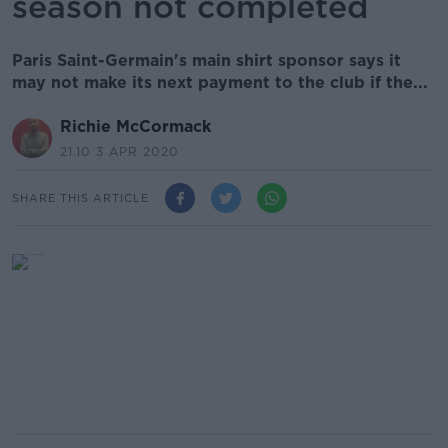
season not completed
Paris Saint-Germain's main shirt sponsor says it
may not make its next payment to the club if the...
Richie McCormack
21.10 3 APR 2020
SHARE THIS ARTICLE