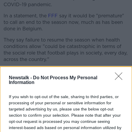
COVID-19 pandemic.
In a statement, the
FFF
say it would be "premature"
to call an end to the season now, much as has been
done in Belgium.
They say failure to resume the season when health
conditions allow "could be catastrophic in terms of
the social role that football plays in society, every day,
across the country."
The FFF say they will only make a decision on
whether to halt the season or continue once
Newstalk -
Do Not Process My Personal
Information
government containment measures have come to a
close in France.
If you wish to opt-out of the sale, sharing to third parties, or
Ten rounds of the Ligue 1 season remain, but the
processing of your personal or sensitive information for
Federation say they would consider a partial
targeted advertising by us, please use the below opt-out
completion of the season as it is out of the question
section to confirm your selection. Please note that after your
to impose an "unrealistic" timeframe on clubs.
opt-out request is processed you may continue seeing
interest-based ads based on personal information utilized by
They've also ruled out cancelling promotion and