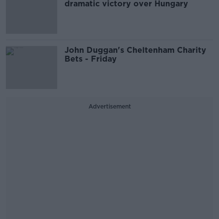
dramatic victory over Hungary
John Duggan's Cheltenham Charity
Bets - Friday
Advertisement