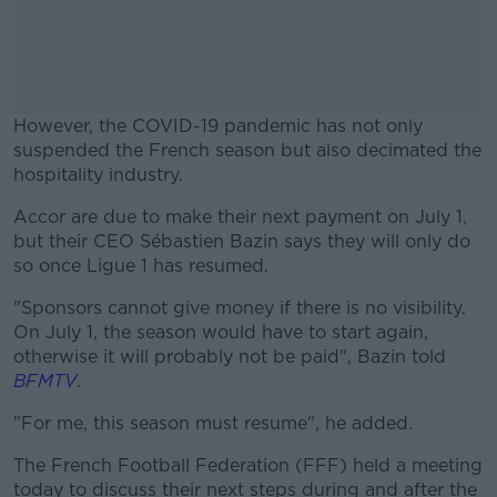
However, the COVID-19 pandemic has not only
suspended the French season but also decimated the
hospitality industry.
Accor are due to make their next payment on July 1,
#AD
but their CEO Sébastien Bazin says they will only do
so once Ligue 1 has resumed.
"Sponsors cannot give money if there is no visibility.
On July 1, the season would have to start again,
Learn more
otherwise it will probably not be paid", Bazin told
BFMTV
.
"For me, this season must resume", he added.
The French Football Federation (FFF) held a meeting
today to discuss their next steps during and after the