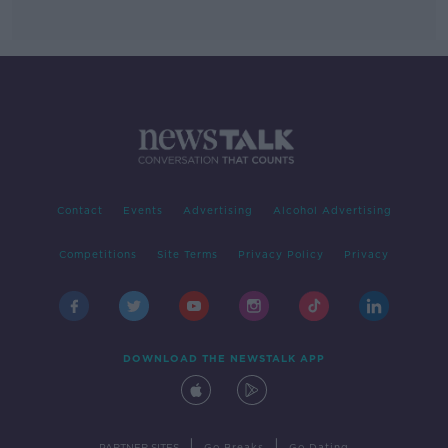
Contact
Events
Advertising
Alcohol Advertising
Competitions
Site Terms
Privacy Policy
Privacy
DOWNLOAD THE NEWSTALK APP
|
|
PARTNER SITES
Go Breaks
Go Dating