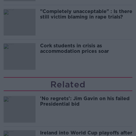
"Completely unacceptable" : Is there
still victim blaming in rape trials?
Cork students in crisis as
accommodation prices soar
Related
'No regrets': Jim Gavin on his failed
Presidential bid
Ireland into World Cup playoffs after