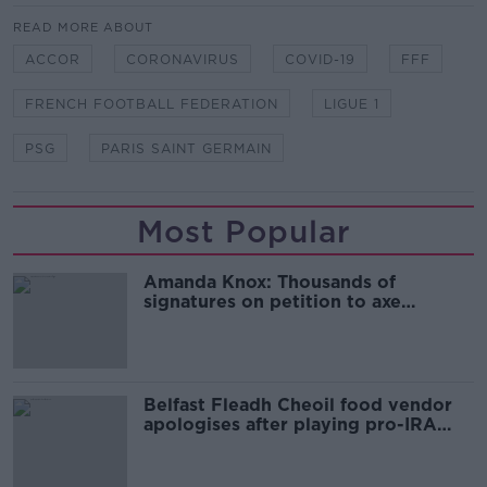
READ MORE ABOUT
ACCOR
CORONAVIRUS
COVID-19
FFF
FRENCH FOOTBALL FEDERATION
LIGUE 1
PSG
PARIS SAINT GERMAIN
Most Popular
Amanda Knox: Thousands of
signatures on petition to axe
comedy show
Belfast Fleadh Cheoil food vendor
apologises after playing pro-IRA
song