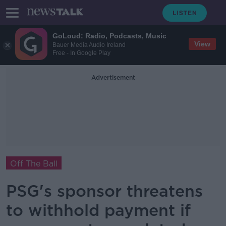
GoLoud: Radio, Podcasts, Music
View
Bauer Media Audio Ireland
Free - In Google Play
Advertisement
Off The Ball
PSG's sponsor threatens
to withhold payment if