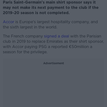
Paris Saint-Germain's main shirt sponsor says it
may not make its next payment to the club if the
2019-20 season is not completed.
Accor
is Europe's largest hospitality company, and
the sixth largest in the world.
The French company
signed a deal
with the Parisian
club in 2019 to replace Emirates as their shirt sponsor,
with Accor paying PSG a reported €50million a
season for the privilege.
Advertisement