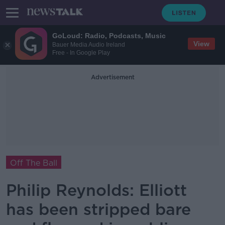
GoLoud: Radio, Podcasts, Music
View
Bauer Media Audio Ireland
Free - In Google Play
Advertisement
Off The Ball
Philip Reynolds: Elliott
has been stripped bare