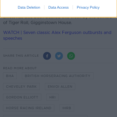
“He’s only human.”
Data Deletion
Data Access
Privacy Policy
Elliott has also been backed this week by the owners
of Tiger Roll, Gigginstown House.
WATCH | Seven classic Alex Ferguson outbursts and
speeches
SHARE THIS ARTICLE
READ MORE ABOUT
BHA
BRITISH HORSERACING AUTHORITY
CHEVELEY PARK
ENVOI ALLEN
GORDON ELLIOTT
HRI
HORSE RACING IRELAND
IHRB