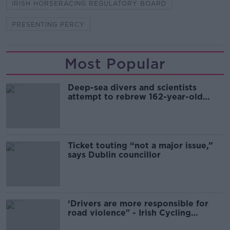
IRISH HORSERACING REGULATORY BOARD
PRESENTING PERCY
Most Popular
Deep-sea divers and scientists
attempt to rebrew 162-year-old
Guinness
Ticket touting “not a major issue,”
says Dublin councillor
‘Drivers are more responsible for
road violence" - Irish Cycling
Campaign