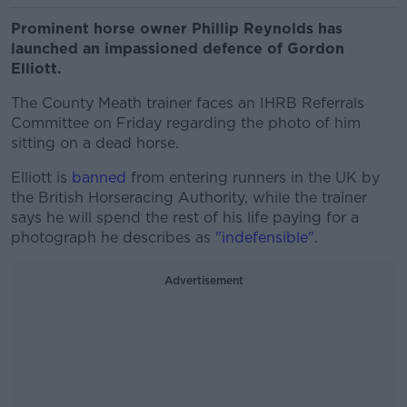
Prominent horse owner Phillip Reynolds has
launched an impassioned defence of Gordon
Elliott.
The County Meath trainer faces an IHRB Referrals
Committee on Friday regarding the photo of him
sitting on a dead horse.
Elliott is
banned
from entering runners in the UK by
the British Horseracing Authority, while the trainer
says he will spend the rest of his life paying for a
photograph he describes as
"indefensible"
.
Advertisement