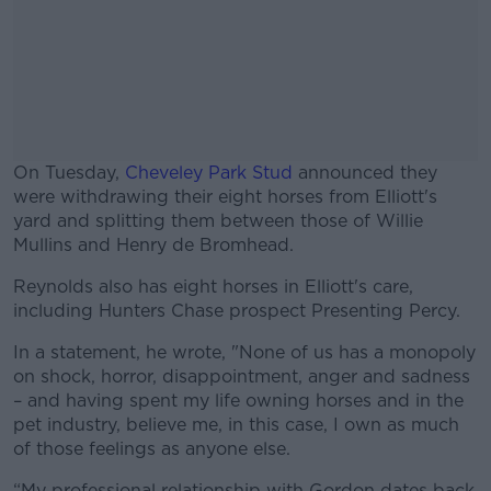
On Tuesday,
Cheveley Park Stud
announced they
were withdrawing their eight horses from Elliott's
yard and splitting them between those of Willie
Mullins and Henry de Bromhead.
Reynolds also has eight horses in Elliott's care,
#AD
including Hunters Chase prospect Presenting Percy.
In a statement, he wrote, "None of us has a monopoly
on shock, horror, disappointment, anger and sadness
– and having spent my life owning horses and in the
Learn more
pet industry, believe me, in this case, I own as much
of those feelings as anyone else.
“My professional relationship with Gordon dates back