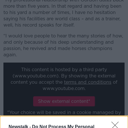
more than five years. In that regard and having been
to his yard a number of times, I have no hesitation
saying his facilities are world class – and as a trainer,
well, his record speaks for itself.
“I would love people to hear the many stories of how,
and only because of his deep understanding and
passion, he revived and made horses champions
again.
This content is hosted by a third party
(www.youtube.com). By showing the external
content you accept the
terms and conditions
of
www.youtube.com.
Show external content*
*Your choice will be saved in a cookie managed by
newstalk.com
Newstalk -
Do Not Process My Personal