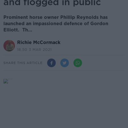
and flogged in public
Prominent horse owner Phillip Reynolds has
launched an impassioned defence of Gordon
Elliott. Th...
Richie McCormack
18.50 3 MAR 2021
SHARE THIS ARTICLE