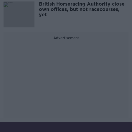
British Horseracing Authority close
own offices, but not racecourses,
yet
Advertisement