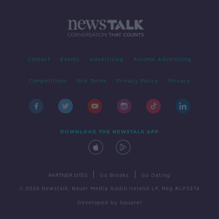
Contact
Events
Advertising
Alcohol Advertising
Competitions
Site Terms
Privacy Policy
Privacy
DOWNLOAD THE NEWSTALK APP
|
|
PARTNER SITES
Go Breaks
Go Dating
© 2026 Newstalk, Bauer Media Audio Ireland LP, Reg #LP3374
Developed
by
Square1