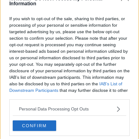
Information
“Not just the big names like Silver Birch or Samcro,
but the many much lesser lights whose owners’
If you wish to opt-out of the sale, sharing to third parties, or
Grand Nationals were won mid-week in the pouring
processing of your personal or sensitive information for
rain in small tracks up and down the country.
targeted advertising by us, please use the below opt-out
section to confirm your selection. Please note that after your
“But sadly it seems in this discourse there is little
opt-out request is processed you may continue seeing
room. I know no matter what I say there will be folks
interest-based ads based on personal information utilized by
who believe no punishment will be strong enough. I
us or personal information disclosed to third parties prior to
accept their view. Mine is from a sense of forgiveness.
your opt-out. You may separately opt-out of the further
disclosure of your personal information by third parties on the
“The authorities will deal with Gordon, but his trial
IAB’s list of downstream participants. This information may
has already played out. We have stripped him bare
also be disclosed by us to third parties on the
IAB’s List of
and flogged him in public. The scars of this week are
Downstream Participants
that may further disclose it to other
his ultimate punishment, ones that will live him him
third parties.
long after we have all moved on to the next event.
Personal Data Processing Opt Outs
“For all these reasons, and accepting this is a one-
time error of judgement, I will stay with Gordon – and
CONFIRM
I hope we can all find it in our hearts not to destroy
him.