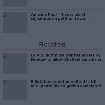
Amanda Knox: Thousands of
signatures on petition to axe
comedy show
Related
BHA: Elliott must transfer horses by
Monday to allow Cheltenham entries
Elliott horses not permitted in UK
until photo investigation completed