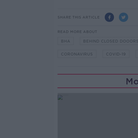
SHARE THIS ARTICLE
READ MORE ABOUT
BHA
BEHIND CLOSED DOOOR
CORONAVIRUS
COVID-19
Mo