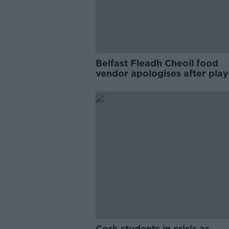
Belfast Fleadh Cheoil food
vendor apologises after play
pro-IRA song
Cork students in crisis as