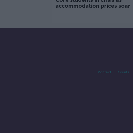
accommodation prices soar
Contact
Events