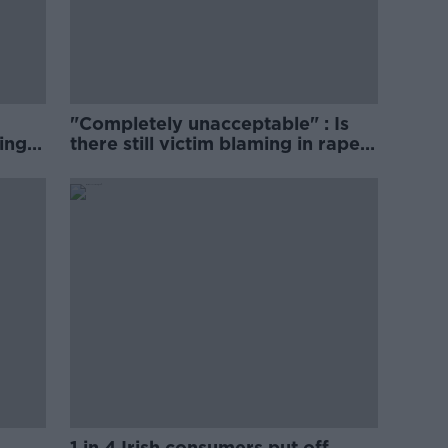
"Completely unacceptable" : Is
ing
there still victim blaming in rape
trials?
1 in 4 Irish consumers put off