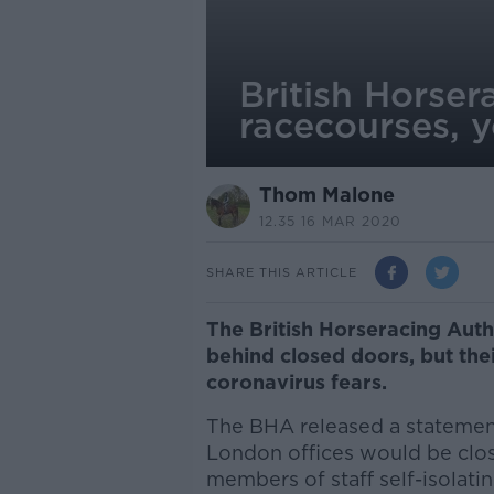
British Horser
racecourses, y
Thom Malone
12.35 16 MAR 2020
SHARE THIS ARTICLE
The British Horseracing Auth
behind closed doors, but the
coronavirus fears.
The BHA released a statement 
London offices would be clos
members of staff self-isolati