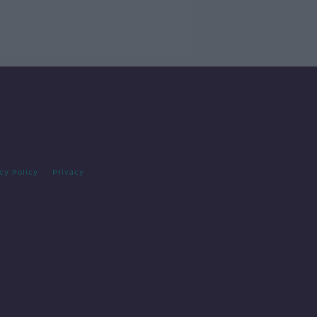
cy Policy
Privacy