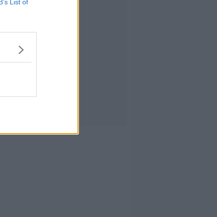
B’s List of