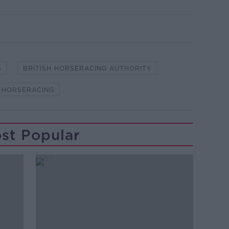
S
BRITISH HORSERACING AUTHORITY
HORSERACING
st Popular