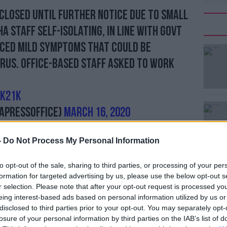
 closed until further notice due to small
A staff self-isolating, in line with Govt
nced mild symptoms that could be
rus. Office-based staff asked to work
KK21k
APressOffice)
March 16, 2020
-
Do Not Process My Personal Information
will be run behind closed doors, Kelso.
#AD
overnment putting similar
practices in
to opt-out of the sale, sharing to third parties, or processing of your per
uthwell and Hereford will go ahead
formation for targeted advertising by us, please use the below opt-out s
r selection. Please note that after your opt-out request is processed y
eing interest-based ads based on personal information utilized by us or
s
to put racing behind closed doors, but
disclosed to third parties prior to your opt-out. You may separately opt-
ve not yet been finalised.
losure of your personal information by third parties on the IAB’s list of