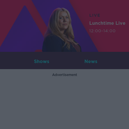
LIVE
Lunchtime Live
12:00-14:00
Shows
News
Advertisement