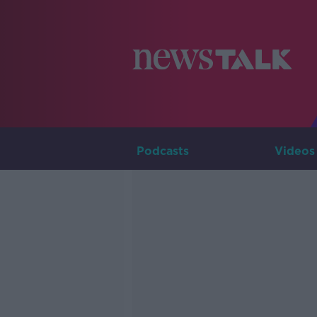
Podcasts
Videos