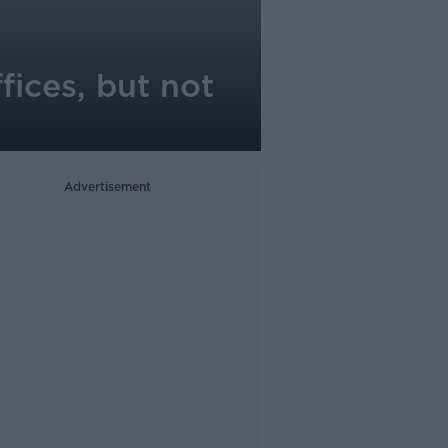
fices, but not
Advertisement