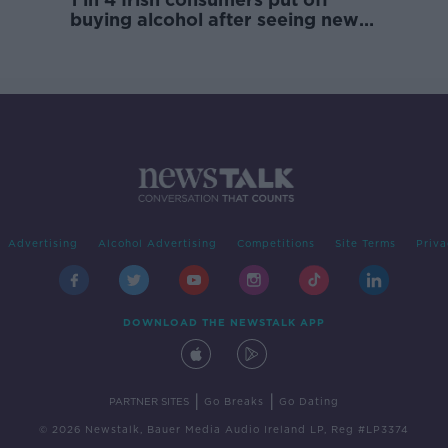
buying alcohol after seeing new
labels
Advertising
Alcohol Advertising
Competitions
Site Terms
Priva
DOWNLOAD THE NEWSTALK APP
|
|
PARTNER SITES
Go Breaks
Go Dating
© 2026 Newstalk, Bauer Media Audio Ireland LP, Reg #LP3374