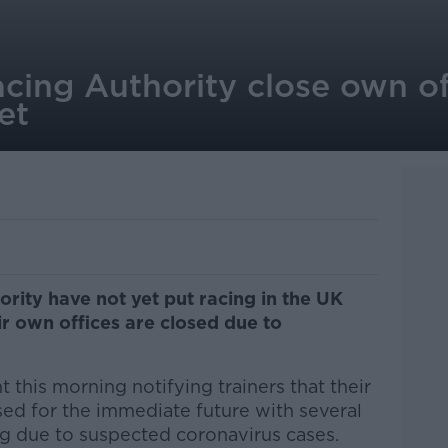
acing Authority close own of
et
ority have not yet put racing in the UK
ir own offices are closed due to
this morning notifying trainers that their
ed for the immediate future with several
ng due to suspected coronavirus cases.