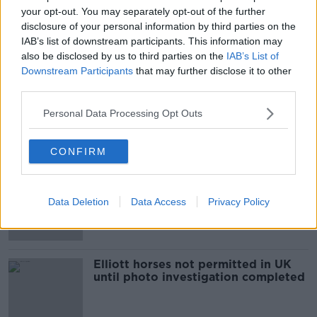
your opt-out. You may separately opt-out of the further
Trainer Gordon Elliott has licence
disclosure of your personal information by third parties on the
suspended over posing in photo
IAB’s list of downstream participants. This information may
with dead horse
also be disclosed by us to third parties on the
IAB’s List of
Downstream Participants
that may further disclose it to other
third parties.
Gordon Elliott banned for 12 months
Personal Data Processing Opt Outs
with 6 suspended
CONFIRM
Philip Reynolds: Elliott has been
stripped bare and flogged in public
Data Deletion
Data Access
Privacy Policy
Elliott horses not permitted in UK
until photo investigation completed