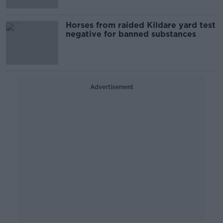
Horses from raided Kildare yard test
negative for banned substances
Advertisement