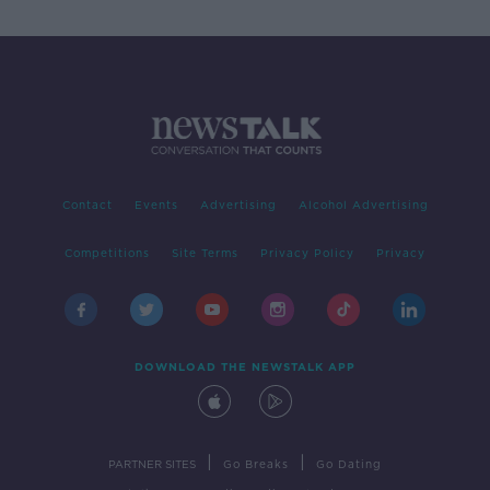
Contact
Events
Advertising
Alcohol Advertising
Competitions
Site Terms
Privacy Policy
Privacy
DOWNLOAD THE NEWSTALK APP
|
|
PARTNER SITES
Go Breaks
Go Dating