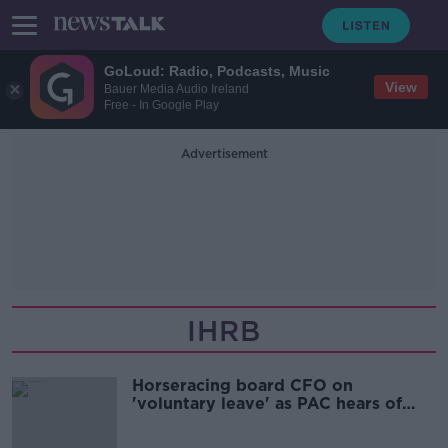
GoLoud: Radio, Podcasts, Music
View
Bauer Media Audio Ireland
Free - In Google Play
Advertisement
IHRB
Horseracing board CFO on
'voluntary leave' as PAC hears of
'grave' financial matter