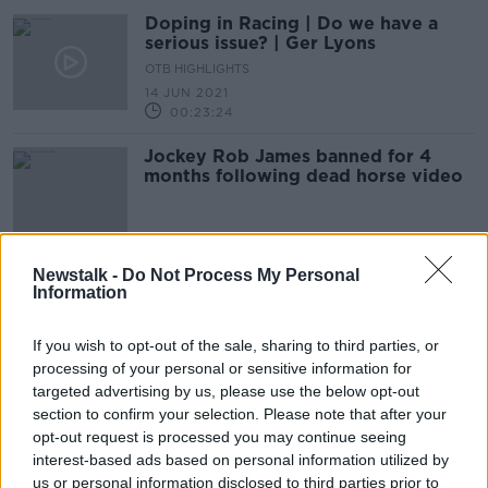
Doping in Racing | Do we have a
serious issue? | Ger Lyons
OTB HIGHLIGHTS
14 JUN 2021
00:23:24
Jockey Rob James banned for 4
months following dead horse video
Newstalk -
Do Not Process My Personal
Amateur jockey Rob James to face
Information
IHRB panel over dead horse video
If you wish to opt-out of the sale, sharing to third parties, or
processing of your personal or sensitive information for
targeted advertising by us, please use the below opt-out
BHA: Elliott must transfer horses by
section to confirm your selection. Please note that after your
Monday to allow Cheltenham entries
opt-out request is processed you may continue seeing
interest-based ads based on personal information utilized by
us or personal information disclosed to third parties prior to