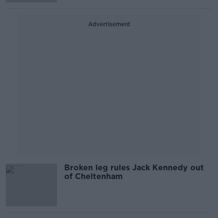
Advertisement
Broken leg rules Jack Kennedy out
of Cheltenham