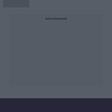
Advertisement