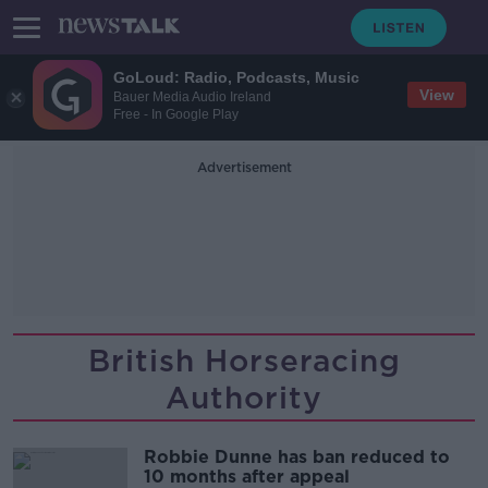
GoLoud: Radio, Podcasts, Music
View
Bauer Media Audio Ireland
Free - In Google Play
Advertisement
British Horseracing
Authority
Robbie Dunne has ban reduced to
10 months after appeal