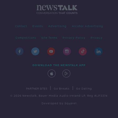
Contact
Events
Advertising
Alcohol Advertising
Competitions
Site Terms
Privacy Policy
Privacy
DOWNLOAD THE NEWSTALK APP
|
|
PARTNER SITES
Go Breaks
Go Dating
© 2026 Newstalk, Bauer Media Audio Ireland LP, Reg #LP3374
Developed
by
Square1