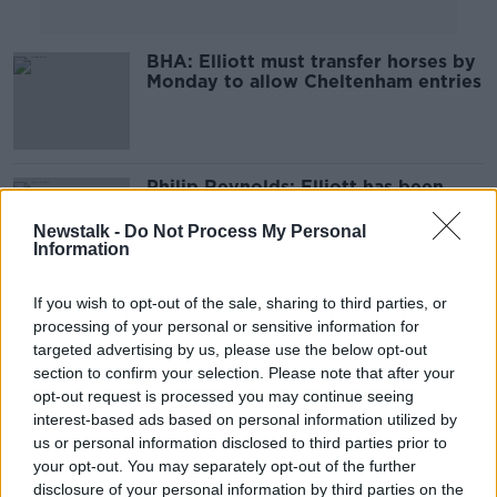
BHA: Elliott must transfer horses by
Monday to allow Cheltenham entries
Philip Reynolds: Elliott has been
stripped bare and flogged in public
Newstalk -
Do Not Process My Personal
Information
If you wish to opt-out of the sale, sharing to third parties, or
Elliott horses not permitted in UK
processing of your personal or sensitive information for
until photo investigation completed
targeted advertising by us, please use the below opt-out
section to confirm your selection. Please note that after your
opt-out request is processed you may continue seeing
interest-based ads based on personal information utilized by
2020 Grand National is off due to
us or personal information disclosed to third parties prior to
COVID-19 outbreak
your opt-out. You may separately opt-out of the further
disclosure of your personal information by third parties on the