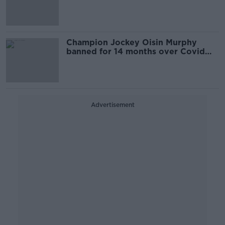
Champion Jockey Oisin Murphy
banned for 14 months over Covid
breaches and failed breath tests
Advertisement