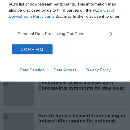
IAB’s list of downstream participants. This information may
also be disclosed by us to third parties on the
IAB’s List of
Downstream Participants
that may further disclose it to other
British Horseracing Authority close
own offices, but not racecourses,
third parties.
yet
Personal Data Processing Opt Outs
CONFIRM
Racing in Britain to go behind
closed doors amid coronavirus
outbreak
Data Deletion
Data Access
Privacy Policy
Cheltenham warns visitors with
Coronavirus symptoms to stay away
British horses banned from racing in
Ireland after equine flu outbreak