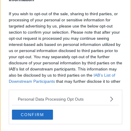
WATCH: Koepka reveals origin of
If you wish to opt-out of the sale, sharing to third parties, or
DeChambeau beef ahead of The
processing of your personal or sensitive information for
Open
targeted advertising by us, please use the below opt-out
section to confirm your selection. Please note that after your
opt-out request is processed you may continue seeing
"It's good for the game" - Koepka
interest-based ads based on personal information utilized by
defends beef with DeChambeau
us or personal information disclosed to third parties prior to
your opt-out. You may separately opt-out of the further
disclosure of your personal information by third parties on the
IAB’s list of downstream participants. This information may
also be disclosed by us to third parties on the
IAB’s List of
SUNDAY PAPER REVIEW | Dublin
football saga, Munster bow out,
Downstream Participants
that may further disclose it to other
Grand National build up
third parties.
OTB'S SUNDAY PAPER REVIEW
4 APR 2021
Personal Data Processing Opt Outs
00:48:07
Trying to chase Bryson's swing
CONFIRM
speed has hurt my game | McIlroy