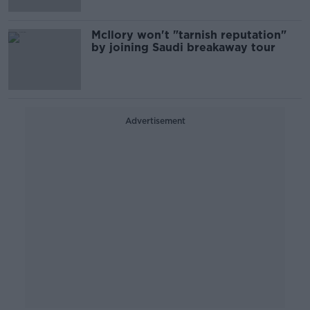
McIlory won't "tarnish reputation"
by joining Saudi breakaway tour
Advertisement