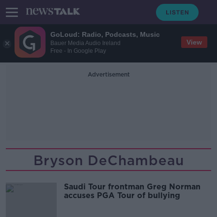
GoLoud: Radio, Podcasts, Music
View
Bauer Media Audio Ireland
Free - In Google Play
Advertisement
Bryson DeChambeau
Saudi Tour frontman Greg Norman
accuses PGA Tour of bullying