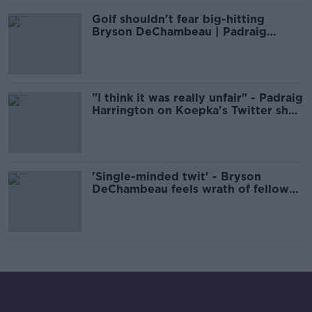
Golf shouldn't fear big-hitting
Bryson DeChambeau | Padraig
Harrington
"I think it was really unfair" - Padraig
Harrington on Koepka's Twitter shot
at DeChambeau
'Single-minded twit' - Bryson
DeChambeau feels wrath of fellow
golfers over slow play