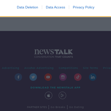
cker
Data Deletion
Data Access
Privacy Policy
Advertising
Alcohol Advertising
Competitions
Site Terms
Priva
DOWNLOAD THE NEWSTALK APP
|
|
PARTNER SITES
Go Breaks
Go Dating