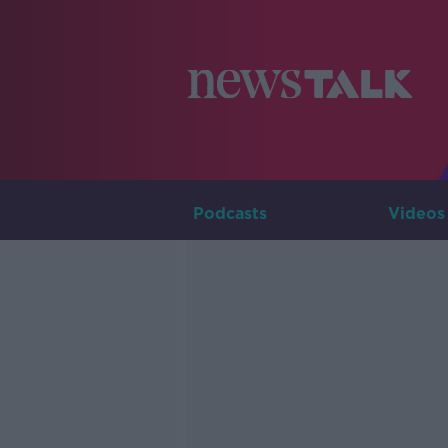
Podcasts
Videos