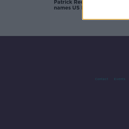
Patrick Reed omitted as Stri
names US Ryder Cup team
Contact
Events