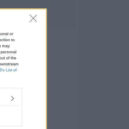
sonal or
ection to
ou may
 personal
out of the
 downstream
B’s List of