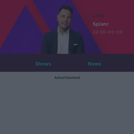
LIVE
Splanc
22:00-00:00
Shows
News
Advertisement