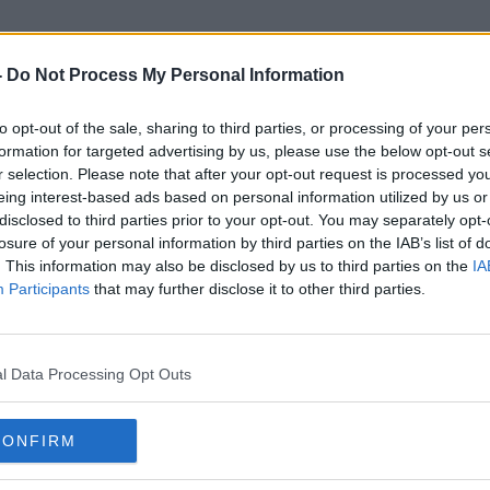
-
Do Not Process My Personal Information
to opt-out of the sale, sharing to third parties, or processing of your per
Daniel Berger
formation for targeted advertising by us, please use the below opt-out s
r selection. Please note that after your opt-out request is processed y
eing interest-based ads based on personal information utilized by us or
disclosed to third parties prior to your opt-out. You may separately opt-
losure of your personal information by third parties on the IAB’s list of
. This information may also be disclosed by us to third parties on the
IA
Participants
that may further disclose it to other third parties.
l Data Processing Opt Outs
CONFIRM