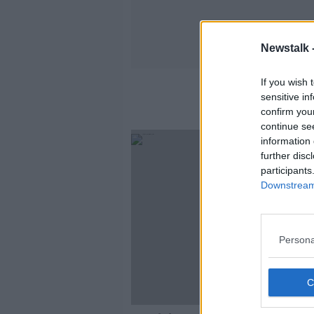
Newstalk 
If you wish 
sensitive in
confirm you
continue se
information 
further disc
participants
Downstream 
Persona