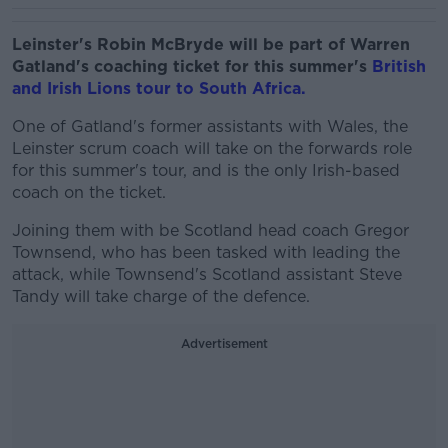
Leinster's Robin McBryde will be part of Warren
Gatland's coaching ticket for this summer's
British
and Irish Lions tour to South Africa.
One of Gatland's former assistants with Wales, the
Leinster scrum coach will take on the forwards role
for this summer's tour, and is the only Irish-based
coach on the ticket.
Joining them with be Scotland head coach Gregor
Townsend, who has been tasked with leading the
attack, while Townsend's Scotland assistant Steve
Tandy will take charge of the defence.
Advertisement