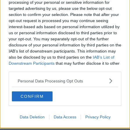
processing of your personal or sensitive information for
a bit different to previous tours. But having spoken to
targeted advertising by us, please use the below opt-out
the coaches individually over the past few days we’re
section to confirm your selection. Please note that after your
absolutely determined to make it an enjoyable,
opt-out request is processed you may continue seeing
memorable and ultimately successful experience for
interest-based ads based on personal information utilized by
everyone involved."
us or personal information disclosed to third parties prior to
your opt-out. You may separately opt-out of the further
Here are your coaches for the 2021
disclosure of your personal information by third parties on the
#CastleLionsSeries
against South Africa 🦁
IAB’s list of downstream participants. This information may
also be disclosed by us to third parties on the
IAB’s List of
Downstream Participants
that may further disclose it to other
A blend of experience and fresh perspective
third parties.
💪
Personal Data Processing Opt Outs
Read more about the appointments below
CONFIRM
⤵️
#LionsRugby
— British & Irish Lions (@lionsofficial)
April
Data Deletion
Data Access
Privacy Policy
13, 2021