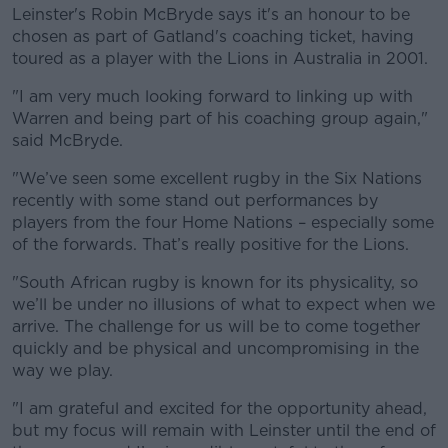
Leinster's Robin McBryde says it's an honour to be
chosen as part of Gatland's coaching ticket, having
toured as a player with the Lions in Australia in 2001.
"I am very much looking forward to linking up with
Warren and being part of his coaching group again,"
said McBryde.
"We’ve seen some excellent rugby in the Six Nations
recently with some stand out performances by
players from the four Home Nations – especially some
of the forwards. That’s really positive for the Lions.
"South African rugby is known for its physicality, so
we’ll be under no illusions of what to expect when we
arrive. The challenge for us will be to come together
quickly and be physical and uncompromising in the
way we play.
"I am grateful and excited for the opportunity ahead,
but my focus will remain with Leinster until the end of