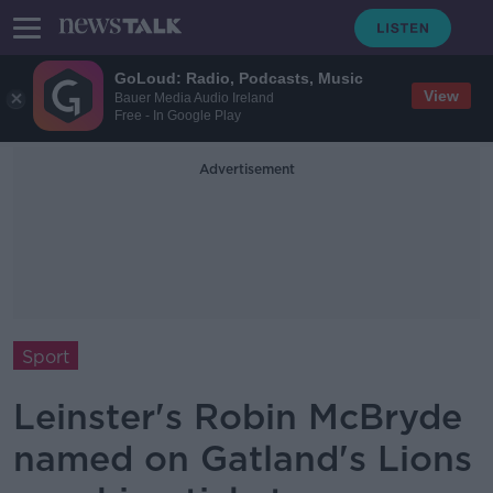
GoLoud: Radio, Podcasts, Music
View
Bauer Media Audio Ireland
Free - In Google Play
Advertisement
Sport
Leinster's Robin McBryde
named on Gatland's Lions