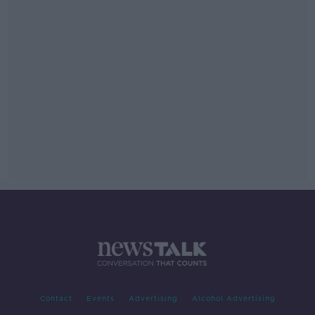
Contact
Events
Advertising
Alcohol Advertising