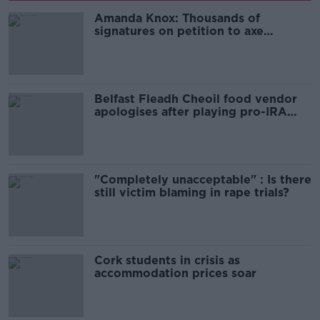
Amanda Knox: Thousands of
signatures on petition to axe
comedy show
Belfast Fleadh Cheoil food vendor
apologises after playing pro-IRA
song
"Completely unacceptable" : Is there
still victim blaming in rape trials?
Cork students in crisis as
accommodation prices soar