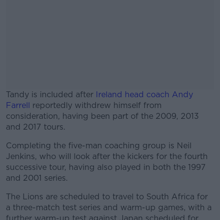
Tandy is included after
Ireland head coach Andy
Farrell
reportedly withdrew himself from
consideration, having been part of the 2009, 2013
and 2017 tours.
Completing the five-man coaching group is Neil
#AD
Jenkins, who will look after the kickers for the fourth
successive tour, having also played in both the 1997
and 2001 series.
The Lions are scheduled to travel to South Africa for
Learn more
a three-match test series and warm-up games, with a
further warm-up test against Japan scheduled for