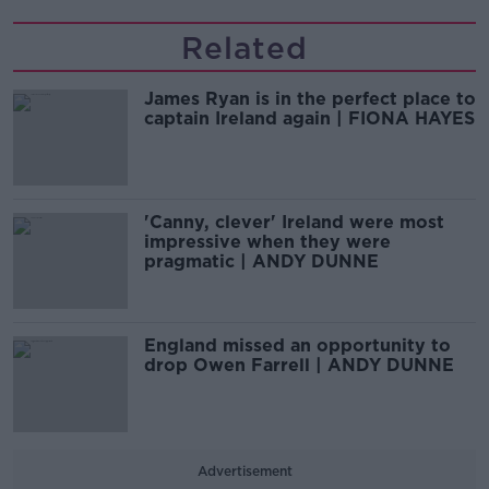
Related
James Ryan is in the perfect place to
captain Ireland again | FIONA HAYES
'Canny, clever' Ireland were most
impressive when they were
pragmatic | ANDY DUNNE
England missed an opportunity to
drop Owen Farrell | ANDY DUNNE
Advertisement