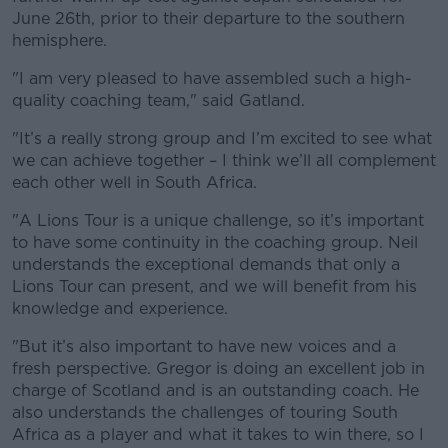
June 26th, prior to their departure to the southern
hemisphere.
"I am very pleased to have assembled such a high-
quality coaching team," said Gatland.
"It’s a really strong group and I’m excited to see what
we can achieve together – I think we’ll all complement
each other well in South Africa.
"A Lions Tour is a unique challenge, so it’s important
to have some continuity in the coaching group. Neil
understands the exceptional demands that only a
Lions Tour can present, and we will benefit from his
knowledge and experience.
"But it’s also important to have new voices and a
fresh perspective. Gregor is doing an excellent job in
charge of Scotland and is an outstanding coach. He
also understands the challenges of touring South
Africa as a player and what it takes to win there, so I