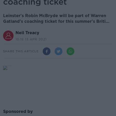
coaching ticket
Leinster's Robin McBryde will be part of Warren
Gatland's coaching ticket for this summer's Briti...
Neil Treacy
10.18 13 APR 2021
SHARE THIS ARTICLE
Sponsored by