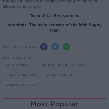
the season and I’m incredibly grateful to them for
allowing me to tour."
Team of Us. Everyone In.
Vodafone
. The main sponsor of the Irish Rugby
Team
SHARE THIS ARTICLE
READ MORE ABOUT
ANDY FARRELL
BRITISH AND IRISH LIONS
LIONS TOUR 2021
ROBIN MCBRIDE
WARREN GATLAND
Most Popular