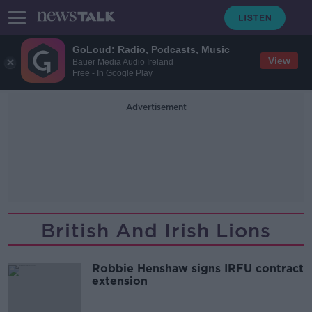
GoLoud: Radio, Podcasts, Music
View
Bauer Media Audio Ireland
Free - In Google Play
Advertisement
British And Irish Lions
Robbie Henshaw signs IRFU contract
extension