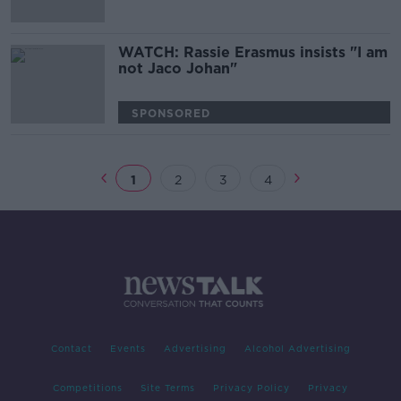
WATCH: Rassie Erasmus insists "I am
not Jaco Johan"
SPONSORED
1
2
3
4
Contact
Events
Advertising
Alcohol Advertising
Competitions
Site Terms
Privacy Policy
Privacy