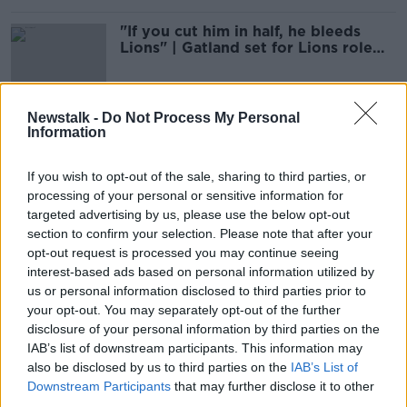
"If you cut him in half, he bleeds
Lions" | Gatland set for Lions role
again in 2025
Newstalk -
Do Not Process My Personal
Information
Lions latest w/ Matt Williams &
Ruaidhrí O’Connor | Wednesday
Night Rugby
OTB RUGBY
If you wish to opt-out of the sale, sharing to third parties, or
4 AUG 2021
processing of your personal or sensitive information for
00:36:55
targeted advertising by us, please use the below opt-out
section to confirm your selection. Please note that after your
The Newsround | Boxing bronze,
opt-out request is processed you may continue seeing
Lions squad announced & transfer
interest-based ads based on personal information utilized by
tensions
OTB NEWSROUND
us or personal information disclosed to third parties prior to
3 AUG 2021
your opt-out. You may separately opt-out of the further
00:27:44
disclosure of your personal information by third parties on the
IAB’s list of downstream participants. This information may
Rassie Erasmus set for misconduct
also be disclosed by us to third parties on the
IAB’s List of
hearing after criticism of officials
Downstream Participants
that may further disclose it to other
third parties.