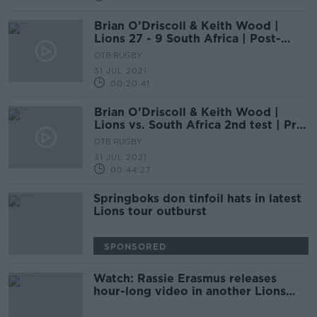
Brian O’Driscoll & Keith Wood |
Lions 27 - 9 South Africa | Post-
match analysis
OTB RUGBY
31 JUL 2021
00:20:41
Brian O’Driscoll & Keith Wood |
Lions vs. South Africa 2nd test | Pre-
match analysis
OTB RUGBY
31 JUL 2021
00:44:27
Springboks don tinfoil hats in latest
Lions tour outburst
SPONSORED
Watch: Rassie Erasmus releases
hour-long video in another Lions
twist