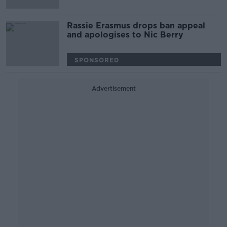
Rassie Erasmus drops ban appeal
and apologises to Nic Berry
SPONSORED
Advertisement