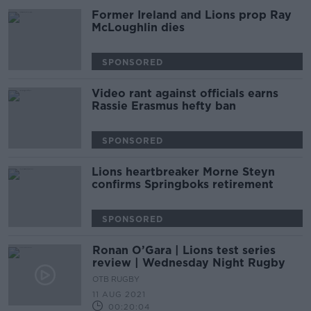
Former Ireland and Lions prop Ray
McLoughlin dies
SPONSORED
Video rant against officials earns
Rassie Erasmus hefty ban
SPONSORED
Lions heartbreaker Morne Steyn
confirms Springboks retirement
SPONSORED
Ronan O’Gara | Lions test series
review | Wednesday Night Rugby
OTB RUGBY
11 AUG 2021
00:20:04