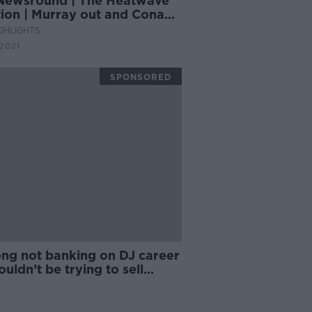
Newsround | The Heatwave
tion | Murray out and Conan
r Lions, plus Tokyo 2020
GHLIGHTS
tdown continues
 2021
SPONSORED
ong not banking on DJ career
wouldn’t be trying to sell
ts!'