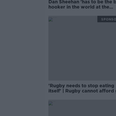
Dan Sheehan 'has to be the 
hooker in the world at the
moment' | BRIAN O'DRISCO
SPONS
'Rugby needs to stop eating
itself' | Rugby cannot afford
areas | D'ARCY & WOOD