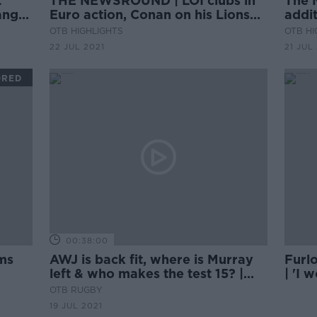
t
THE NEWSROUND | LOI clubs in
The 
ange
Euro action, Conan on his Lions
addi
start and the rest of Thursday's
in fo
OTB HIGHLIGHTS
OTB HI
sports news
coun
22 JUL 2021
21 JUL
ORED
00:38:00
ms
AWJ is back fit, where is Murray
Furl
left & who makes the test 15? |
| 'I 
Keith Wood & Rúaidhrí O’Connor
ticke
OTB RUGBY
19 JUL 2021