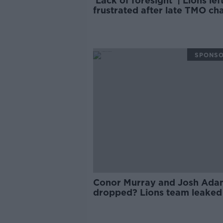
'Lack of foresight' | Lions lef
frustrated after late TMO ch
for test series
SPONS
Conor Murray and Josh Ada
dropped? Lions team leaked