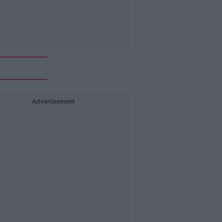
Advertisement