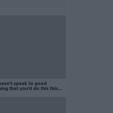
oesn’t speak to good
ing that you’d do this this
e to a World Cup” | O'Connor
MNR