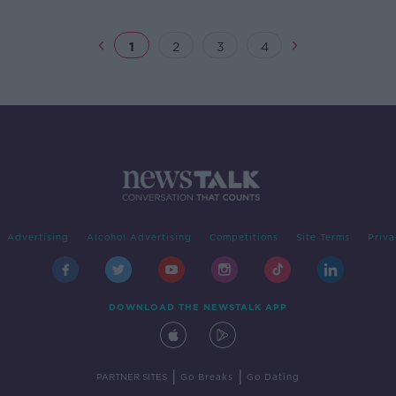
1
2
3
4
Advertising
Alcohol Advertising
Competitions
Site Terms
Priva
DOWNLOAD THE NEWSTALK APP
|
|
PARTNER SITES
Go Breaks
Go Dating