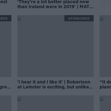
best
'They're a lot better placed now
than Ireland were in 2019' | MATT
LL
WILLIAMS
ORED
SPONSORED
'I hear it and I like it' | Robertson
“It d
 grey
at Leinster is exciting, but unlikely
plann
| Brian O'Driscoll
clos
on 