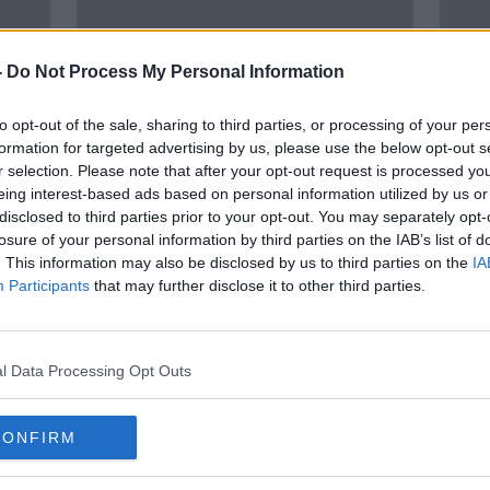
-
Do Not Process My Personal Information
to opt-out of the sale, sharing to third parties, or processing of your per
formation for targeted advertising by us, please use the below opt-out s
r selection. Please note that after your opt-out request is processed y
eing interest-based ads based on personal information utilized by us or
00:36:55
02:
disclosed to third parties prior to your opt-out. You may separately opt-
eeds
Lions latest w/ Matt Williams &
Olymp
losure of your personal information by third parties on the IAB’s list of
 role
Ruaidhrí O’Connor | Wednesday
Rass
. This information may also be disclosed by us to third parties on the
IA
Night Rugby
quic
OTB RUGBY
OTB B
Participants
that may further disclose it to other third parties.
4 AUG 2021
30 JUL
SPONSORED
l Data Processing Opt Outs
CONFIRM