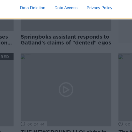
Data Deletion
Data Access
Privacy Policy
ses
Springboks assistant responds to
ions
Gatland's claims of "dented" egos
ORED
00:24:44
00: