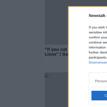
Newstalk 
If you wish 
sensitive in
confirm you
continue se
information 
"If you cut him in half, he bl
further disc
Lions" | Gatland set for Lions
participants
again in 2025
Downstream 
Persona