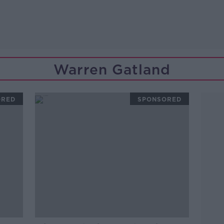
Warren Gatland
ORED
SPONSORED