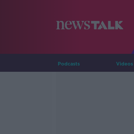
Podcasts
Videos