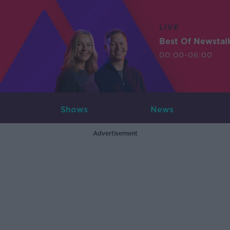
LIVE
Best Of Newstal
00:00-06:00
Shows
News
Advertisement