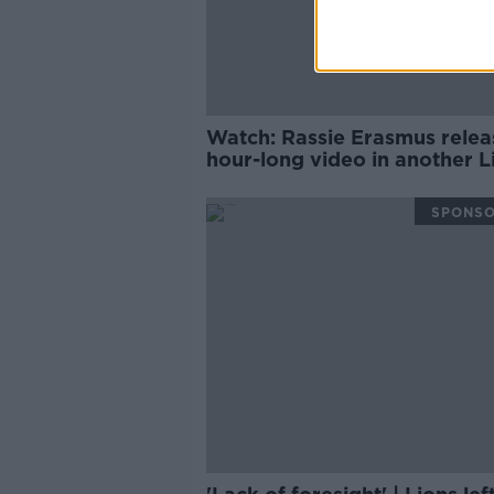
Watch: Rassie Erasmus relea
hour-long video in another L
twist
SPONS