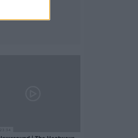
23:34