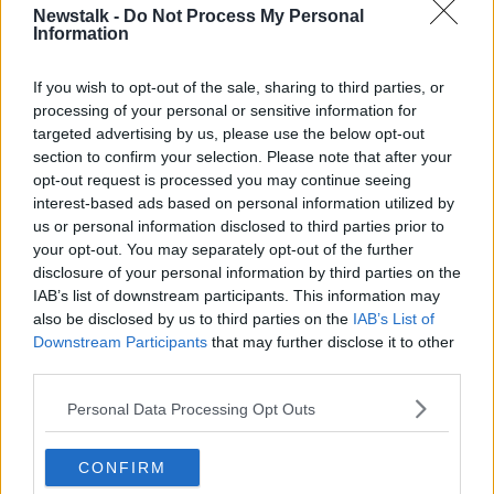
— US Open Tennis (@usopen)
September 11,
Newstalk -
Do Not Process My Personal
Information
2021
If you wish to opt-out of the sale, sharing to third parties, or
processing of your personal or sensitive information for
targeted advertising by us, please use the below opt-out
section to confirm your selection. Please note that after your
opt-out request is processed you may continue seeing
interest-based ads based on personal information utilized by
us or personal information disclosed to third parties prior to
Klopp admitted to not knowing too much about the
your opt-out. You may separately opt-out of the further
tactics and techniques of the game.
disclosure of your personal information by third parties on the
IAB’s list of downstream participants. This information may
He did however have high praise for Raducanu's
also be disclosed by us to third parties on the
IAB’s List of
character and work rate.
Downstream Participants
that may further disclose it to other
He labeled her as an ambassador for her sport and
third parties.
said the success has encouraged him to watch more
Personal Data Processing Opt Outs
of it.
"It was just a great show of sportsmanship, of elite
CONFIRM
sport, how humble you can be when you are that