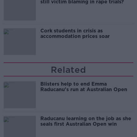
still victim blaming in rape trials?
Cork students in crisis as
accommodation prices soar
Related
Blisters help to end Emma
Raducanu's run at Australian Open
Raducanu learning on the job as she
seals first Australian Open win