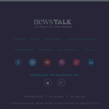
Contact
Events
Advertising
Alcohol Advertising
Competitions
Site Terms
Privacy Policy
Privacy
DOWNLOAD THE NEWSTALK APP
|
|
PARTNER SITES
Go Breaks
Go Dating
© 2026 Newstalk, Bauer Media Audio Ireland LP, Reg #LP3374