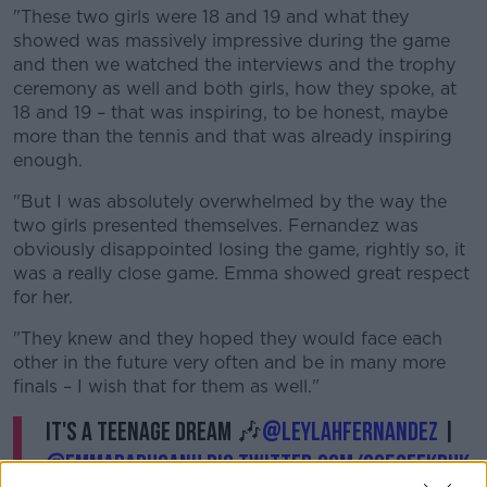
"These two girls were 18 and 19 and what they
showed was massively impressive during the game
and then we watched the interviews and the trophy
ceremony as well and both girls, how they spoke, at
18 and 19 – that was inspiring, to be honest, maybe
more than the tennis and that was already inspiring
enough.
"But I was absolutely overwhelmed by the way the
two girls presented themselves. Fernandez was
obviously disappointed losing the game, rightly so, it
was a really close game. Emma showed great respect
for her.
"They knew and they hoped they would face each
other in the future very often and be in many more
finals – I wish that for them as well."
It's a teenage dream 🎶
@leylahfernandez
|
@EmmaRaducanu
pic.twitter.com/QG5QfeKdUK