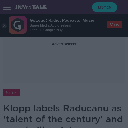
GoLoud: Radio, Podcasts, Music
View
Bauer Media Audio Ireland
Free - In Google Play
Advertisement
Sport
Klopp labels Raducanu as
'talent of the century' and