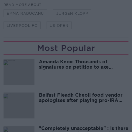
READ MORE ABOUT
EMMA RADUCANU
JURGEN KLOPP
LIVERPOOL FC
US OPEN
Most Popular
Amanda Knox: Thousands of
signatures on petition to axe
comedy show
Belfast Fleadh Cheoil food vendor
apologises after playing pro-IRA
song
"Completely unacceptable" : Is there