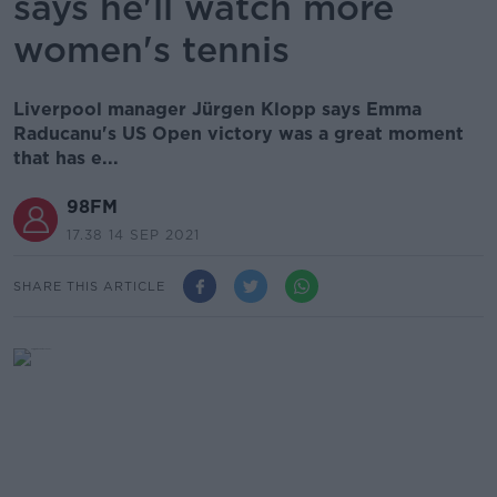
says he'll watch more
women's tennis
Liverpool manager Jürgen Klopp says Emma
Raducanu's US Open victory was a great moment
that has e...
98FM
17.38 14 SEP 2021
SHARE THIS ARTICLE