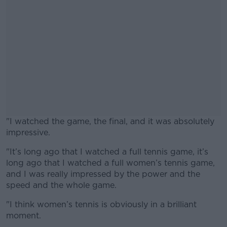
"I watched the game, the final, and it was absolutely
impressive.
"It’s long ago that I watched a full tennis game, it’s
#AD
long ago that I watched a full women’s tennis game,
and I was really impressed by the power and the
speed and the whole game.
"I think women’s tennis is obviously in a brilliant
Learn more
moment.