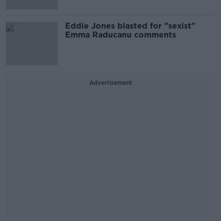
Eddie Jones blasted for "sexist"
Emma Raducanu comments
Advertisement