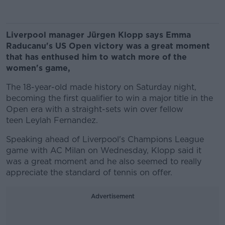
Liverpool manager Jürgen Klopp says Emma
Raducanu's US Open victory was a great moment
that has enthused him to watch more of the
women's game,
The 18-year-old made history on Saturday night,
becoming the first qualifier to win a major title in the
Open era with a straight-sets win over fellow
teen Leylah Fernandez.
Speaking ahead of Liverpool's Champions League
game with AC Milan on Wednesday, Klopp said it
was a great moment and he also seemed to really
appreciate the standard of tennis on offer.
Advertisement