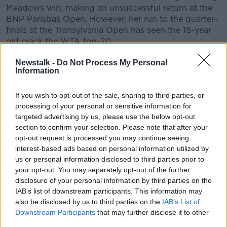
Meadows win, making an unsuccessful return at the
BNP Parisbas Open. However, her run to the quarter-
finals at the Transylvania Open has seen the 18-year
old crack the WTA top-20.
One of Raducanu's predecessors as UK no.1 -
Jo
Newstalk -
Do Not Process My Personal
Information
Durie
- took exception to Jones' citing of Raducanu.
"Emma isn’t a girl," Durie pointed out, "She is an 18-
If you wish to opt-out of the sale, sharing to third parties, or
year-old woman.
processing of your personal or sensitive information for
targeted advertising by us, please use the below opt-out
"Unfortunately, when you’re this famous, everybody
section to confirm your selection. Please note that after your
likes to have their opinion about you.
opt-out request is processed you may continue seeing
interest-based ads based on personal information utilized by
“I don’t know her well myself but she seems to have a
us or personal information disclosed to third parties prior to
good head on her shoulders and she just needs to
your opt-out. You may separately opt-out of the further
play for at least a season and get used to life on the
disclosure of your personal information by third parties on the
tour before anyone expects anything else from her.”
IAB’s list of downstream participants. This information may
also be disclosed by us to third parties on the
IAB’s List of
Meanwhile, BBC presenter Gabby Logan called
Downstream Participants
that may further disclose it to other
Jones' remarks, "unbelievably unfair and not even
third parties.
remotely comparable.