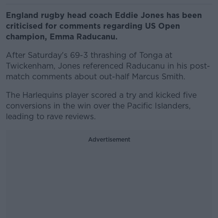
England rugby head coach Eddie Jones has been
criticised for comments regarding US Open
champion, Emma Raducanu.
After Saturday's 69-3 thrashing of Tonga at
Twickenham, Jones referenced Raducanu in his post-
match comments about out-half Marcus Smith.
The Harlequins player scored a try and kicked five
conversions in the win over the Pacific Islanders,
leading to rave reviews.
Advertisement