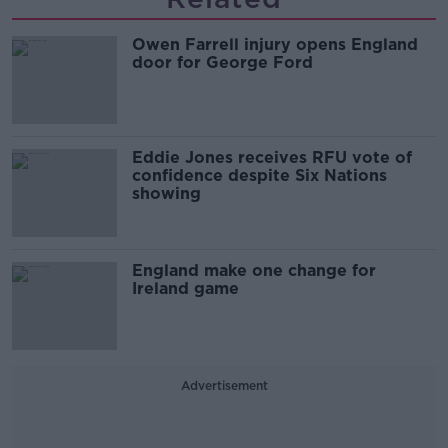
Owen Farrell injury opens England
door for George Ford
Eddie Jones receives RFU vote of
confidence despite Six Nations
showing
England make one change for
Ireland game
Advertisement