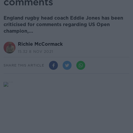
comments
England rugby head coach Eddie Jones has been
criticised for comments regarding US Open
champion,...
Richie McCormack
15.32 8 NOV 2021
SHARE THIS ARTICLE