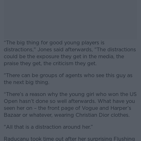
“The big thing for good young players is
distractions," Jones said afterwards, "The distractions
could be the exposure they get in the media, the
praise they get, the criticism they get.
"There can be groups of agents who see this guy as
#AD
the next big thing.
“There’s a reason why the young girl who won the US
Open hasn’t done so well afterwards. What have you
seen her on – the front page of Vogue and Harper’s
Learn more
Bazaar or whatever, wearing Christian Dior clothes.
"All that is a distraction around her.”
Raducanu took time out after her surprising Flushing