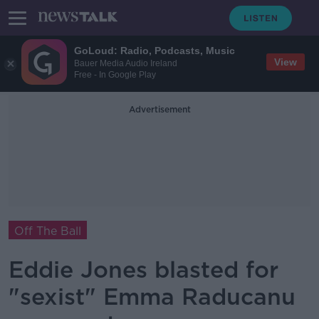
GoLoud: Radio, Podcasts, Music
View
Bauer Media Audio Ireland
Free - In Google Play
Advertisement
Off The Ball
Eddie Jones blasted for
"sexist" Emma Raducanu