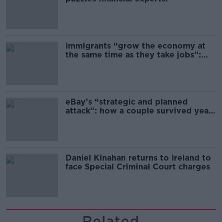
Immigrants “grow the economy at
the same time as they take jobs”:
the complex relationship between
migration and economics
eBay’s “strategic and planned
attack”: how a couple survived years
of harassment
Daniel Kinahan returns to Ireland to
face Special Criminal Court charges
Related