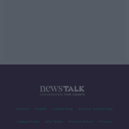
Contact
Events
Advertising
Alcohol Advertising
Competitions
Site Terms
Privacy Policy
Privacy