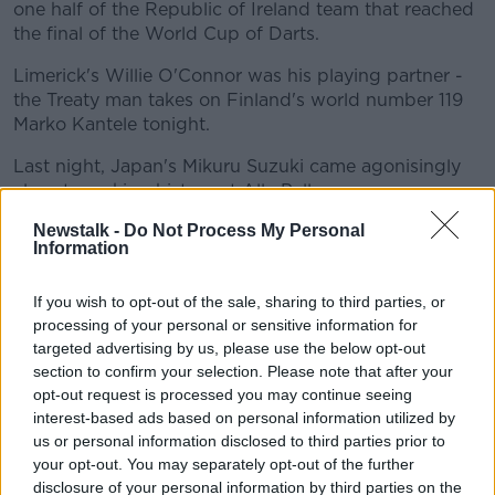
one half of the Republic of Ireland team that reached
the final of the World Cup of Darts.
Limerick's Willie O'Connor was his playing partner -
the Treaty man takes on Finland's world number 119
Marko Kantele tonight.
Last night, Japan's Mikuru Suzuki came agonisingly
close to making history at Ally Pally.
WINNER!
Newstalk -
Do Not Process My Personal
Information
Mikuru Suzuki came agonisingly close to
If you wish to opt-out of the sale, sharing to third parties, or
processing of your personal or sensitive information for
completing a miraculous comeback, but James
targeted advertising by us, please use the below opt-out
Richardson just about finds his way over the
section to confirm your selection. Please note that after your
opt-out request is processed you may continue seeing
line in the deciding leg.
interest-based ads based on personal information utilized by
us or personal information disclosed to third parties prior to
The Ally Pally crowd were absolutely
your opt-out. You may separately opt-out of the further
disclosure of your personal information by third parties on the