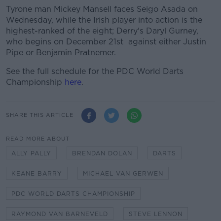
Tyrone man Mickey Mansell faces Seigo Asada on
Wednesday, while the Irish player into action is the
highest-ranked of the eight; Derry's Daryl Gurney,
who begins on December 21st against either Justin
Pipe or Benjamin Pratnemer.
See the full schedule for the PDC World Darts
Championship
here
.
SHARE THIS ARTICLE
READ MORE ABOUT
ALLY PALLY
BRENDAN DOLAN
DARTS
KEANE BARRY
MICHAEL VAN GERWEN
PDC WORLD DARTS CHAMPIONSHIP
RAYMOND VAN BARNEVELD
STEVE LENNON