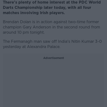
There's plenty of home interest at the PDC World
Darts Championship later today, with all four
matches involving Irish players.
Brendan Dolan is in action against two-time former
champion Gary Anderson in the second round from
around 10 pm tonight.
The Fermanagh man saw off India's Nitin Kumar 3-0
yesterday at Alexandra Palace.
Advertisement