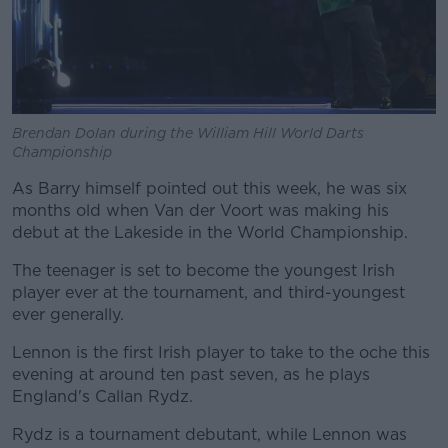
Brendan Dolan during the William Hill World Darts
Championship
As Barry himself pointed out this week, he was six
months old when Van der Voort was making his
debut at the Lakeside in the World Championship.
The teenager is set to become the youngest Irish
player ever at the tournament, and third-youngest
ever generally.
Lennon is the first Irish player to take to the oche this
evening at around ten past seven, as he plays
England's Callan Rydz.
Rydz is a tournament debutant, while Lennon was