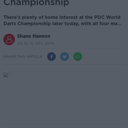
Championship
There's plenty of home interest at the PDC World
Darts Championship later today, with all four ma...
Shane Hannon
09.32 16 DEC 2019
SHARE THIS ARTICLE