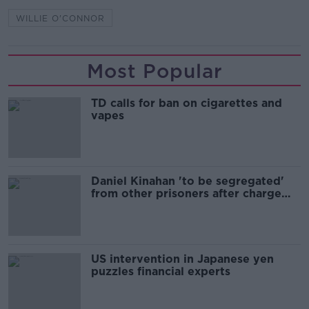
WILLIE O'CONNOR
Most Popular
TD calls for ban on cigarettes and
vapes
Daniel Kinahan 'to be segregated'
from other prisoners after charge
and remand
US intervention in Japanese yen
puzzles financial experts