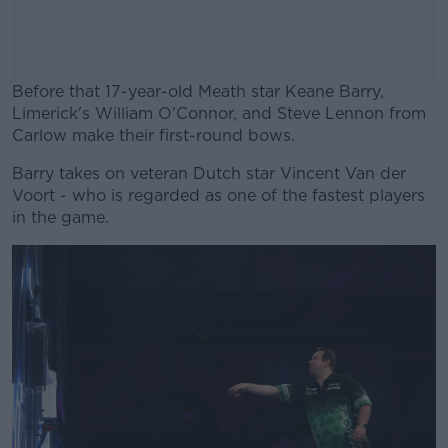
Before that 17-year-old Meath star Keane Barry,
Limerick's William O'Connor, and Steve Lennon from
Carlow make their first-round bows.
Barry takes on veteran Dutch star Vincent Van der
#AD
Voort - who is regarded as one of the fastest players
in the game.
Learn more