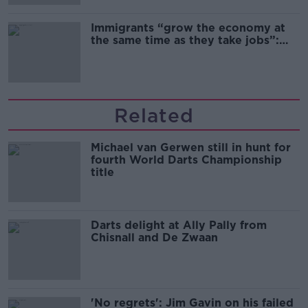
Immigrants “grow the economy at
the same time as they take jobs”:
the complex relationship between
migration and economics
Related
Michael van Gerwen still in hunt for
fourth World Darts Championship
title
Darts delight at Ally Pally from
Chisnall and De Zwaan
'No regrets': Jim Gavin on his failed