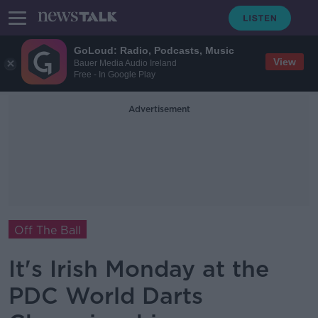
GoLoud: Radio, Podcasts, Music
View
Bauer Media Audio Ireland
Free - In Google Play
Advertisement
Off The Ball
It's Irish Monday at the
PDC World Darts