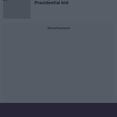
Presidential bid
Advertisement