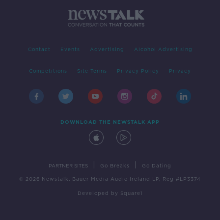
Contact
Events
Advertising
Alcohol Advertising
Competitions
Site Terms
Privacy Policy
Privacy
DOWNLOAD THE NEWSTALK APP
|
|
PARTNER SITES
Go Breaks
Go Dating
© 2026 Newstalk, Bauer Media Audio Ireland LP, Reg #LP3374
Developed
by
Square1