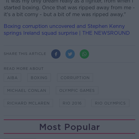
"It was my only dream really as a fighter, from when I
started boxing. Once that was ripped away from me -
it's a bit corny - but a bit of me was ripped away."
Boxing corruption uncovered and Stephen Kenny
springs Ireland squad surprise | THE NEWSROUND
SHARE THIS ARTICLE
READ MORE ABOUT
AIBA
BOXING
CORRUPTION
MICHAEL CONLAN
OLYMPIC GAMES
RICHARD MCLAREN
RIO 2016
RIO OLYMPICS
Most Popular