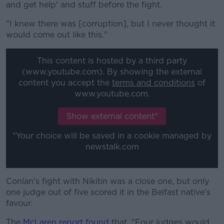
and get help' and stuff before the fight.
"I knew there was [corruption], but I never thought it
would come out like this."
This content is hosted by a third party
(www.youtube.com). By showing the external
content you accept the
terms and conditions
of
www.youtube.com.
Show external content*
*Your choice will be saved in a cookie managed by
newstalk.com
Conlan's fight with Nikitin was a close one, but only
one judge out of five scored it in the Belfast native's
favour.
The
McLaren report found
that, "Four judges would