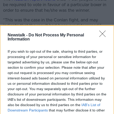
be required to vote in favour of a particular boxer in
order to ensure that he/she was the winner.
“This was the case in the Conlan fight, and may
indicate that the result had been predetermined.”
The 28-year old wants to see the wrongs righted, but
Newstalk -
Do Not Process My Personal
Information
not only for him.
Great Britain's Joe Joyce suffered a surprise defeat to
If you wish to opt-out of the sale, sharing to third parties, or
Tony Yoka of France in the super-heavyweight final,
processing of your personal or sensitive information for
another which is flagged as suspicious.
targeted advertising by us, please use the below opt-out
section to confirm your selection. Please note that after your
"I want to see justice done, and for me justice is the
opt-out request is processed you may continue seeing
people who should have won get their victories
interest-based ads based on personal information utilized by
counted. Whether that's not for a medal, for a medal,"
us or personal information disclosed to third parties prior to
Conlan said.
your opt-out. You may separately opt-out of the further
disclosure of your personal information by third parties on the
"I know there was the Olympic final which was Joe
IAB’s list of downstream participants. This information may
Joyce... he lost an Olympic final and it was definitely
also be disclosed by us to third parties on the
IAB’s List of
a bit of corruption going in there, in my opinion. I
Downstream Participants
that may further disclose it to other