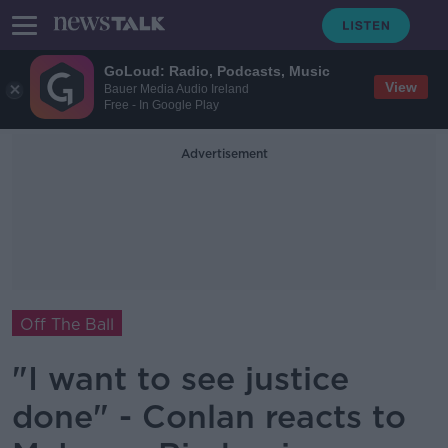
GoLoud: Radio, Podcasts, Music
View
Bauer Media Audio Ireland
Free - In Google Play
Advertisement
Off The Ball
"I want to see justice
done" - Conlan reacts to