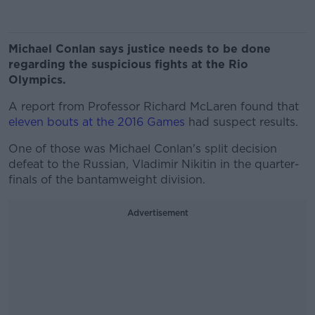
Michael Conlan says justice needs to be done
regarding the suspicious fights at the Rio
Olympics.
A report from Professor Richard McLaren found that
eleven bouts at the 2016 Games
had suspect results.
One of those was Michael Conlan's split decision
defeat to the Russian, Vladimir Nikitin in the quarter-
finals of the bantamweight division.
Advertisement