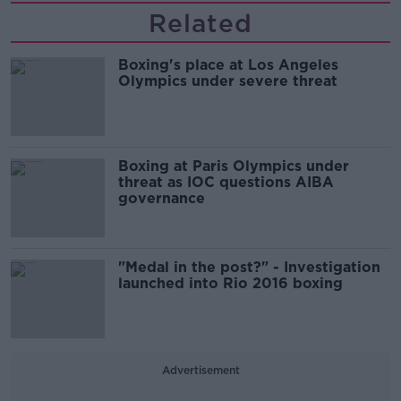
Related
Boxing's place at Los Angeles
Olympics under severe threat
Boxing at Paris Olympics under
threat as IOC questions AIBA
governance
"Medal in the post?" - Investigation
launched into Rio 2016 boxing
Advertisement