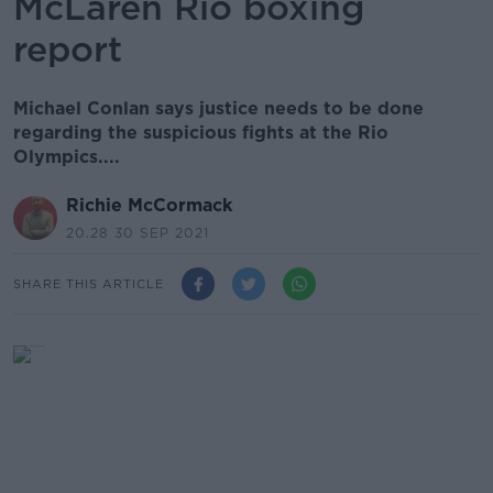
McLaren Rio boxing
report
Michael Conlan says justice needs to be done
regarding the suspicious fights at the Rio
Olympics....
Richie McCormack
20.28 30 SEP 2021
SHARE THIS ARTICLE