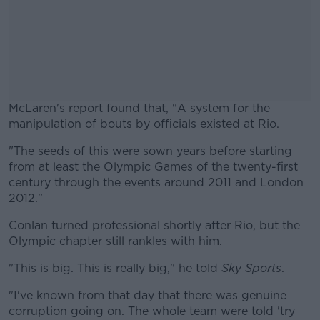
McLaren's report found that, "A system for the
manipulation of bouts by officials existed at Rio.
"The seeds of this were sown years before starting
#AD
from at least the Olympic Games of the twenty-first
century through the events around 2011 and London
2012."
Conlan turned professional shortly after Rio, but the
Learn more
Olympic chapter still rankles with him.
"This is big. This is really big," he told
Sky Sports
.
"I've known from that day that there was genuine
corruption going on. The whole team were told 'try