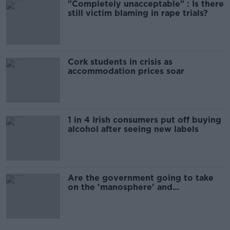
"Completely unacceptable" : Is there
still victim blaming in rape trials?
Cork students in crisis as
accommodation prices soar
1 in 4 Irish consumers put off buying
alcohol after seeing new labels
Are the government going to take
on the 'manosphere' and
'tradwives'?