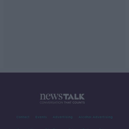
Contact
Events
Advertising
Alcohol Advertising