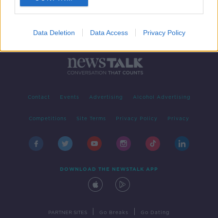
Data Deletion
Data Access
Privacy Policy
Contact
Events
Advertising
Alcohol Advertising
Competitions
Site Terms
Privacy Policy
Privacy
DOWNLOAD THE NEWSTALK APP
|
|
PARTNER SITES
Go Breaks
Go Dating