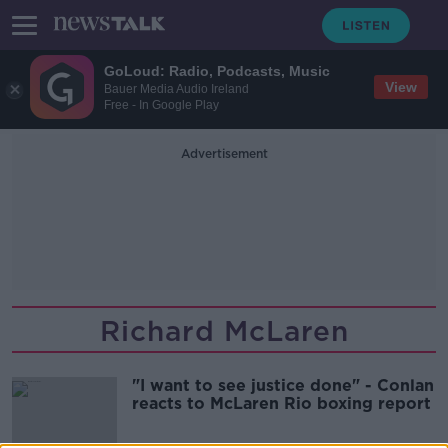
GoLoud: Radio, Podcasts, Music
View
Bauer Media Audio Ireland
Free - In Google Play
Advertisement
Richard McLaren
"I want to see justice done" - Conlan
reacts to McLaren Rio boxing report