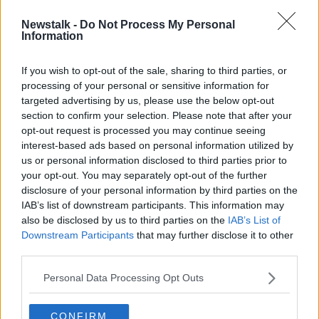
Newstalk -
Do Not Process My Personal
"Post me my medal" - Conlan reacts
Information
to Rio 2016 investigation
If you wish to opt-out of the sale, sharing to third parties, or
processing of your personal or sensitive information for
targeted advertising by us, please use the below opt-out
section to confirm your selection. Please note that after your
Advertisement
opt-out request is processed you may continue seeing
interest-based ads based on personal information utilized by
us or personal information disclosed to third parties prior to
your opt-out. You may separately opt-out of the further
disclosure of your personal information by third parties on the
IAB’s list of downstream participants. This information may
also be disclosed by us to third parties on the
IAB’s List of
Downstream Participants
that may further disclose it to other
third parties.
Personal Data Processing Opt Outs
CONFIRM