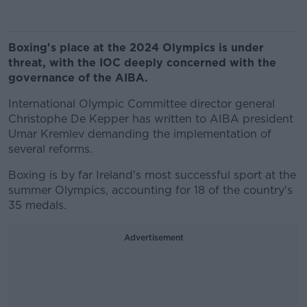
Boxing's place at the 2024 Olympics is under
threat, with the IOC deeply concerned with the
governance of the AIBA.
International Olympic Committee director general
Christophe De Kepper has written to AIBA president
Umar Kremlev demanding the implementation of
several reforms.
Boxing is by far Ireland's most successful sport at the
summer Olympics, accounting for 18 of the country's
35 medals.
Advertisement