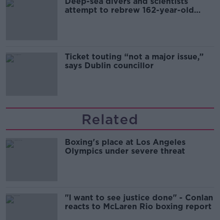
Deep-sea divers and scientists
attempt to rebrew 162-year-old
Guinness
Ticket touting “not a major issue,”
says Dublin councillor
Related
Boxing's place at Los Angeles
Olympics under severe threat
"I want to see justice done" - Conlan
reacts to McLaren Rio boxing report