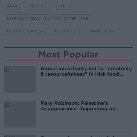
AIBA
BOXING
IOC
INTERNATIONAL OLYMPIC COMMITTEE
OLYMPIC GAMES
OLYMPICS
PARIS 2024
Most Popular
Global uncertainty led to “creativity
& resourcefulness” in Irish food
sector
Mary Robinson: Palestine’s
disappearance “happening on
Europe’s watch”