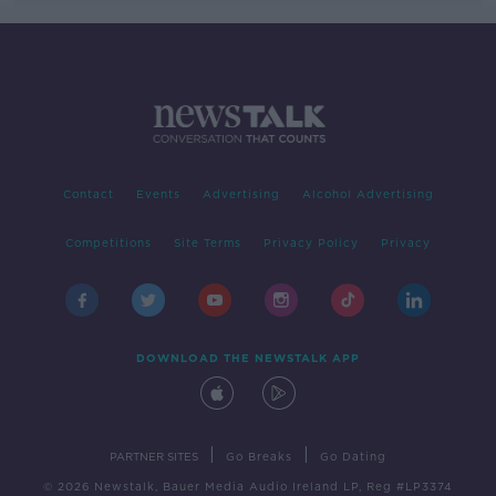
Contact
Events
Advertising
Alcohol Advertising
Competitions
Site Terms
Privacy Policy
Privacy
DOWNLOAD THE NEWSTALK APP
|
|
PARTNER SITES
Go Breaks
Go Dating
© 2026 Newstalk, Bauer Media Audio Ireland LP, Reg #LP3374