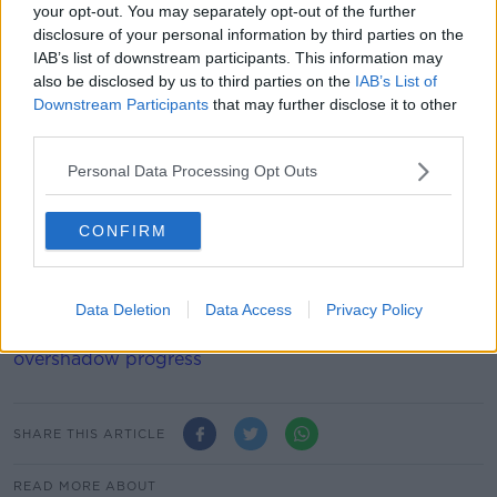
your opt-out. You may separately opt-out of the further
Summer Olympic International Federations.
disclosure of your personal information by third parties on the
IAB’s list of downstream participants. This information may
"Wide-ranging reforms are already underway in terms
also be disclosed by us to third parties on the
IAB’s List of
of financial integrity, good governance and sporting
Downstream Participants
that may further disclose it to other
integrity, including all the areas mentioned by the IOC
third parties.
and more.
Personal Data Processing Opt Outs
"Independent experts are involved in each of these
sectors.
CONFIRM
"AIBA is confident these reforms will see AIBA meet
and even exceed the criteria laid down by the IOC for
reinstatement."
Data Deletion
Data Access
Privacy Policy
Sexton hopes changing room incident doesn’t
overshadow progress
SHARE THIS ARTICLE
READ MORE ABOUT