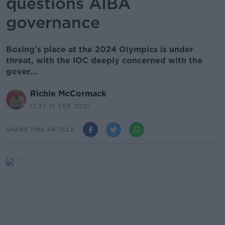
questions AIBA
governance
Boxing's place at the 2024 Olympics is under
threat, with the IOC deeply concerned with the
gover...
Richie McCormack
17.27 15 SEP 2021
SHARE THIS ARTICLE