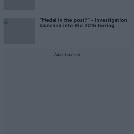
"Medal in the post?" - Investigation
launched into Rio 2016 boxing
Advertisement