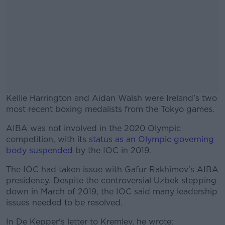
Kellie Harrington and Aidan Walsh were Ireland's two
most recent boxing medalists from the Tokyo games.
AIBA was not involved in the 2020 Olympic
#AD
competition, with its
status as an Olympic governing
body suspended
by the IOC in 2019.
The IOC had taken issue with Gafur Rakhimov's AIBA
presidency. Despite the controversial Uzbek stepping
Learn more
down in March of 2019, the IOC said many leadership
issues needed to be resolved.
In De Kepper's letter to Kremlev, he wrote: