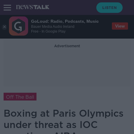
GoLoud: Radio, Podcasts, Music
View
Bauer Media Audio Ireland
Free - In Google Play
Advertisement
Off The Ball
Boxing at Paris Olympics
under threat as IOC