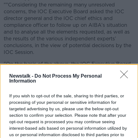
""Considering the remaining many unresolved
concerns, the IOC Executive Board asked the IOC
director general and the IOC chief ethics and
compliance officer to follow up on AIBA’s situation
and to analyse all the elements requested, as well as
the results of the various independent experts’
conclusions, in the view of potential decisions by the
IOC Session.
"On the basis of the above, the IOC Executive Board
restated its deepest concerns and reiterated its
Newstalk -
Do Not Process My Personal
previous position regarding the place of boxing in the
Information
programme of the Olympic Games Paris 2024 and
future editions of the Olympic Games."
If you wish to opt-out of the sale, sharing to third parties, or
processing of your personal or sensitive information for
AIBA say wide-ranging reforms are in the offing,
targeted advertising by us, please use the below opt-out
responding to the IOC, "AIBA has been working on
section to confirm your selection. Please note that after your
comprehensive reform for some time now and is
opt-out request is processed you may continue seeing
grateful for the IOC’s public acknowledgment that a
interest-based ads based on personal information utilized by
step forward has certainly been taken in terms of
us or personal information disclosed to third parties prior to
good governance, as confirmed by the Association of