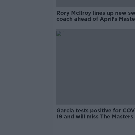
Rory McIlroy lines up new s
coach ahead of April's Maste
bid
Garcia tests positive for COV
19 and will miss The Masters