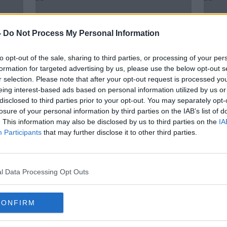
-
Do Not Process My Personal Information
to opt-out of the sale, sharing to third parties, or processing of your per
formation for targeted advertising by us, please use the below opt-out s
r selection. Please note that after your opt-out request is processed y
eing interest-based ads based on personal information utilized by us or
disclosed to third parties prior to your opt-out. You may separately opt-
losure of your personal information by third parties on the IAB’s list of
. This information may also be disclosed by us to third parties on the
IA
McIlroy offers to autograph
Spon
Participants
that may further disclose it to other third parties.
frozen peas after hitting his Dad
from 
at Augusta
son
l Data Processing Opt Outs
CONFIRM