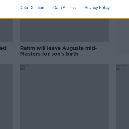
Data Deletion
Data Access
Privacy Policy
led
Rahm will leave Augusta mid-
Masters for son's birth