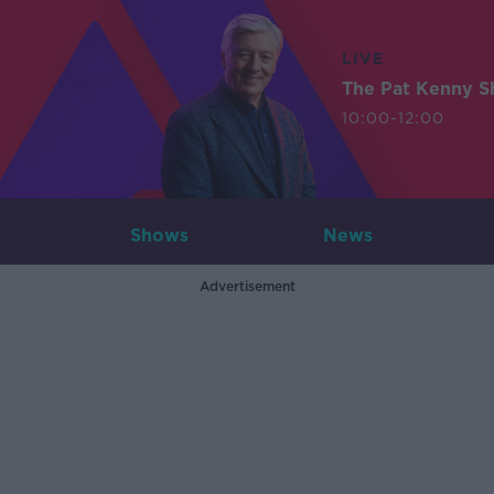
LIVE
The Pat Kenny 
10:00-12:00
Shows
News
Advertisement