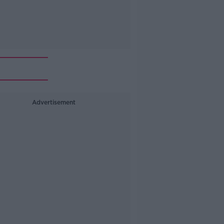
Advertisement