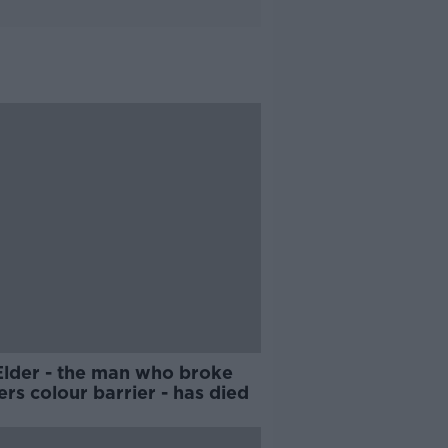
Elder - the man who broke
rs colour barrier - has died