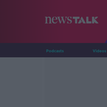
Podcasts
Videos