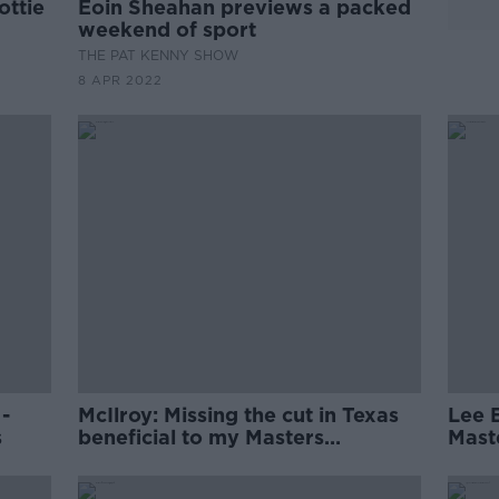
ottie
Eoin Sheahan previews a packed
weekend of sport
THE PAT KENNY SHOW
8 APR 2022
 -
McIlroy: Missing the cut in Texas
Lee 
s
beneficial to my Masters
Maste
challenge