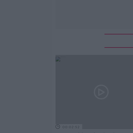
00:02:52