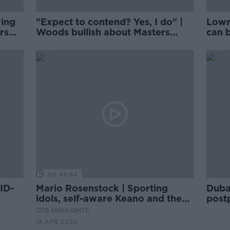
wing
"Expect to contend? Yes, I do" |
Lowr
rs
Woods bullish about Masters
can b
chances
Augu
00:48:44
ID-
Mario Rosenstock | Sporting
Duba
idols, self-aware Keano and the
post
lounge-singer Jose
pand
OTB HIGHLIGHTS
18 APR 2020