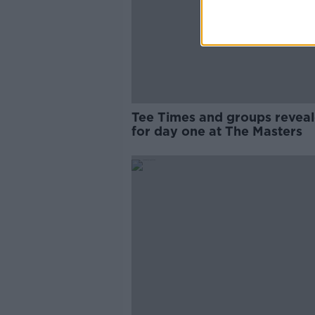
Tee Times and groups revea
for day one at The Masters