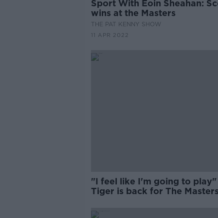
Sport With Eoin Sheahan: Sc
wins at the Masters
THE PAT KENNY SHOW
11 APR 2022
"I feel like I'm going to play"
Tiger is back for The Master