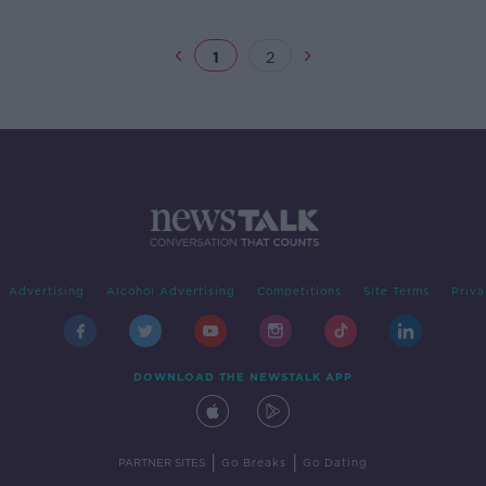
1
2
Advertising
Alcohol Advertising
Competitions
Site Terms
Priva
DOWNLOAD THE NEWSTALK APP
|
|
PARTNER SITES
Go Breaks
Go Dating