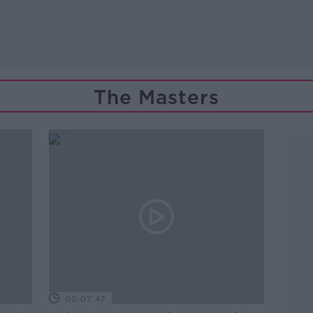
The Masters
00:07:47