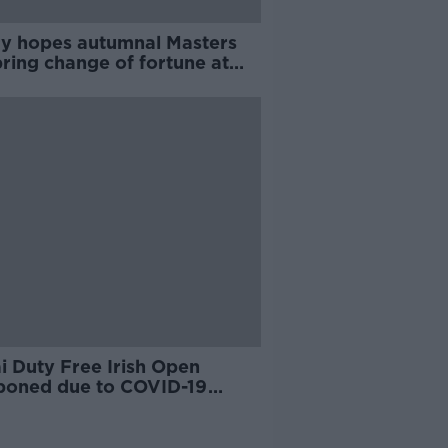
y hopes autumnal Masters
ring change of fortune at
sta
i Duty Free Irish Open
poned due to COVID-19
emic