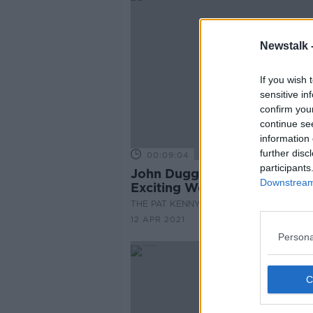
Newstalk 
If you wish 
sensitive in
confirm you
continue se
information 
further disc
00:09:04
participants
John Duggan Reviews An
Downstream 
Exciting Weekend Of Sport
THE PAT KENNY SHOW
12 APR 2021
Persona