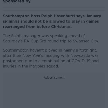
Sponsored by
Southampton boss Ralph Hasenhuttl says January
signings should not be allowed to play in games
rearranged from before Christmas.
The Saints manager was speaking ahead of
Saturday's FA Cup 3rd round trip to Swansea City.
Southampton haven't played in nearly a fortnight,
after their New Year's meeting with Newcastle was
postponed due to a combination of COVID-19 and
injuries in the Magpies squad.
Advertisement