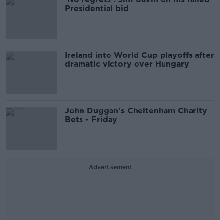
Presidential bid
Ireland into World Cup playoffs after
dramatic victory over Hungary
John Duggan's Cheltenham Charity
Bets - Friday
Advertisement