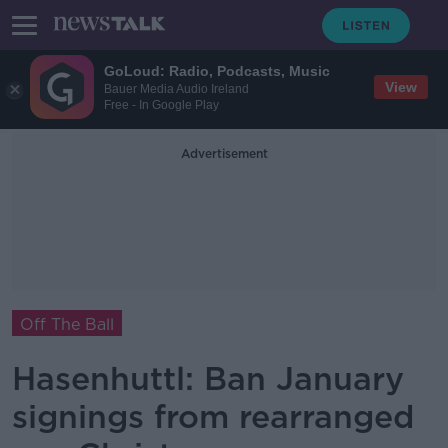
GoLoud: Radio, Podcasts, Music
View
Bauer Media Audio Ireland
Free - In Google Play
Advertisement
Off The Ball
Hasenhuttl: Ban January
signings from rearranged