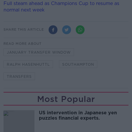
Full steam ahead as Champions Cup to resume as
normal next week
SHARE THIS ARTICLE
READ MORE ABOUT
JANUARY TRANSFER WINDOW
RALPH HASENHUTTL
SOUTHAMPTON
TRANSFERS
Most Popular
US intervention in Japanese yen
puzzles financial experts.