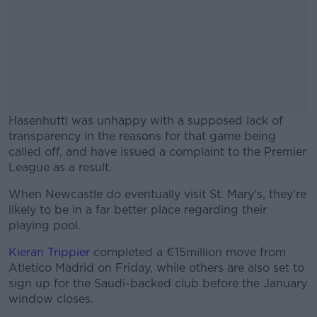
Hasenhuttl was unhappy with a supposed lack of
transparency in the reasons for that game being
called off, and have issued a complaint to the Premier
League as a result.
When Newcastle do eventually visit St. Mary's, they're
#AD
likely to be in a far better place regarding their
playing pool.
Kieran Trippier
completed a €15million move from
Atletico Madrid on Friday, while others are also set to
Learn more
sign up for the Saudi-backed club before the January
window closes.