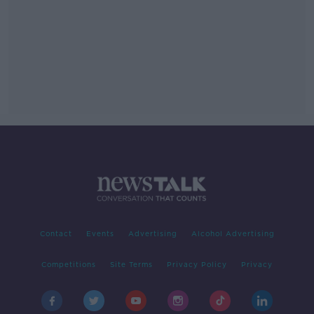
Contact
Events
Advertising
Alcohol Advertising
Competitions
Site Terms
Privacy Policy
Privacy