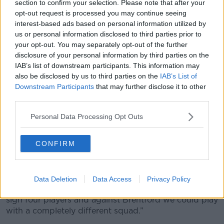
"I think the last word is not spoken so far. I was
section to confirm your selection. Please note that after your
disappointed we could not play because we have
opt-out request is processed you may continue seeing
interest-based ads based on personal information utilized by
been in good shape.
us or personal information disclosed to third parties prior to
"We also had five cases of Covid. It is not long ago
your opt-out. You may separately opt-out of the further
that we had to fill up our team with nine academy
disclosure of your personal information by third parties on the
players and then we got a big defeat against Man
IAB’s list of downstream participants. This information may
United.”
also be disclosed by us to third parties on the
IAB’s List of
Downstream Participants
that may further disclose it to other
Hasenhuttl added, “I think it should maybe be
third parties.
something the Premier League is discussing.
Personal Data Processing Opt Outs
“How many games have we had postponed? I think
16, 17 or 18 games so far. It is something that you
CONFIRM
cannot stop playing in December and wait for a
signing in January to play.
“Nobody did this but it could in the future be an
Data Deletion
Data Access
Privacy Policy
opportunity. You shouldn’t get that … We could now
sign four players and against Brentford we could play
with a completely different squad.”