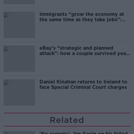
Immigrants “grow the economy at
the same time as they take jobs”:
the complex relationship between
migration and economics
eBay’s “strategic and planned
attack”: how a couple survived years
of harassment
Daniel Kinahan returns to Ireland to
face Special Criminal Court charges
Related
'No regrets': Jim Gavin on his failed