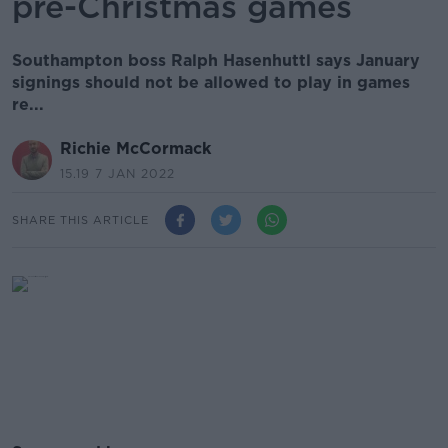
pre-Christmas games
Southampton boss Ralph Hasenhuttl says January
signings should not be allowed to play in games
re...
Richie McCormack
15.19 7 JAN 2022
SHARE THIS ARTICLE