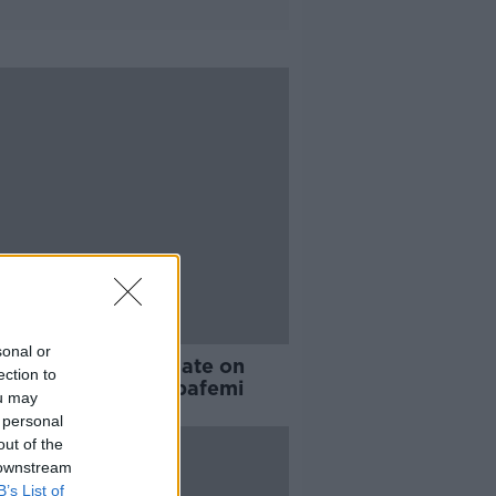
sonal or
ray provides update on
ection to
kburn's hunt for Obafemi
ou may
 personal
out of the
 downstream
B’s List of