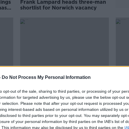
nings
Frank Lampard heads three-man
mas
shortlist for Norwich vacancy
-
Do Not Process My Personal Information
to opt-out of the sale, sharing to third parties, or processing of your per
ys
"Inconsistent" Obafemi may have
Mowb
formation for targeted advertising by us, please use the below opt-out s
r
to move says Saints boss
Blac
r selection. Please note that after your opt-out request is processed y
Hasenhuttl
eing interest-based ads based on personal information utilized by us or
SPONSORED
disclosed to third parties prior to your opt-out. You may separately opt-
losure of your personal information by third parties on the IAB’s list of
. This information may also be disclosed by us to third parties on the
IA