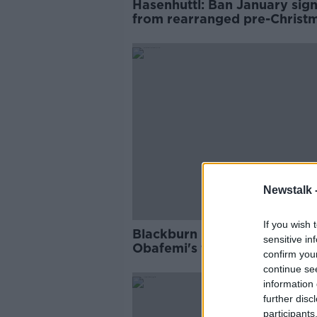
Hasenhuttl: Ban January sig
from rearranged pre-Christ
games
Newstalk 
If you wish 
Blackburn boss Mowbray sa
sensitive in
Obafemi's fallen off his rada
confirm you
continue se
information 
further disc
participants