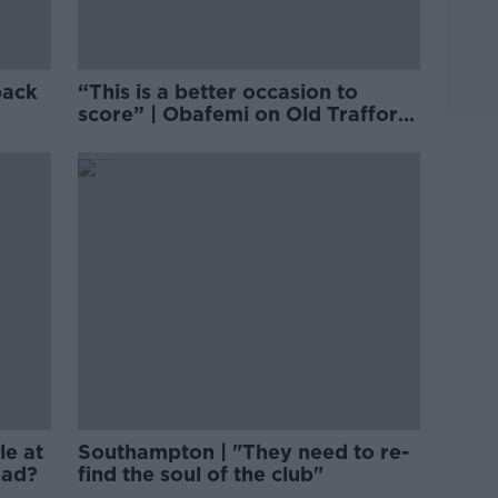
back
“This is a better occasion to
score” | Obafemi on Old Trafford
goal
le at
Southampton | "They need to re-
oad?
find the soul of the club"