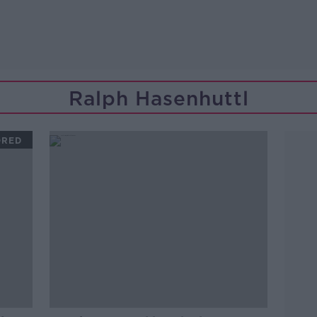
Ralph Hasenhuttl
ORED