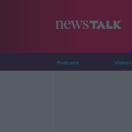
Podcasts
Videos