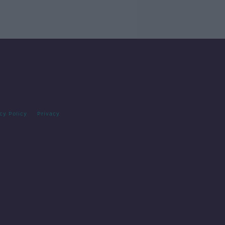
cy Policy
Privacy