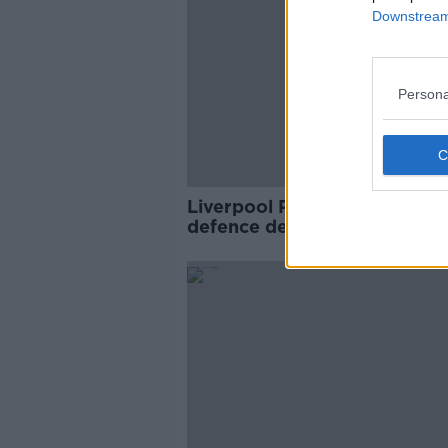
Downstream 
Persona
Liverpool Premier League tit
defence dented by Ings at
Southampton