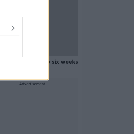
y Ings facing up to six weeks
ith knee injury
Advertisement