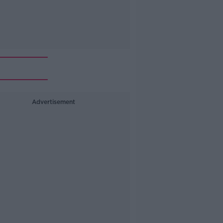
Advertisement