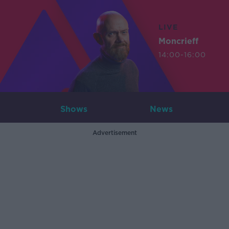
LIVE
Moncrieff
14:00-16:00
Shows
News
Advertisement