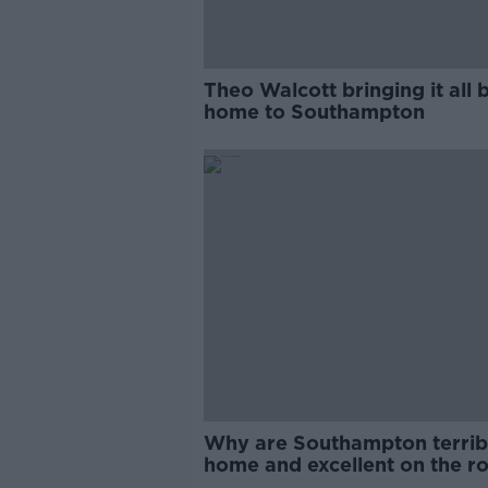
Theo Walcott bringing it all 
home to Southampton
Why are Southampton terrib
home and excellent on the r