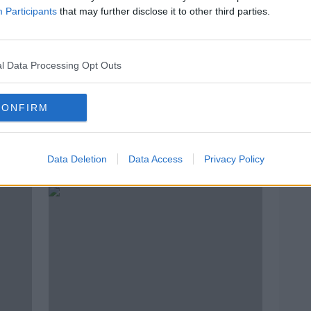
Participants
that may further disclose it to other third parties.
l Data Processing Opt Outs
CONFIRM
le
Matt Le Tissier | Zero regrets,
Dann
England frustration and playing
out w
Data Deletion
Data Access
Privacy Policy
to the crowd