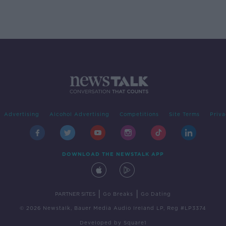
Advertising
Alcohol Advertising
Competitions
Site Terms
Priva
DOWNLOAD THE NEWSTALK APP
|
|
PARTNER SITES
Go Breaks
Go Dating
© 2026 Newstalk, Bauer Media Audio Ireland LP, Reg #LP3374
Developed
by
Square1