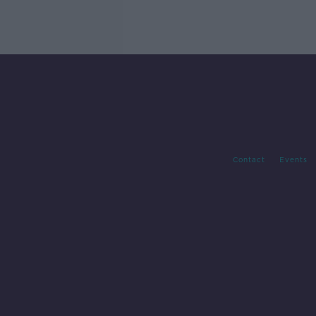
Contact
Events