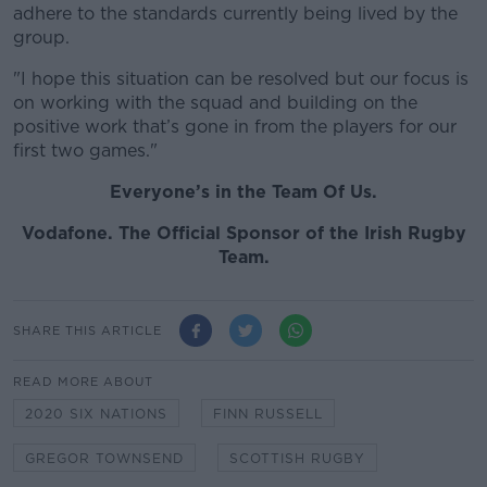
adhere to the standards currently being lived by the
group.
"I hope this situation can be resolved but our focus is
on working with the squad and building on the
positive work that’s gone in from the players for our
first two games."
Everyone’s in the Team Of Us.
Vodafone
. The Official Sponsor of the Irish Rugby
Team.
SHARE THIS ARTICLE
READ MORE ABOUT
2020 SIX NATIONS
FINN RUSSELL
GREGOR TOWNSEND
SCOTTISH RUGBY