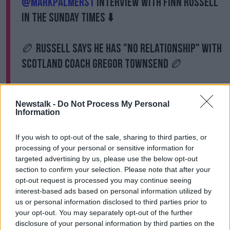
@MarkPalmerST
interview with Finn Russell
in the Sunday Times ⬇️
🏉 Russell says he has "No relationship" with
Scotland coach Gregor Townsend 🏉
"It echoed of Saipan" -
@Neil_Treacy
Newstalk -
Do Not Process My Personal
Information
📺
https://t.co/w5USRVCaJQ
If you wish to opt-out of the sale, sharing to third parties, or
pic.twitter.com/vnWyozfrc8
processing of your personal or sensitive information for
— Off The Ball (@offtheball)
February 9,
targeted advertising by us, please use the below opt-out
2020
section to confirm your selection. Please note that after your
opt-out request is processed you may continue seeing
interest-based ads based on personal information utilized by
The former Pro 12 winning coach says the door
us or personal information disclosed to third parties prior to
remains open for Russell to return, but he must do so
your opt-out. You may separately opt-out of the further
on the same terms as any other player.
disclosure of your personal information by third parties on the