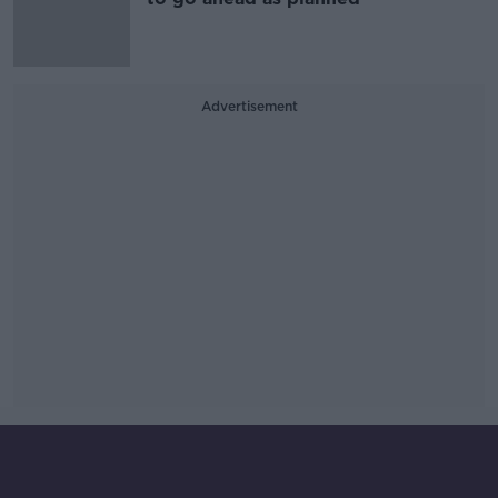
Advertisement