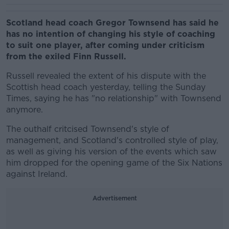
Scotland head coach Gregor Townsend has said he
has no intention of changing his style of coaching
to suit one player, after coming under criticism
from the exiled Finn Russell.
Russell revealed the extent of his dispute with the
Scottish head coach yesterday, telling the Sunday
Times, saying he has "no relationship" with Townsend
anymore.
The outhalf critcised Townsend's style of
management, and Scotland's controlled style of play,
as well as giving his version of the events which saw
him dropped for the opening game of the Six Nations
against Ireland.
Advertisement