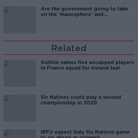
Are the government going to take
on the 'manosphere' and
'tradwives'?
Related
Galthié names five uncapped players
in France squad for Ireland test
Six Nations could play a second
championship in 2020
IRFU expect Italy Six Nations game
to go ahead as planned