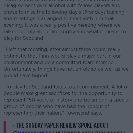
Learn more
disagreement over alcohol with fellow players and
chose to miss the following day’s (Monday) training
and meetings. I arranged to meet with him that
evening. It was a really positive meeting where we
talked openly about life, rugby and what it means to
play for Scotland.
"I left that meeting, after almost three hours, really
optimistic that Finn would play a major part in our
environment and be a committed team member.
Unfortunately, things have not unfolded as well as we
would have hoped.
"To play for Scotland takes total commitment. A lot of
people make great sacrifices for the opportunity to
represent 150 years of history and be among a special
group of people who have had the honour of
representing their nation," Townsend says.
- The Sunday Paper Review spoke about