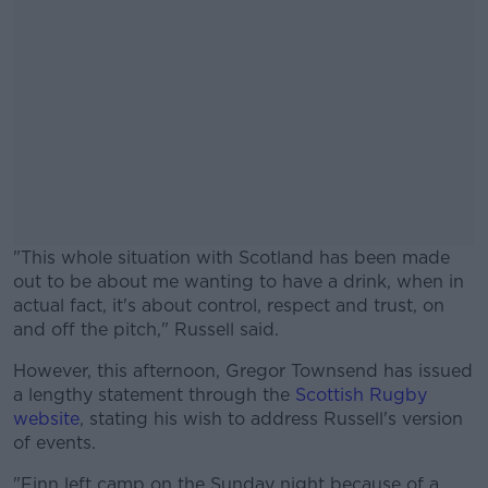
"This whole situation with Scotland has been made
out to be about me wanting to have a drink, when in
actual fact, it's about control, respect and trust, on
and off the pitch," Russell said.
However, this afternoon, Gregor Townsend has issued
#AD
a lengthy statement through the
Scottish Rugby
website
, stating his wish to address Russell's version
of events.
"Finn left camp on the Sunday night because of a