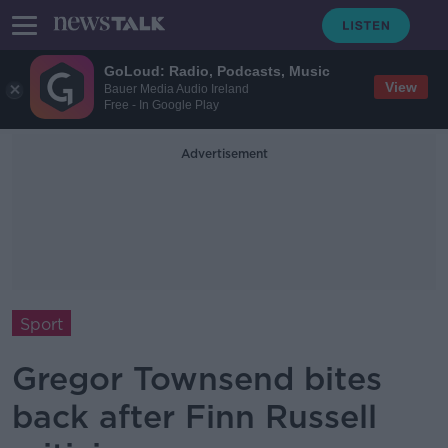
GoLoud: Radio, Podcasts, Music
View
Bauer Media Audio Ireland
Free - In Google Play
Advertisement
Sport
Gregor Townsend bites
back after Finn Russell