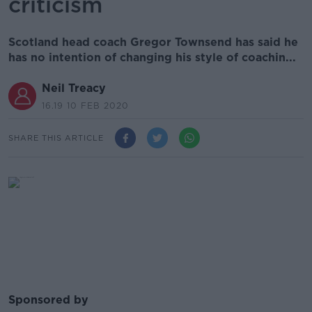
criticism
Scotland head coach Gregor Townsend has said he
has no intention of changing his style of coachin...
Neil Treacy
16.19 10 FEB 2020
SHARE THIS ARTICLE
Sponsored by