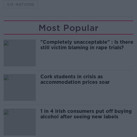
SIX NATIONS
Most Popular
"Completely unacceptable" : Is there
still victim blaming in rape trials?
Cork students in crisis as
accommodation prices soar
1 in 4 Irish consumers put off buying
alcohol after seeing new labels