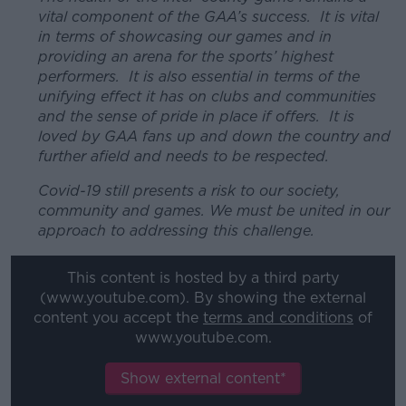
vital component of the GAA’s success. It is vital
in terms of showcasing our games and in
providing an arena for the sports’ highest
performers. It is also essential in terms of the
unifying effect it has on clubs and communities
and the sense of pride in place if offers. It is
loved by GAA fans up and down the country and
further afield and needs to be respected.
Covid-19 still presents a risk to our society,
community and games. We must be united in our
approach to addressing this challenge.
This content is hosted by a third party
(www.youtube.com). By showing the external
content you accept the
terms and conditions
of
www.youtube.com.
Show external content*