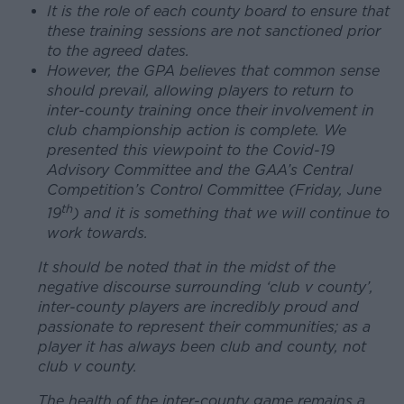
It is the role of each county board to ensure that
these training sessions are not sanctioned prior
to the agreed dates.
However, the GPA believes that common sense
should prevail, allowing players to return to
inter-county training once their involvement in
club championship action is complete. We
presented this viewpoint to the Covid-19
Advisory Committee and the GAA’s Central
Competition’s Control Committee (Friday, June
th
19
) and it is something that we will continue to
work towards.
It should be noted that in the midst of the
negative discourse surrounding ‘club v county’,
inter-county players are incredibly proud and
passionate to represent their communities; as a
player it has always been club and county, not
club v county.
The health of the inter-county game remains a