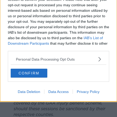
achieve club and county balance requires
opt-out request is processed you may continue seeing
structural changes that we have been working
interest-based ads based on personal information utilized by
diligently on with the GAA via the Fixtures Task
us or personal information disclosed to third parties prior to
Force.
your opt-out. You may separately opt-out of the further
Inter-county players, through the GPA, have
disclosure of your personal information by third parties on the
IAB’s list of downstream participants. This information may
been part of the GAA Covid-19 Advisory
also be disclosed by us to third parties on the
IAB’s List of
Committee since its inception. This is the
Downstream Participants
that may further disclose it to other
committee that outlined the Return to Play (RTP)
third parties.
protocols and a roadmap back to a programme
of training and games.
Personal Data Processing Opt Outs
As things stand and for complete clarity, the
roadmap clearly highlights that there should be
no collective inter-county training prior to
CONFIRM
th
September 14
. However, it would be highly
negligent of us, and utterly wrong, as the body
charged with looking after inter-county player
Data Deletion
Data Access
Privacy Policy
welfare, not to seek to have any such training
covered by the GAA Injury Benefit Scheme,
should these sessions be sanctioned by their
respective counties.