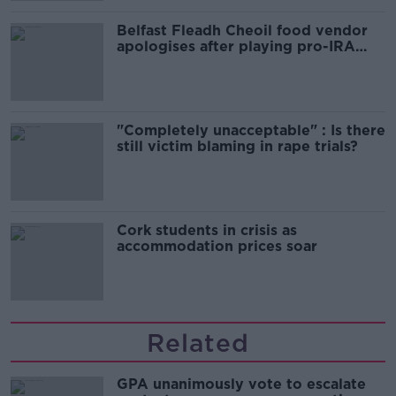
Belfast Fleadh Cheoil food vendor
apologises after playing pro-IRA
song
"Completely unacceptable" : Is there
still victim blaming in rape trials?
Cork students in crisis as
accommodation prices soar
Related
GPA unanimously vote to escalate