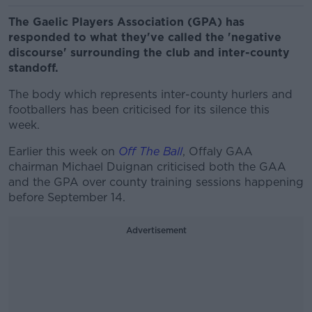
The Gaelic Players Association (GPA) has
responded to what they've called the 'negative
discourse' surrounding the club and inter-county
standoff.
The body which represents inter-county hurlers and
footballers has been criticised for its silence this
week.
Earlier this week on
Off The Ball
, Offaly GAA
chairman Michael Duignan criticised both the GAA
and the GPA over county training sessions happening
before September 14.
Advertisement