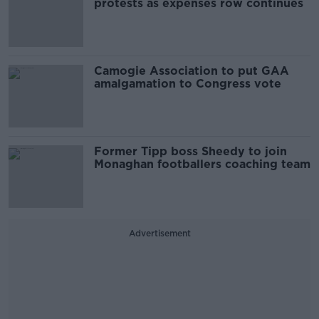
protests as expenses row continues
Camogie Association to put GAA
amalgamation to Congress vote
Former Tipp boss Sheedy to join
Monaghan footballers coaching team
Advertisement