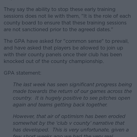
They say the ability to stop these early training
sessions does not lie with them, "It is the role of each
county board to ensure that these training sessions
are not sanctioned prior to the agreed dates."
The GPA have asked for "common sense" to prevail,
and have asked that players be allowed to join up
with their county panels once their club has been
knocked out of the county championship.
GPA statement:
The last week has seen significant progress being
made towards the return of our games across the
country. It is hugely positive to see pitches open
again and teams getting back together.
However, that air of optimism has been eroded
somewhat by the ‘club v county’ narrative that
has developed. This is very unfortunate, given a
few short weeks ago we had the very real