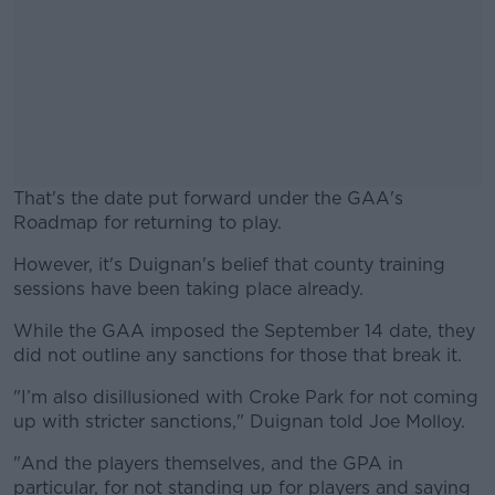
That's the date put forward under the GAA's
Roadmap for returning to play.
However, it's Duignan's belief that county training
#AD
sessions have been taking place already.
While the GAA imposed the September 14 date, they
did not outline any sanctions for those that break it.
Learn more
"I’m also disillusioned with Croke Park for not coming
up with stricter sanctions," Duignan told Joe Molloy.
"And the players themselves, and the GPA in
particular, for not standing up for players and saying