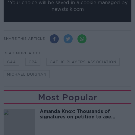
*Your choice will be saved in a cookie managed by
newstalk.com
SHARE THIS ARTICLE
READ MORE ABOUT
GAA
GPA
GAELIC PLAYERS ASSOCIATION
MICHAEL DUIGNAN
Most Popular
Amanda Knox: Thousands of
signatures on petition to axe
comedy show