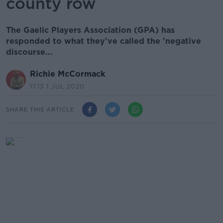
county row
The Gaelic Players Association (GPA) has
responded to what they've called the 'negative
discourse...
Richie McCormack
17.13 1 JUL 2020
SHARE THIS ARTICLE