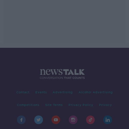
Contact
Events
Advertising
Alcohol Advertising
Competitions
Site Terms
Privacy Policy
Privacy