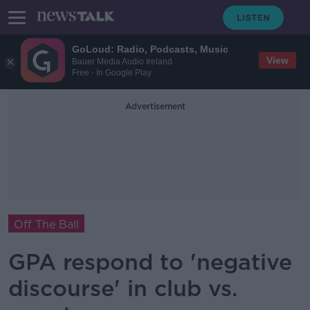
GoLoud: Radio, Podcasts, Music
View
Bauer Media Audio Ireland
Free - In Google Play
Advertisement
Off The Ball
GPA respond to 'negative
discourse' in club vs.