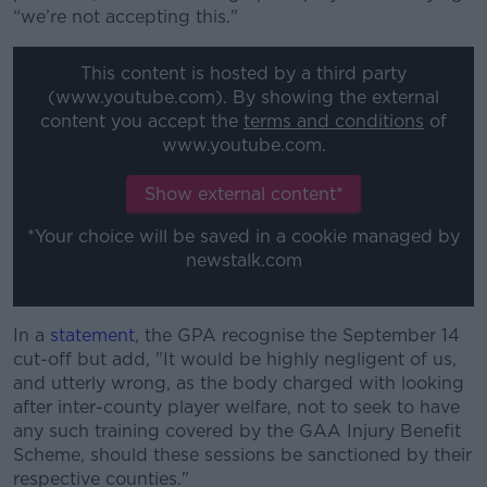
“we’re not accepting this."
This content is hosted by a third party
(www.youtube.com). By showing the external
content you accept the
terms and conditions
of
www.youtube.com.
Show external content*
*Your choice will be saved in a cookie managed by
newstalk.com
In a
statement
, the GPA recognise the September 14
cut-off but add, "It would be highly negligent of us,
and utterly wrong, as the body charged with looking
after inter-county player welfare, not to seek to have
any such training covered by the GAA Injury Benefit
Scheme, should these sessions be sanctioned by their
respective counties."