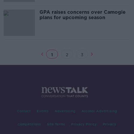
GPA raises concerns over Camogie
plans for upcoming season
1
2
3
Contact
Events
Advertising
Alcohol Advertising
Competitions
Site Terms
Privacy Policy
Privacy