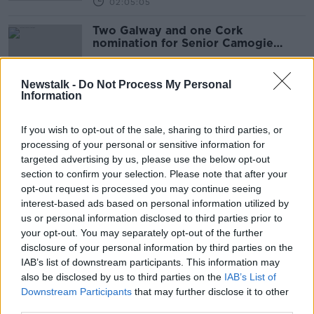
02:05:05
Two Galway and one Cork
nomination for Senior Camogie
Player of the Year
Newstalk -
Do Not Process My Personal
Information
GPA chief Parsons: Leinster
secretary's Proposal B views
If you wish to opt-out of the sale, sharing to third parties, or
unacceptable
processing of your personal or sensitive information for
targeted advertising by us, please use the below opt-out
section to confirm your selection. Please note that after your
GPA tell county board chairs
opt-out request is processed you may continue seeing
Proposal B will bring financial relief
interest-based ads based on personal information utilized by
us or personal information disclosed to third parties prior to
your opt-out. You may separately opt-out of the further
disclosure of your personal information by third parties on the
IAB’s list of downstream participants. This information may
Kenny talks Saudi Arabia, Steve
also be disclosed by us to third parties on the
IAB’s List of
Bruce, Sean Kelly and GPA players
Downstream Participants
that may further disclose it to other
push for change, Quinlan, Crappy
OTB BREAKFAST
Quiz
third parties.
8 OCT 2021