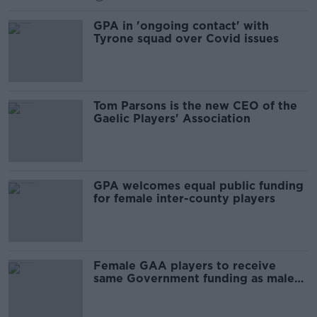
GPA in 'ongoing contact' with
Tyrone squad over Covid issues
Tom Parsons is the new CEO of the
Gaelic Players' Association
GPA welcomes equal public funding
for female inter-county players
Female GAA players to receive
same Government funding as male
counterparts