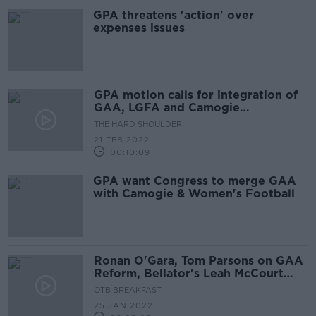
GPA threatens 'action' over
expenses issues
GPA motion calls for integration of
GAA, LGFA and Camogie
Association
THE HARD SHOULDER
21 FEB 2022
00:10:09
GPA want Congress to merge GAA
with Camogie & Women's Football
Ronan O'Gara, Tom Parsons on GAA
Reform, Bellator's Leah McCourt
and Sport apologies
OTB BREAKFAST
25 JAN 2022