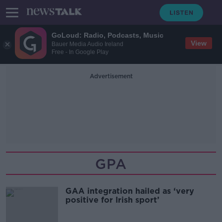
GoLoud: Radio, Podcasts, Music
View
Bauer Media Audio Ireland
Free - In Google Play
Advertisement
GPA
GAA integration hailed as ‘very
positive for Irish sport’