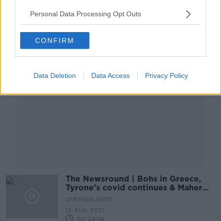
02:10:09
Personal Data Processing Opt Outs
Advertisement
CONFIRM
Data Deletion
Data Access
Privacy Policy
The Newsround | Bohs in Greece,
Tyrone’s covid continues & Maher
retires
OTB HIGHLIGHTS
12 AUG 2021
00:29:14