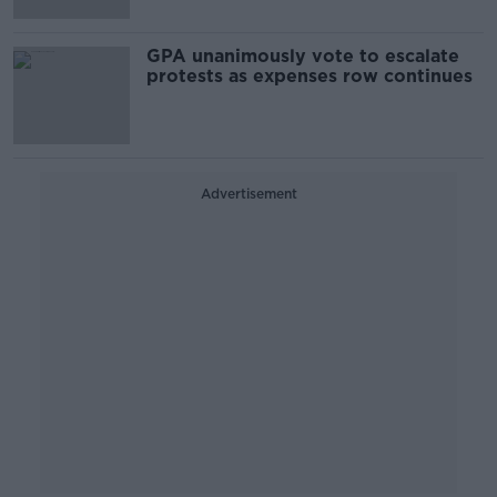
GPA unanimously vote to escalate
protests as expenses row continues
Advertisement