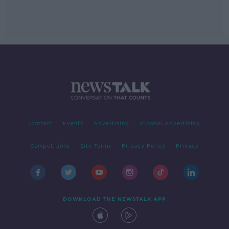
Contact
Events
Advertising
Alcohol Advertising
Competitions
Site Terms
Privacy Policy
Privacy
DOWNLOAD THE NEWSTALK APP