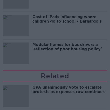
Cost of iPads influencing where
children go to school - Barnardo's
Modular homes for bus drivers a
'reflection of poor housing policy'
Related
GPA unanimously vote to escalate
protests as expenses row continues