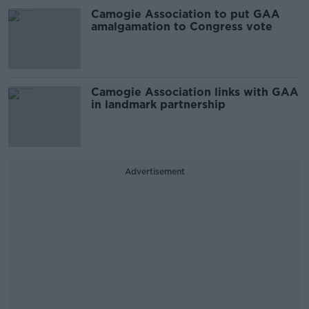
Camogie Association to put GAA
amalgamation to Congress vote
Camogie Association links with GAA
in landmark partnership
Advertisement