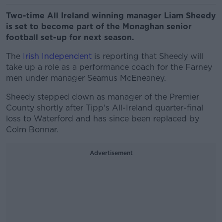
Two-time All Ireland winning manager Liam Sheedy
is set to become part of the Monaghan senior
football set-up for next season.
The
Irish Independent
is reporting that Sheedy will
take up a role as a performance coach for the Farney
men under manager Seamus McEneaney.
Sheedy stepped down as manager of the Premier
County shortly after Tipp's All-Ireland quarter-final
loss to Waterford and has since been replaced by
Colm Bonnar.
Advertisement