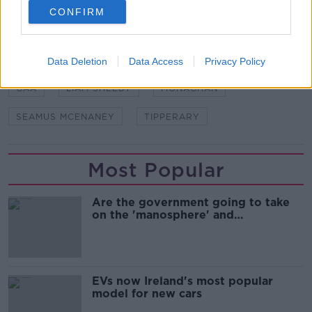
CONFIRM
SHARE THIS ARTICLE
Data Deletion
Data Access
Privacy Policy
READ MORE ABOUT
GAA
LIAM SHEEDY
MONAGHAN
SEAMUS MCENANEY
TIPPERARY
Most Popular
Are the government going to take
on the 'manosphere' and
'tradwives'?
EVs now Ireland's most popular
model for new cars