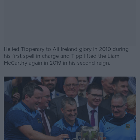
He led Tipperary to All Ireland glory in 2010 during
his first spell in charge and Tipp lifted the Liam
McCarthy again in 2019 in his second reign.
#AD
Learn more