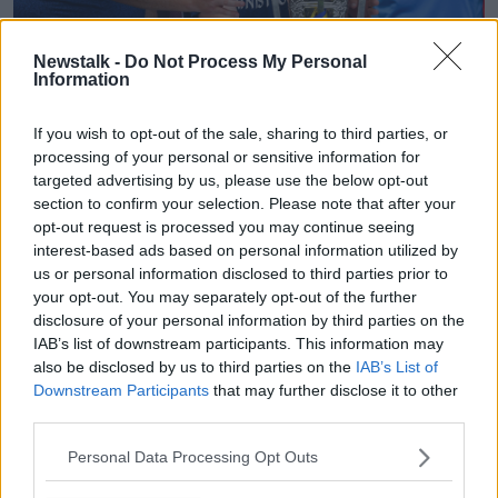
Newstalk -
Do Not Process My Personal
18 August 2019; Tipperary manager Liam Sheedy, 2nd from
Information
left, and coaches Darragh Egan, left, and Eamon O'Shea
celebrate with the Liam MacCarthy cup after the GAA
If you wish to opt-out of the sale, sharing to third parties, or
Hurling All-Ireland Senior Championship Final match
processing of your personal or sensitive information for
between Kilkenny and Tipperary at Croke Park in Dublin.
targeted advertising by us, please use the below opt-out
Photo by Brendan Moran/Sportsfile
section to confirm your selection. Please note that after your
Monaghan reached the Ulster final in July and were
opt-out request is processed you may continue seeing
edged out by a point by Tyrone, who then went on to
interest-based ads based on personal information utilized by
win the All Ireland title.
us or personal information disclosed to third parties prior to
your opt-out. You may separately opt-out of the further
Donie Buckley, another Munster representative will
disclosure of your personal information by third parties on the
remain on as head football coach with Monaghan for
IAB’s list of downstream participants. This information may
another year.
also be disclosed by us to third parties on the
IAB’s List of
Downstream Participants
that may further disclose it to other
The draw for the 2022 Ulster Championship has
third parties.
already been made with Monaghan set to face Down
in the quarter-finals and the winners are looking at a
Personal Data Processing Opt Outs
potential semi-final against Tyrone.