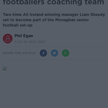
footballers coaching team
Two-time All Ireland winning manager Liam Sheedy
set to become part of the Monaghan senior
football set-up
Phil Egan
11.49 30 NOV 2021
SHARE THIS ARTICLE