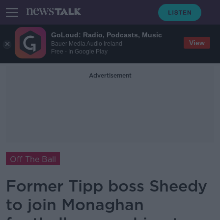
GoLoud: Radio, Podcasts, Music
View
Bauer Media Audio Ireland
Free - In Google Play
Advertisement
Off The Ball
Former Tipp boss Sheedy
to join Monaghan