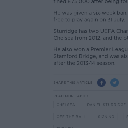
fined £75,000 after being fou
He was given a six-week ban
free to play again on 31 July.
Sturridge has two UEFA Cham
Chelsea from 2012, and the ot
He also won a Premier Leagu
Stamford Bridge, and was als
after the 2013-14 season.
SHARE THIS ARTICLE
READ MORE ABOUT
CHELSEA
DANIEL STURRIDGE
OFF THE BALL
SIGNING