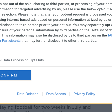
to opt-out of the sale, sharing to third parties, or processing of your per
formation for targeted advertising by us, please use the below opt-out s
r selection. Please note that after your opt-out request is processed y
eing interest-based ads based on personal information utilized by us or
disclosed to third parties prior to your opt-out. You may separately opt-
losure of your personal information by third parties on the IAB’s list of
. This information may also be disclosed by us to third parties on the
IA
Participants
that may further disclose it to other third parties.
north-east Turkish city of Trabzon, on the
y.
l Data Processing Opt Outs
ht goals in twenty-six senior international
an with career with Manchester City
 years ago.
CONFIRM
1 year on loan with Bolton Wanderers, and
e Hawthorns with West Bromwich Albion
Data Deletion
Data Access
Privacy Policy
aying football for two weeks in July and