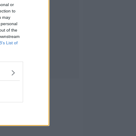
sonal or
ection to
ou may
 personal
out of the
 downstream
B’s List of