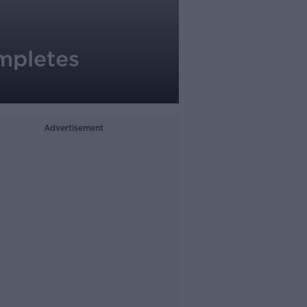
ompletes
Advertisement