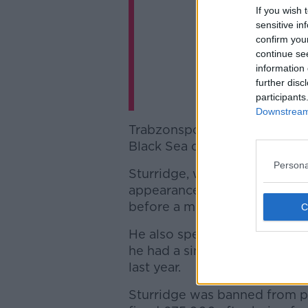
If you wish 
sensitive in
confirm you
continue se
information 
further disc
participants
Downstream 
Trabzonspor are based in the 
Black Sea coast of the countr
Persona
Sturridge, who has scored eig
appearances for England, beg
before a move to Chelsea ten
He also spent part of the 201
he had a similar spell at Th
last year.
Sturridge was banned from pl