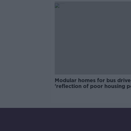
Modular homes for bus drive
'reflection of poor housing p