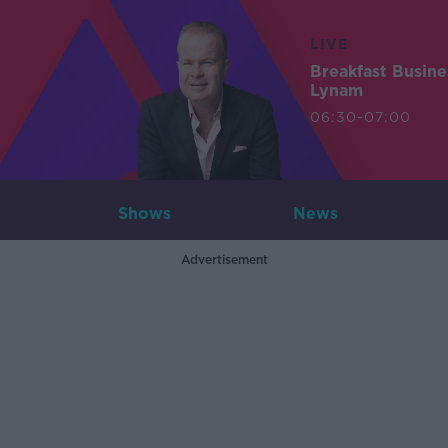
LIVE
Breakfast Busin
Lynam
06:30-07:00
Shows
News
Advertisement