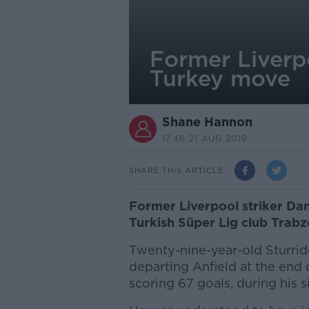
Former Liverp
Turkey move
Shane Hannon
17.46 21 AUG 2019
SHARE THIS ARTICLE
Former Liverpool striker Dan
Turkish Süper Lig club Trabz
Twenty-nine-year-old Sturrid
departing Anfield at the end
scoring 67 goals, during his s