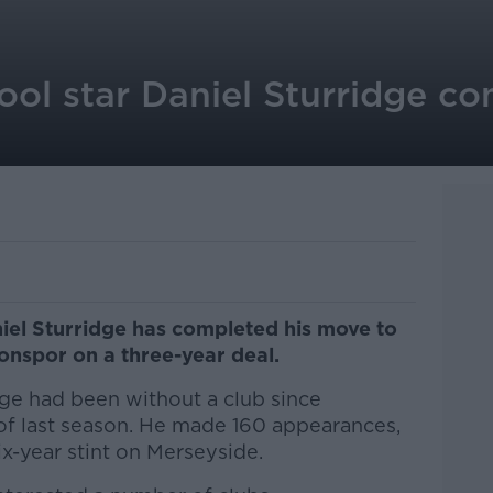
ool star Daniel Sturridge c
iel Sturridge has completed his move to
onspor on a three-year deal.
ge had been without a club since
 of last season. He made 160 appearances,
ix-year stint on Merseyside.