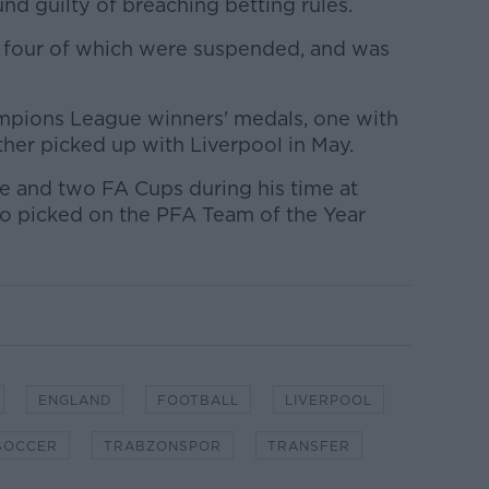
nd guilty of breaching betting rules.
, four of which were suspended, and was
pions League winners' medals, one with
her picked up with Liverpool in May.
e and two FA Cups during his time at
o picked on the PFA Team of the Year
ENGLAND
FOOTBALL
LIVERPOOL
SOCCER
TRABZONSPOR
TRANSFER