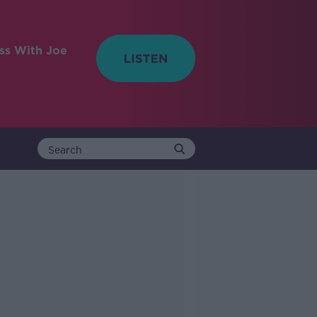
ess With Joe