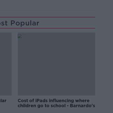
st Popular
lar
Cost of iPads influencing where
children go to school - Barnardo's