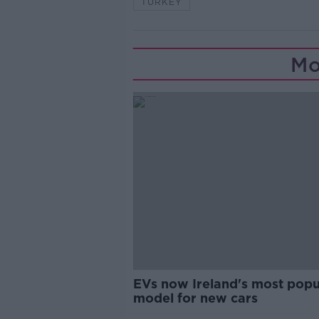
TURKEY
Mo
EVs now Ireland's most popu
model for new cars