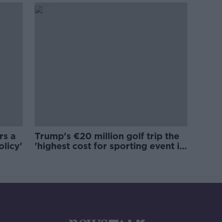
rs a
Trump's €20 million golf trip the
olicy'
'highest cost for sporting event in
Irish history'