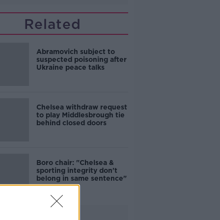
Related
Abramovich subject to
suspected poisoning after
Ukraine peace talks
Chelsea withdraw request
to play Middlesbrough tie
behind closed doors
Boro chair: "Chelsea &
sporting integrity don't
belong in same sentence"
Advertisement