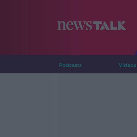
Podcasts
Videos