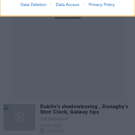
Data Deletion
Data Access
Privacy Policy
Advertisement
Dublin's shadowboxing , Donaghy's
Shot Clock, Galway tips
OTB BREAKFAST
1 AUG 2019
01:59:34