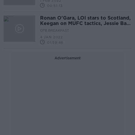
1 FEB 2022
00:51:13
Ronan O'Gara, LOI stars to Scotland,
Keegan on MUFC tactics, Jessie Barr
on moving in 2022
OTB BREAKFAST
4 JAN 2022
01:59:46
Advertisement