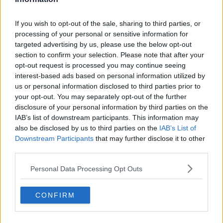
Former Liverpool star Daniel
If you wish to opt-out of the sale, sharing to third parties, or
Sturridge completes Turkey move
processing of your personal or sensitive information for
targeted advertising by us, please use the below opt-out
section to confirm your selection. Please note that after your
opt-out request is processed you may continue seeing
interest-based ads based on personal information utilized by
West Ham get sixth signing of the
us or personal information disclosed to third parties prior to
summer in Albian Ajeti
your opt-out. You may separately opt-out of the further
disclosure of your personal information by third parties on the
IAB’s list of downstream participants. This information may
also be disclosed by us to third parties on the
IAB’s List of
Cancelo says atmosphere at City
Downstream Participants
that may further disclose it to other
was one of the reasons he signed
third parties.
Personal Data Processing Opt Outs
Everton complete signing of 19-
CONFIRM
year-old Moise Kean