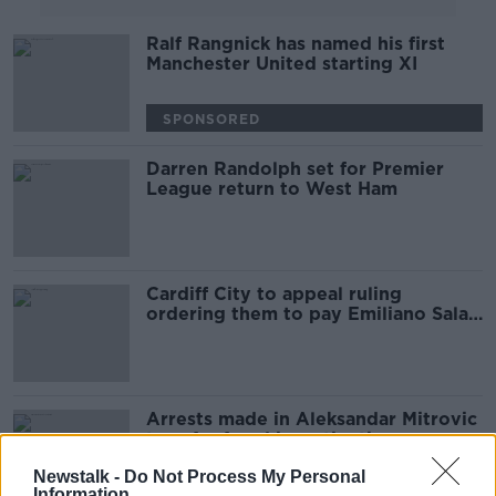
Ralf Rangnick has named his first
Manchester United starting XI
SPONSORED
Darren Randolph set for Premier
League return to West Ham
Cardiff City to appeal ruling
ordering them to pay Emiliano Sala
transfer fee
Arrests made in Aleksandar Mitrovic
transfer fraud investigation
Newstalk -
Do Not Process My Personal
Information