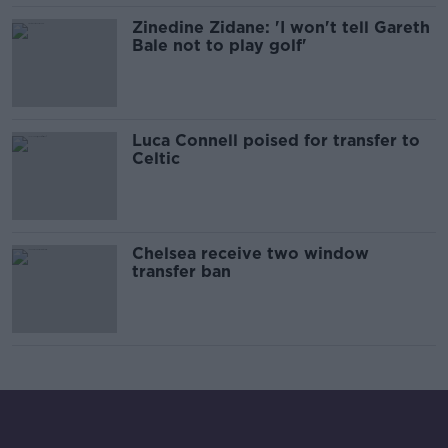
Zinedine Zidane: 'I won't tell Gareth
Bale not to play golf'
Luca Connell poised for transfer to
Celtic
Chelsea receive two window
transfer ban