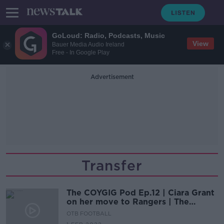
GoLoud: Radio, Podcasts, Music
View
Bauer Media Audio Ireland
Free - In Google Play
Advertisement
Transfer
The COYGIG Pod Ep.12 | Ciara Grant
on her move to Rangers | The
COYGIG Transfer Awards
OTB FOOTBALL