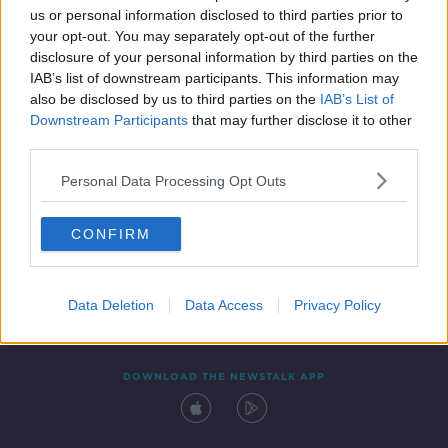
us or personal information disclosed to third parties prior to
your opt-out. You may separately opt-out of the further
disclosure of your personal information by third parties on the
IAB’s list of downstream participants. This information may
also be disclosed by us to third parties on the
IAB’s List of
Downstream Participants
that may further disclose it to other
third parties.
Personal Data Processing Opt Outs
Contact
Events
Advertising
Alcohol Advertising
CONFIRM
Competitions
Site Terms
Privacy Policy
Privacy
Data Deletion
Data Access
Privacy Policy
DOWNLOAD THE NEWSTALK APP