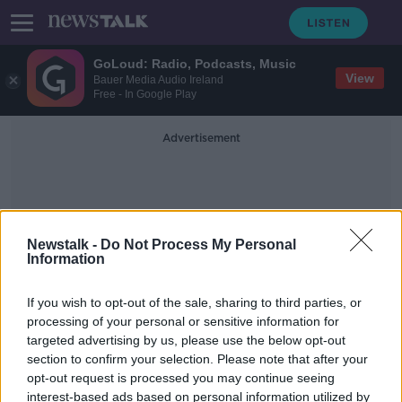
GoLoud: Radio, Podcasts, Music
View
Bauer Media Audio Ireland
Free - In Google Play
Advertisement
Newstalk -
Do Not Process My Personal
Information
Trabzonspor
If you wish to opt-out of the sale, sharing to third parties, or
processing of your personal or sensitive information for
targeted advertising by us, please use the below opt-out
Former Liverpool star Daniel
section to confirm your selection. Please note that after your
Sturridge completes Turkey move
opt-out request is processed you may continue seeing
interest-based ads based on personal information utilized by