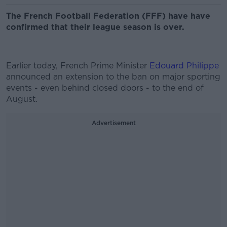
The French Football Federation (FFF) have have
confirmed that their league season is over.
Earlier today, French Prime Minister
Edouard Philippe
announced an extension to the ban on major sporting
events - even behind closed doors - to the end of
August.
Advertisement