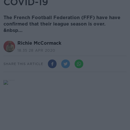
COVID-19
The French Football Federation (FFF) have have
confirmed that their league season is over.
&nbsp...
Richie McCormack
18.35 28 APR 2020
SHARE THIS ARTICLE