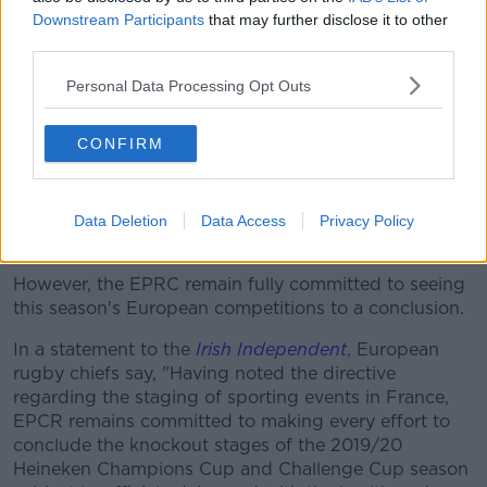
"If it is not possible to play in France, we will play our
Downstream Participants
that may further disclose it to other
matches abroad with the assurance that we will place
third parties.
our players and all our staff in the best possible
Personal Data Processing Opt Outs
health conditions."
EPCR determined
CONFIRM
With three clubs remaining in the Heineken
Champions Cup, and seemingly unable to play until
September, it casts fresh doubts on the potential
Data Deletion
Data Access
Privacy Policy
completion of the competition.
However, the EPRC remain fully committed to seeing
this season's European competitions to a conclusion.
In a statement to the
Irish Independent
, European
rugby chiefs say, "Having noted the directive
regarding the staging of sporting events in France,
EPCR remains committed to making every effort to
conclude the knockout stages of the 2019/20
Heineken Champions Cup and Challenge Cup season