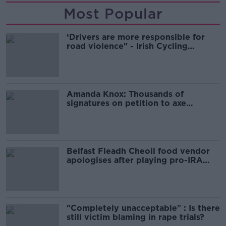
Most Popular
‘Drivers are more responsible for
road violence" - Irish Cycling
Campaign
Amanda Knox: Thousands of
signatures on petition to axe
comedy show
Belfast Fleadh Cheoil food vendor
apologises after playing pro-IRA
song
"Completely unacceptable" : Is there
still victim blaming in rape trials?