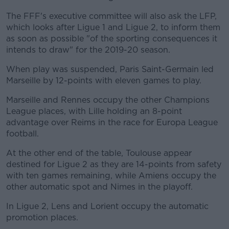
The FFF's executive committee will also ask the LFP,
which looks after Ligue 1 and Ligue 2, to inform them
as soon as possible "of the sporting consequences it
intends to draw" for the 2019-20 season.
When play was suspended, Paris Saint-Germain led
Marseille by 12-points with eleven games to play.
Marseille and Rennes occupy the other Champions
League places, with Lille holding an 8-point
advantage over Reims in the race for Europa League
football.
At the other end of the table, Toulouse appear
destined for Ligue 2 as they are 14-points from safety
with ten games remaining, while Amiens occupy the
other automatic spot and Nimes in the playoff.
In Ligue 2, Lens and Lorient occupy the automatic
promotion places.