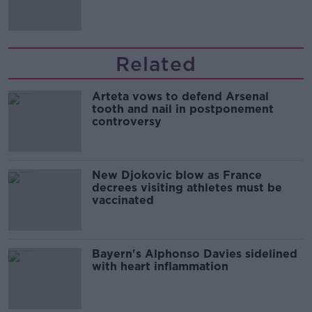
Related
Arteta vows to defend Arsenal
tooth and nail in postponement
controversy
New Djokovic blow as France
decrees visiting athletes must be
vaccinated
Bayern's Alphonso Davies sidelined
with heart inflammation