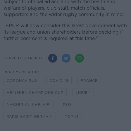
subject to official advice and with the health and
welfare of players, club staff, match officials,
supporters and the wider rugby community in mind.
"EPCR will now consider this latest development with
its league and union shareholders before deciding if
further comment is required at this time."
SHARE THIS ARTICLE
READ MORE ABOUT
CORONAVIRUS
COVID-19
FRANCE
HEINEKEN CHAMPIONS CUP
LIGUE 1
NASSER AL-KHELAÏFI
PSG
PARIS SAINT GERMAIN
TOP 14