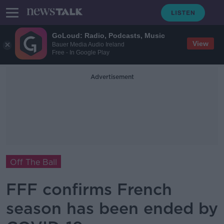
GoLoud: Radio, Podcasts, Music
View
Bauer Media Audio Ireland
Free - In Google Play
Advertisement
Off The Ball
FFF confirms French
season has been ended by