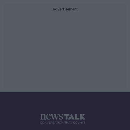
Advertisement