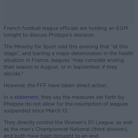
French football league officials are holding an EGM
tonight to discuss Philippe’s decision.
The Ministry for Sport said this evening that “at this
#AD
stage”, and barring a major deterioration in the health
situation in France, leagues “may consider ending
their season in August, or in September, if they
decide."
Learn more
However, the FFF have taken direct action.
In a
statement
, they say the measures set forth by
Philippe do not allow for the resumption of leagues
suspended since March 13.
They directly control the Women's D1 League, as well
as the men's Championnat National (third division),
and both have been brought to an end.