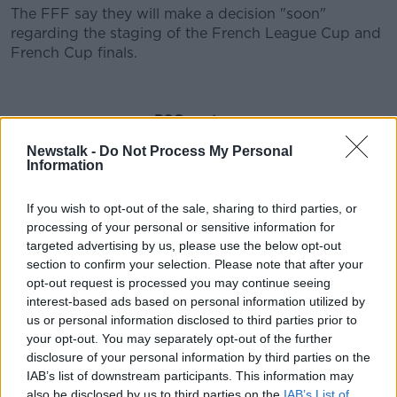
The FFF say they will make a decision "soon"
regarding the staging of the French League Cup and
French Cup finals.
PSG on tour
Newstalk -
Do Not Process My Personal
Any ending of the French season could also
Information
complicate matters in Europe, with PSG through to
the Champions League quarter finals.
If you wish to opt-out of the sale, sharing to third parties, or
Their president Nasser Al-Khelaifi says they'd be
processing of your personal or sensitive information for
open to playing their remaining home games abroad
targeted advertising by us, please use the below opt-out
if necessary.
section to confirm your selection. Please note that after your
opt-out request is processed you may continue seeing
He said this evening, "We respect the French
interest-based ads based on personal information utilized by
government’s decision. In agreement with UEFA, we
us or personal information disclosed to third parties prior to
intend to participate in the final rounds of this
your opt-out. You may separately opt-out of the further
season’s Champions’ League at the time and place at
disclosure of your personal information by third parties on the
which it will be organised.
IAB’s list of downstream participants. This information may
also be disclosed by us to third parties on the
IAB’s List of