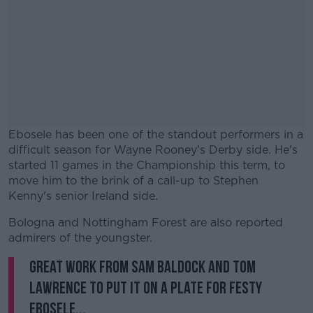
Ebosele has been one of the standout performers in a
difficult season for Wayne Rooney's Derby side. He's
started 11 games in the Championship this term, to
move him to the brink of a call-up to Stephen
Kenny's senior Ireland side.
Bologna and Nottingham Forest are also reported
#AD
admirers of the youngster.
Great work from Sam Baldock and Tom
Lawrence to put it on a plate for Festy
Ebosele...
Learn more