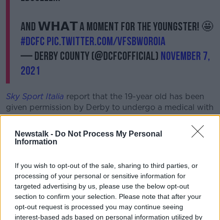
And 𝗪𝗛𝗔𝗧 a moment for the youngster! 🤩
#DCFC
pic.twitter.com/VfSBwOroia
— Derby County (@dcfcofficial)
November 7,
2021
Sky Sport Italia
report that the 19-year old has been
given permission by Derby to undergo a medical with
Udinese ahead of a summer move.
Newstalk -
Do Not Process My Personal
Rooney was fulsome in his praise for the Enniscorthy
Information
native last month, saying, "I’ve been really impressed
with Festy, who came in with us during pre-season.
If you wish to opt-out of the sale, sharing to third parties, or
processing of your personal or sensitive information for
“There has been a lot of development in him since he
targeted advertising by us, please use the below opt-out
came in.
section to confirm your selection. Please note that after your
“Of course, he’s raw and he’s quick. He’s a handful to
opt-out request is processed you may continue seeing
play against, and you have been able to see so many
interest-based ads based on personal information utilized by