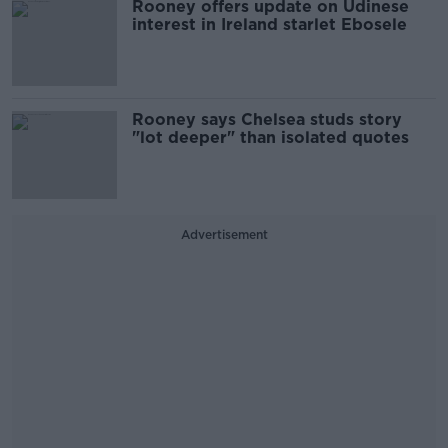
Rooney offers update on Udinese
interest in Ireland starlet Ebosele
Rooney says Chelsea studs story
"lot deeper" than isolated quotes
Advertisement