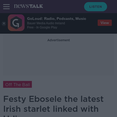
GoLoud: Radio, Podcasts, Music
View
Bauer Media Audio Ireland
Free - In Google Play
Advertisement
Off The Ball
Festy Ebosele the latest
Irish starlet linked with