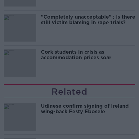
"Completely unacceptable" : Is there
still victim blaming in rape trials?
Cork students in crisis as
accommodation prices soar
Related
Udinese confirm signing of Ireland
wing-back Festy Ebosele