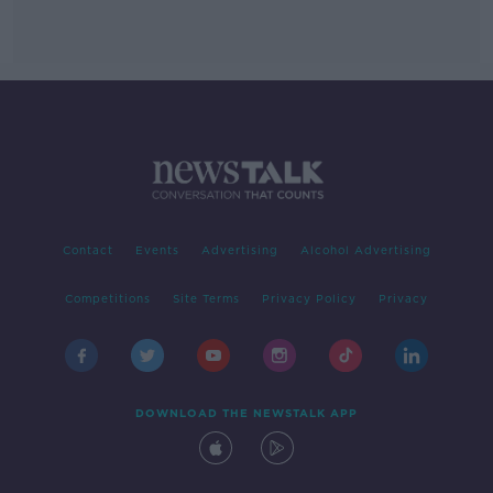
Contact
Events
Advertising
Alcohol Advertising
Competitions
Site Terms
Privacy Policy
Privacy
DOWNLOAD THE NEWSTALK APP