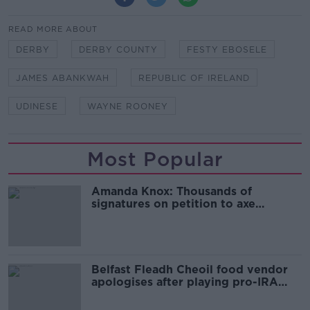
READ MORE ABOUT
DERBY
DERBY COUNTY
FESTY EBOSELE
JAMES ABANKWAH
REPUBLIC OF IRELAND
UDINESE
WAYNE ROONEY
Most Popular
Amanda Knox: Thousands of
signatures on petition to axe
comedy show
Belfast Fleadh Cheoil food vendor
apologises after playing pro-IRA
song