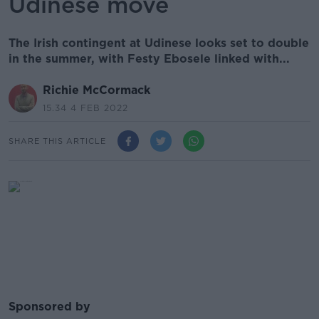
Udinese move
The Irish contingent at Udinese looks set to double
in the summer, with Festy Ebosele linked with...
Richie McCormack
15.34 4 FEB 2022
SHARE THIS ARTICLE
Sponsored by