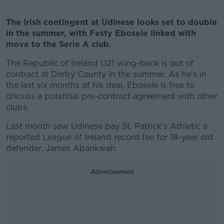
The Irish contingent at Udinese looks set to double
in the summer, with Festy Ebosele linked with
move to the Serie A club.
The Republic of Ireland U21 wing-back is out of
contract at Derby County in the summer. As he's in
the last six months of his deal, Ebosele is free to
discuss a potential pre-contract agreement with other
clubs.
Last month saw Udinese pay St. Patrick's Athletic a
reported League of Ireland record fee for 18-year old
defender, James Abankwah.
Advertisement