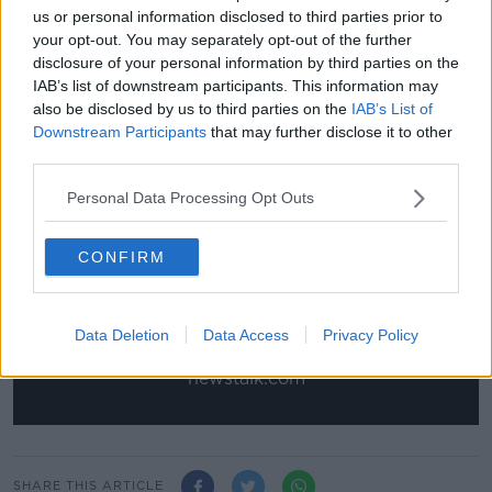
us or personal information disclosed to third parties prior to
improvements in terms of his positioning.
your opt-out. You may separately opt-out of the further
“There’s so many of those players at the club. Luke
disclosure of your personal information by third parties on the
Plange as well. You can go on and on with them all.
IAB’s list of downstream participants. This information may
It’s always a good feeling to that you’re helping a
also be disclosed by us to third parties on the
IAB’s List of
player to get better.”
Downstream Participants
that may further disclose it to other
third parties.
This content is hosted by a third party
Personal Data Processing Opt Outs
(www.youtube.com). By showing the external
content you accept the
terms and conditions
of
CONFIRM
www.youtube.com.
Show external content*
Data Deletion
Data Access
Privacy Policy
*Your choice will be saved in a cookie managed by
newstalk.com
SHARE THIS ARTICLE