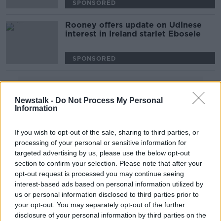
SPONSORED
Rooney offers update on Udinese
interest in Ireland starlet Ebosele
SPONSORED
Advertisement
Newstalk -
Do Not Process My Personal
Information
If you wish to opt-out of the sale, sharing to third parties, or
processing of your personal or sensitive information for
targeted advertising by us, please use the below opt-out
section to confirm your selection. Please note that after your
opt-out request is processed you may continue seeing
interest-based ads based on personal information utilized by
us or personal information disclosed to third parties prior to
your opt-out. You may separately opt-out of the further
disclosure of your personal information by third parties on the