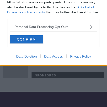
IAB’s list of downstream participants. This information may
Festy Ebosele the latest Irish starlet
also be disclosed by us to third parties on the
IAB’s List of
linked with Udinese move
Downstream Participants
that may further disclose it to other
third parties.
SPONSORED
Personal Data Processing Opt Outs
James Abankwah completes record
breaking move from Pats to Udinese
CONFIRM
SPONSORED
Data Deletion
Data Access
Privacy Policy
Pat's teenager Abankwah set for
record-breaking Udinese move
SPONSORED