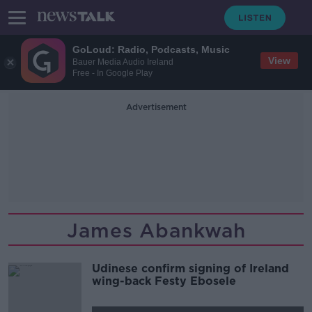
GoLoud: Radio, Podcasts, Music
View
Bauer Media Audio Ireland
Free - In Google Play
Advertisement
James Abankwah
Udinese confirm signing of Ireland
wing-back Festy Ebosele